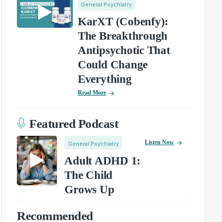
General Psychiatry
KarXT (Cobenfy):
The Breakthrough
Antipsychotic That
Could Change
Everything
Read More
Featured Podcast
Listen Now
General Psychiatry
Adult ADHD 1:
The Child
Grows Up
Recommended