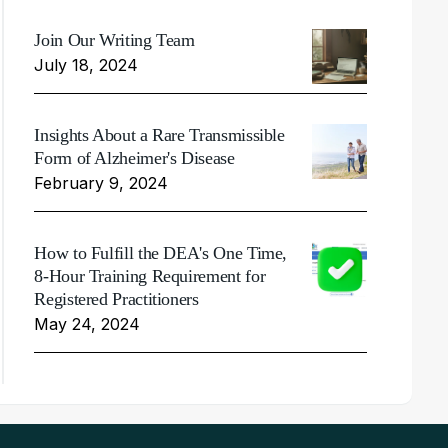
Join Our Writing Team
July 18, 2024
Insights About a Rare Transmissible
Form of Alzheimer's Disease
February 9, 2024
How to Fulfill the DEA's One Time,
8-Hour Training Requirement for
Registered Practitioners
May 24, 2024