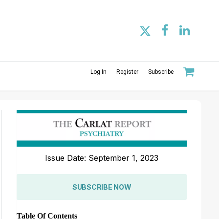
Log In
Register
Subscribe
Issue Date: September 1, 2023
SUBSCRIBE NOW
Table Of Contents