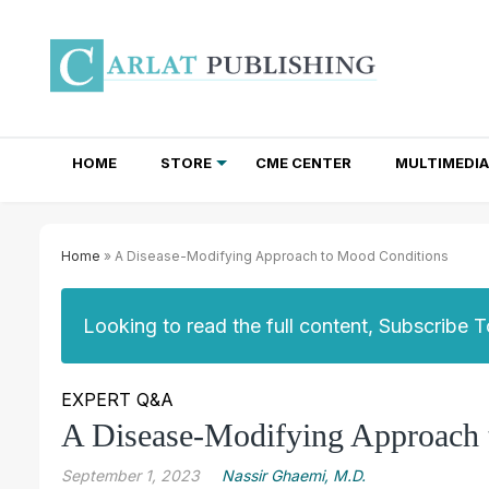
HOME
STORE
CME CENTER
MULTIMEDIA
TOTAL ACCESS SUBSCRIPTIONS
NEWSLETTER SUBSCRIPTIONS
INSTITUTIONAL SITE LICENSES
Home
» A Disease-Modifying Approach to Mood Conditions
Looking to read the full content, Subscribe 
EXPERT Q&A
A Disease-Modifying Approach 
September 1, 2023
Nassir Ghaemi, M.D.