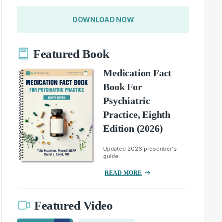
DOWNLOAD NOW
Featured Book
Medication Fact
Book For
Psychiatric
Practice, Eighth
Edition (2026)
Updated 2026 prescriber's
guide.
READ MORE
Featured Video