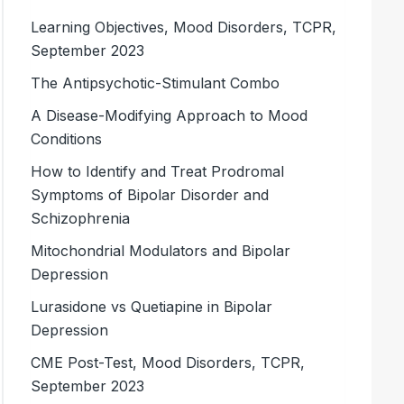
Learning Objectives, Mood Disorders, TCPR,
September 2023
The Antipsychotic-Stimulant Combo
A Disease-Modifying Approach to Mood
Conditions
How to Identify and Treat Prodromal
Symptoms of Bipolar Disorder and
Schizophrenia
Mitochondrial Modulators and Bipolar
Depression
Lurasidone vs Quetiapine in Bipolar
Depression
CME Post-Test, Mood Disorders, TCPR,
September 2023