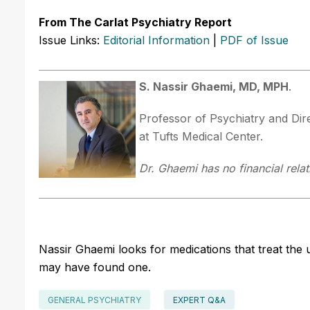
From The Carlat Psychiatry Report
Issue Links:
Editorial Information
|
PDF of Issue
S. Nassir Ghaemi, MD, MPH
.
Professor of Psychiatry and Dir
at Tufts Medical Center.
Dr. Ghaemi has no financial relat
Nassir Ghaemi looks for medications that treat the
may have found one.
GENERAL PSYCHIATRY
EXPERT Q&A