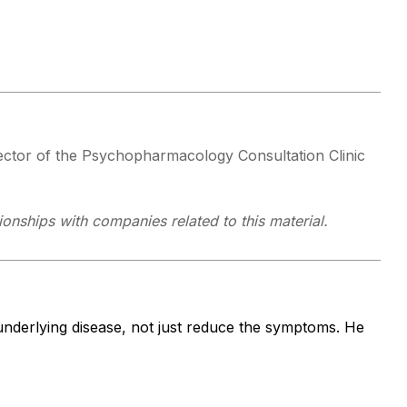
ector of the Psychopharmacology Consultation Clinic
ionships with companies related to this material.
 underlying disease, not just reduce the symptoms. He