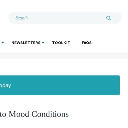
NEWSLETTERS
TOOLKIT
FAQS
ADDICTION TREATMENT
GERIATRIC PSYCHIATRY
PSYCHOTHERAPY AND SOCIAL WORK
Today
to Mood Conditions