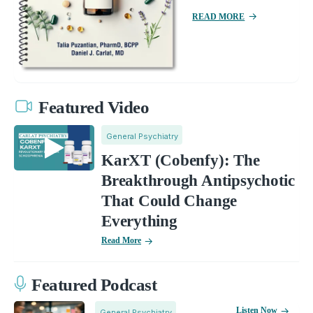
READ MORE
Featured Video
General Psychiatry
KarXT (Cobenfy): The
Breakthrough Antipsychotic
That Could Change
Everything
Read More
Featured Podcast
Listen Now
General Psychiatry