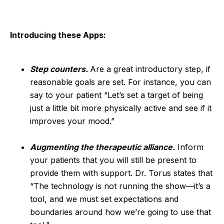
Introducing these Apps:
Step counters.
Are a great introductory step, if
reasonable goals are set. For instance, you can
say to your patient “Let’s set a target of being
just a little bit more physically active and see if it
improves your mood.”
Augmenting the therapeutic alliance.
Inform
your patients that you will still be present to
provide them with support. Dr. Torus states that
“The technology is not running the show—it’s a
tool, and we must set expectations and
boundaries around how we’re going to use that