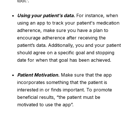
tool.”.
Using your patient's data.
For instance, when
using an app to track your patient's medication
adherence, make sure you have a plan to
encourage adherence after receiving the
patient’s data. Additionally, you and your patient
should agree on a specific goal and stopping
date for when that goal has been achieved.
Patient Motivation.
Make sure that the app
incorporates something that the patient is
interested in or finds important. To promote
beneficial results, “the patient must be
motivated to use the app”.