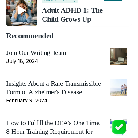
Adult ADHD 1: The
Child Grows Up
Recommended
Join Our Writing Team
July 18, 2024
Insights About a Rare Transmissible
Form of Alzheimer's Disease
February 9, 2024
How to Fulfill the DEA's One Time,
8-Hour Training Requirement for