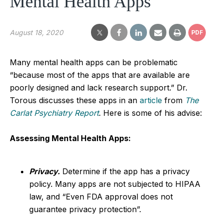
Mental Health Apps
August 18, 2020
PDF
Many mental health apps can be problematic
“because most of the apps that are available are
poorly designed and lack research support.” Dr.
Torous discusses these apps in an
article
from
The
Carlat Psychiatry Report
. Here is some of his advise:
Assessing Mental Health Apps:
Privacy.
Determine if the app has a privacy
policy. Many apps are not subjected to HIPAA
law, and “Even FDA approval does not
guarantee privacy protection”.