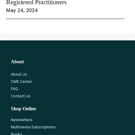
Registered Practitioners
May 24, 2024
About
About Us
CME Center
FAQ
Contact Us
Shop Online
Newsletters
Multimedia Subscriptions
Books