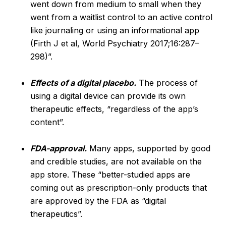
went down from medium to small when they
went from a waitlist control to an active control
like journaling or using an informational app
(Firth J et al, World Psychiatry 2017;16:287–
298)”.
Effects of a digital placebo.
The process of
using a digital device can provide its own
therapeutic effects, “regardless of the app’s
content”.
FDA-approval.
Many apps, supported by good
and credible studies, are not available on the
app store. These “better-studied apps are
coming out as prescription-only products that
are approved by the FDA as “digital
therapeutics”.