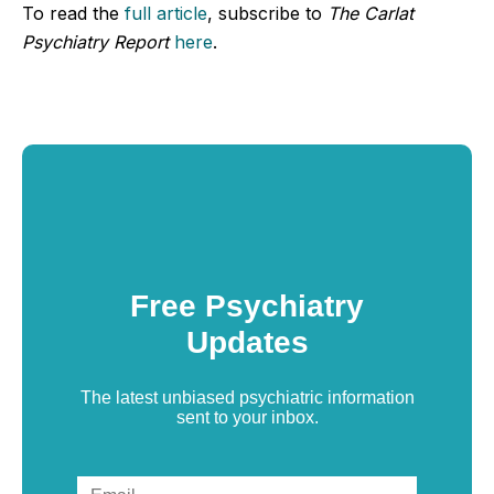
To read the
full article
, subscribe to
The Carlat
Psychiatry Report
here
.
Free Psychiatry
Updates
The latest unbiased psychiatric information
sent to your inbox.