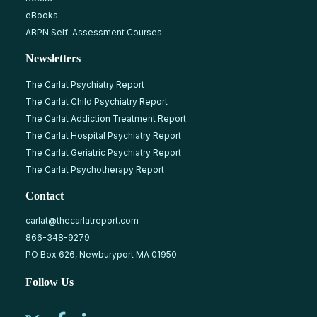
eBooks
ABPN Self-Assessment Courses
Newsletters
The Carlat Psychiatry Report
The Carlat Child Psychiatry Report
The Carlat Addiction Treatment Report
The Carlat Hospital Psychiatry Report
The Carlat Geriatric Psychiatry Report
The Carlat Psychotherapy Report
Contact
carlat@thecarlatreport.com
866-348-9279
PO Box 626, Newburyport MA 01950
Follow Us