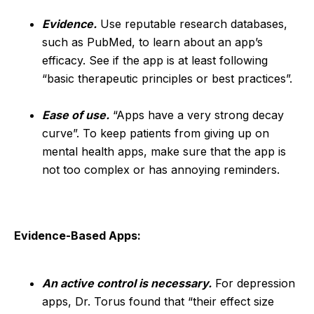
Evidence.
Use reputable research databases,
such as PubMed, to learn about an app’s
efficacy. See if the app is at least following
“basic therapeutic principles or best practices”.
Ease of use.
“Apps have a very strong decay
curve”. To keep patients from giving up on
mental health apps, make sure that the app is
not too complex or has annoying reminders.
Evidence-Based Apps:
An active control is necessary.
For depression
apps, Dr. Torus found that “their effect size