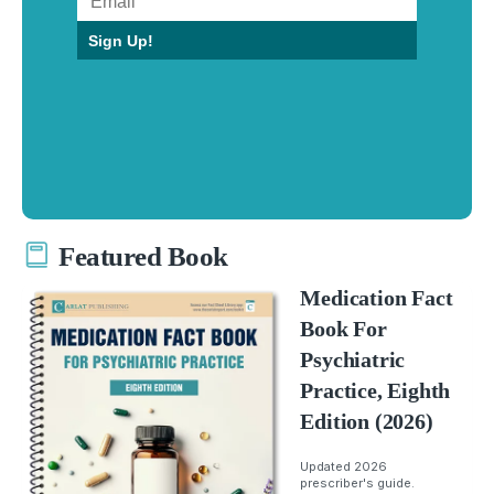
Sign Up!
Featured Book
Medication Fact
Book For
Psychiatric
Practice, Eighth
Edition (2026)
Updated 2026
prescriber's guide.