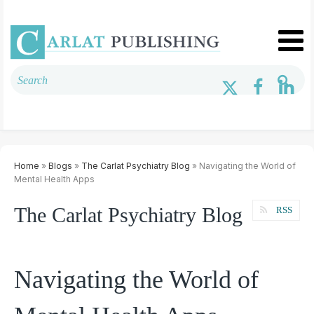
Home
»
Blogs
»
The Carlat Psychiatry Blog
» Navigating the World of
Mental Health Apps
The Carlat Psychiatry Blog
RSS
Navigating the World of