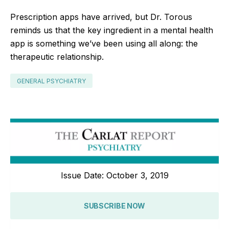
Prescription apps have arrived, but Dr. Torous
reminds us that the key ingredient in a mental health
app is something we’ve been using all along: the
therapeutic relationship.
GENERAL PSYCHIATRY
Issue Date: October 3, 2019
SUBSCRIBE NOW