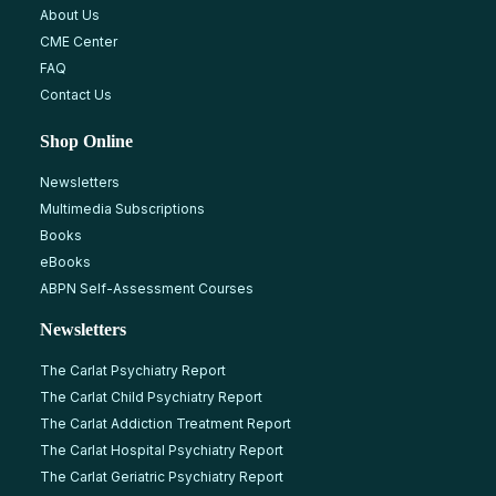
About Us
CME Center
FAQ
Contact Us
Shop Online
Newsletters
Multimedia Subscriptions
Books
eBooks
ABPN Self-Assessment Courses
Newsletters
The Carlat Psychiatry Report
The Carlat Child Psychiatry Report
The Carlat Addiction Treatment Report
The Carlat Hospital Psychiatry Report
The Carlat Geriatric Psychiatry Report