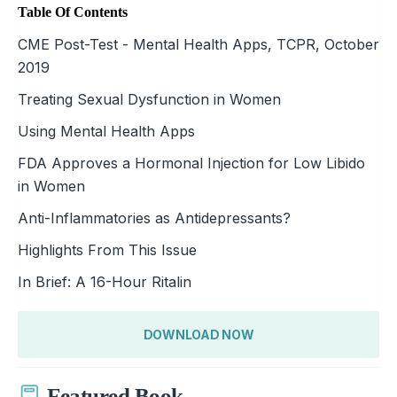
Table Of Contents
CME Post-Test - Mental Health Apps, TCPR, October
2019
Treating Sexual Dysfunction in Women
Using Mental Health Apps
FDA Approves a Hormonal Injection for Low Libido
in Women
Anti-Inflammatories as Antidepressants?
Highlights From This Issue
In Brief: A 16-Hour Ritalin
DOWNLOAD NOW
Featured Book