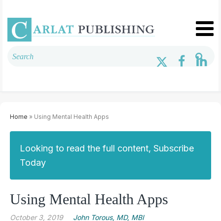
Home
» Using Mental Health Apps
Looking to read the full content, Subscribe
Today
Using Mental Health Apps
October 3, 2019
John Torous, MD, MBI