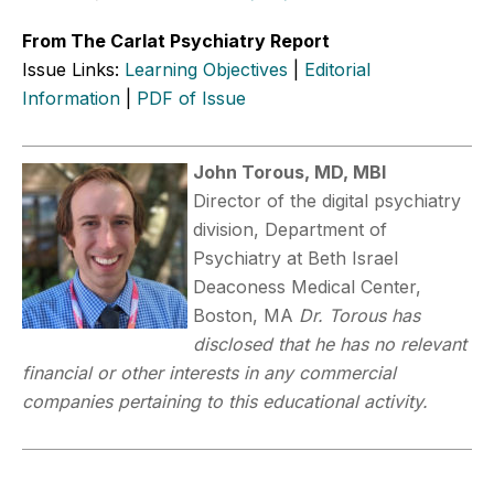
From The Carlat Psychiatry Report
Issue Links:
Learning Objectives
|
Editorial
Information
|
PDF of Issue
John Torous, MD, MBI
Director of the digital psychiatry
division, Department of
Psychiatry at Beth Israel
Deaconess Medical Center,
Boston, MA
Dr. Torous has
disclosed that he has no relevant
financial or other interests in any commercial
companies pertaining to this educational activity.