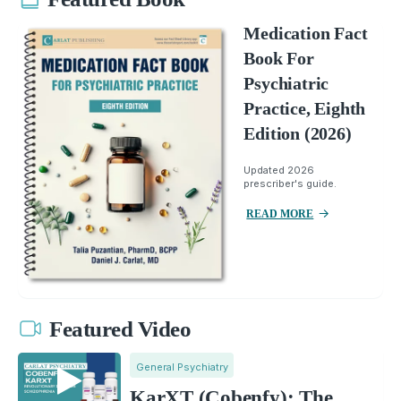
Medication Fact
Book For
Psychiatric
Practice, Eighth
Edition (2026)
Updated 2026
prescriber's guide.
READ MORE
Featured Video
General Psychiatry
KarXT (Cobenfy): The