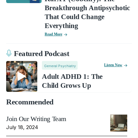
Breakthrough Antipsychotic
That Could Change
Everything
Read More
Featured Podcast
Listen Now
General Psychiatry
Adult ADHD 1: The
Child Grows Up
Recommended
Join Our Writing Team
July 18, 2024