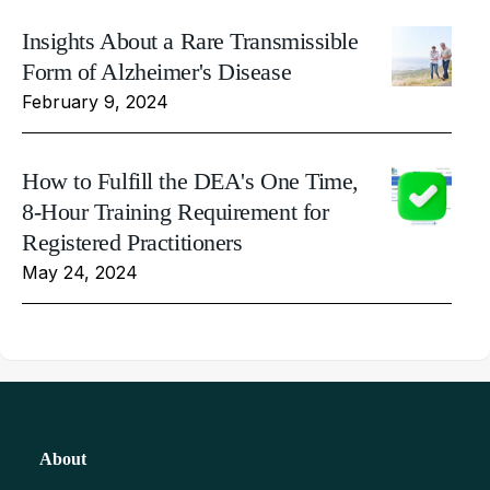
Insights About a Rare Transmissible
Form of Alzheimer's Disease
February 9, 2024
How to Fulfill the DEA's One Time,
8-Hour Training Requirement for
Registered Practitioners
May 24, 2024
About