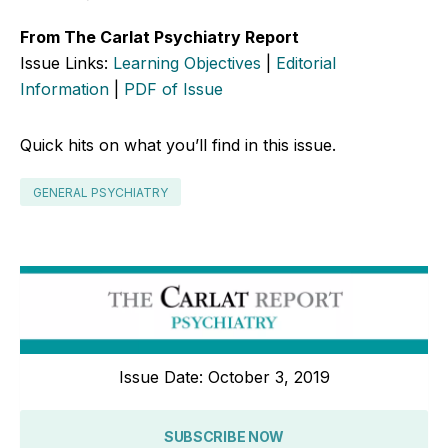
From The Carlat Psychiatry Report
Issue Links:
Learning Objectives
|
Editorial
Information
|
PDF of Issue
Quick hits on what you’ll find in this issue.
GENERAL PSYCHIATRY
Issue Date: October 3, 2019
SUBSCRIBE NOW