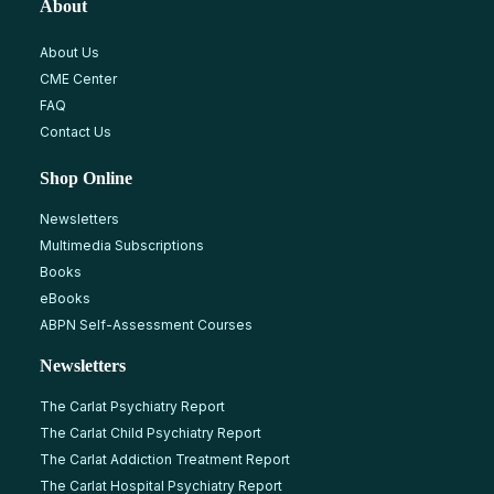
About
About Us
CME Center
FAQ
Contact Us
Shop Online
Newsletters
Multimedia Subscriptions
Books
eBooks
ABPN Self-Assessment Courses
Newsletters
The Carlat Psychiatry Report
The Carlat Child Psychiatry Report
The Carlat Addiction Treatment Report
The Carlat Hospital Psychiatry Report