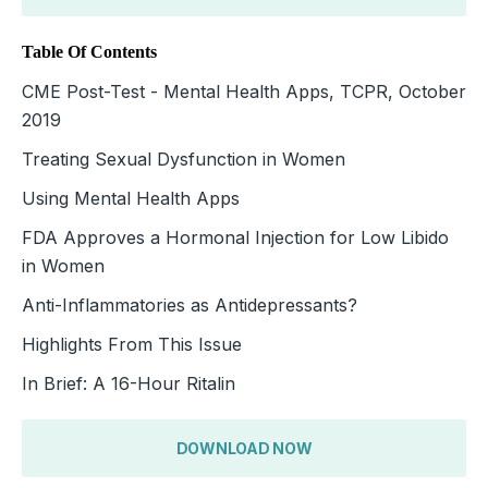
Table Of Contents
CME Post-Test - Mental Health Apps, TCPR, October
2019
Treating Sexual Dysfunction in Women
Using Mental Health Apps
FDA Approves a Hormonal Injection for Low Libido
in Women
Anti-Inflammatories as Antidepressants?
Highlights From This Issue
In Brief: A 16-Hour Ritalin
DOWNLOAD NOW