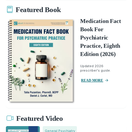
Featured Book
Medication Fact
Book For
Psychiatric
Practice, Eighth
Edition (2026)
Updated 2026
prescriber's guide.
READ MORE
Featured Video
General Psychiatry