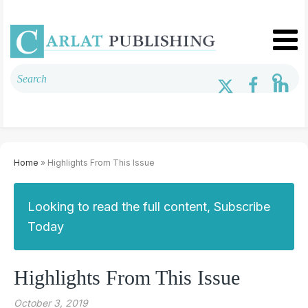
Home
» Highlights From This Issue
Looking to read the full content, Subscribe
Today
Highlights From This Issue
October 3, 2019