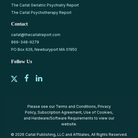
The Carlat Geriatric Psychiatry Report
The Carlat Psychotherapy Report
Contact
carlat@thecarlatreport.com
866-348-9279
PO Box 626, Newburyport MA 01950
Follow Us
Please see our
Terms and Conditions
,
Privacy
Policy
,
Subscription Agreement
,
Use of Cookies
,
and
Hardware/Software Requirements
to view our
website.
© 2026 Carlat Publishing, LLC and Affiliates, All Rights Reserved.