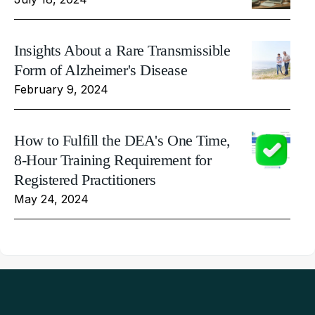
Insights About a Rare Transmissible
Form of Alzheimer's Disease
February 9, 2024
How to Fulfill the DEA's One Time,
8-Hour Training Requirement for
Registered Practitioners
May 24, 2024