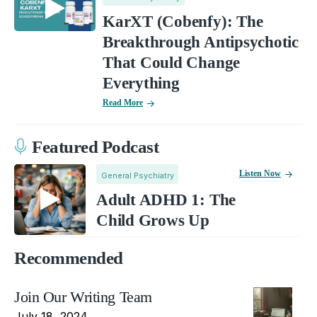
KarXT (Cobenfy): The
Breakthrough Antipsychotic
That Could Change
Everything
Read More
Featured Podcast
Listen Now
General Psychiatry
Adult ADHD 1: The
Child Grows Up
Recommended
Join Our Writing Team
July 18, 2024