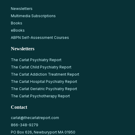
Newsletters
Multimedia Subscriptions
Books
eBooks
ABPN Self-Assessment Courses
Newsletters
The Carlat Psychiatry Report
The Carlat Child Psychiatry Report
The Carlat Addiction Treatment Report
The Carlat Hospital Psychiatry Report
The Carlat Geriatric Psychiatry Report
The Carlat Psychotherapy Report
Contact
carlat@thecarlatreport.com
866-348-9279
PO Box 626, Newburyport MA 01950