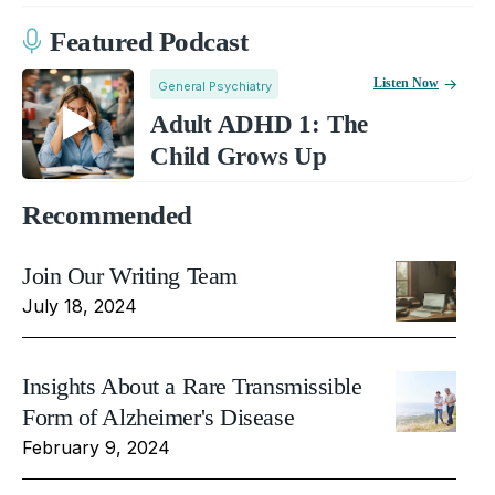
Featured Podcast
Listen Now
General Psychiatry
Adult ADHD 1: The
Child Grows Up
Recommended
Join Our Writing Team
July 18, 2024
Insights About a Rare Transmissible
Form of Alzheimer's Disease
February 9, 2024