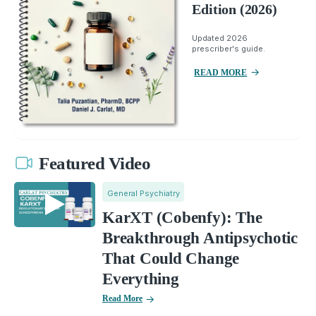
Edition (2026)
Updated 2026
prescriber's guide.
READ MORE
Featured Video
General Psychiatry
KarXT (Cobenfy): The
Breakthrough Antipsychotic
That Could Change
Everything
Read More