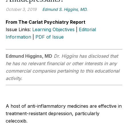
October 3, 2019
Edmund S. Higgins, MD.
From The Carlat Psychiatry Report
Issue Links:
Learning Objectives
|
Editorial
Information
|
PDF of Issue
Edmund Higgins, MD
Dr. Higgins has disclosed that
he has no relevant financial or other interests in any
commercial companies pertaining to this educational
activity.
A host of anti-inflammatory medicines are effective in
treatment-resistant depression, particularly
celecoxib.