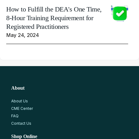
How to Fulfill the DEA's One Time,
8-Hour Training Requirement for
Registered Practitioners
May 24, 2024
About
About Us
CME Center
FAQ
Contact Us
Shop Online