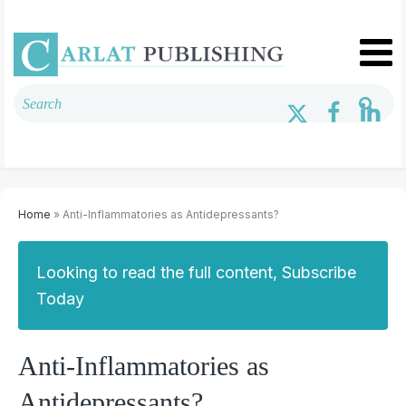
Home
» Anti-Inflammatories as Antidepressants?
Looking to read the full content, Subscribe
Today
Anti-Inflammatories as
Antidepressants?