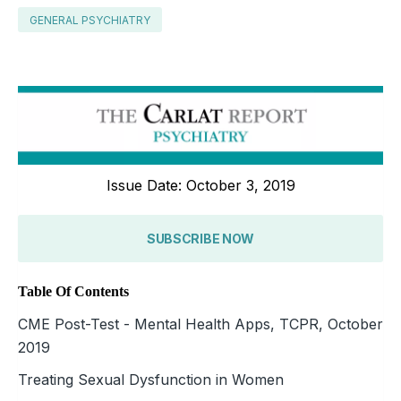
GENERAL PSYCHIATRY
Issue Date: October 3, 2019
SUBSCRIBE NOW
Table Of Contents
CME Post-Test - Mental Health Apps, TCPR, October
2019
Treating Sexual Dysfunction in Women