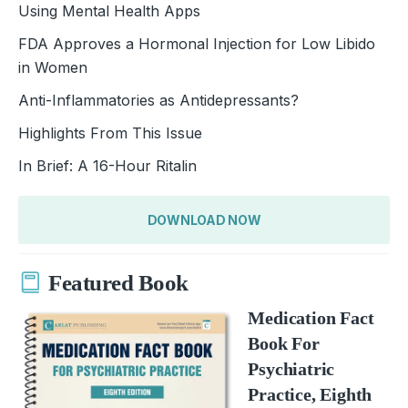
Using Mental Health Apps
FDA Approves a Hormonal Injection for Low Libido
in Women
Anti-Inflammatories as Antidepressants?
Highlights From This Issue
In Brief: A 16-Hour Ritalin
DOWNLOAD NOW
Featured Book
Medication Fact
Book For
Psychiatric
Practice, Eighth