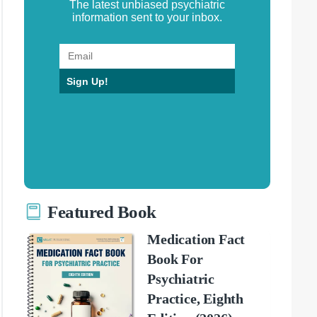
The latest unbiased psychiatric
information sent to your inbox.
Sign Up!
Featured Book
Medication Fact
Book For
Psychiatric
Practice, Eighth