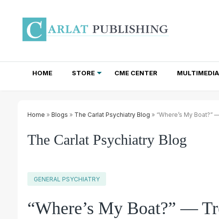
HOME
STORE
CME CENTER
MULTIMEDIA
TOTAL ACCESS SUBSCRIPTIONS
NEWSLETTER SUBSCRIPTIONS
INSTITUTIONAL SITE LICENSES
Home
»
Blogs
»
The Carlat Psychiatry Blog
» “Where’s My Boat?” — 
The Carlat Psychiatry Blog
GENERAL PSYCHIATRY
“Where’s My Boat?” — Tre