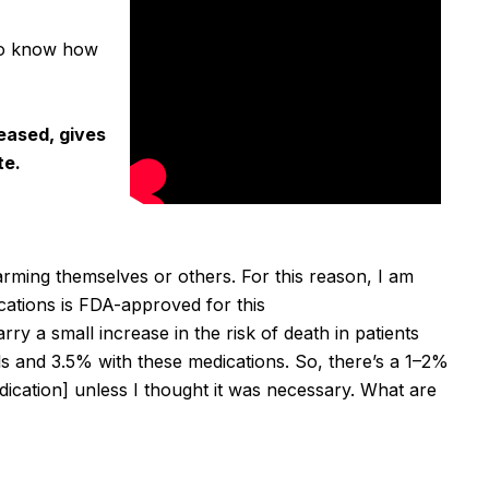
 to know how
leased, gives
te.
harming themselves or others.
For this reason, I am
cations is FDA-approved for this
rry a small increase in the risk of death in patients
lls and 3.5% with these medications.
So, there’s a 1–2%
cation] unless I thought it was necessary.
What are