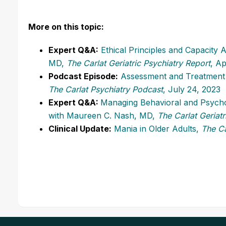
More on this topic:
Expert Q&A:
Ethical Principles and Capacity
MD,
The Carlat Geriatric Psychiatry Report
, Ap
Podcast Episode:
Assessment and Treatment 
The Carlat Psychiatry Podcast
, July 24, 2023
Expert Q&A:
Managing Behavioral and Psycho
with Maureen C. Nash, MD,
The Carlat Geriatr
Clinical Update:
Mania in Older Adults,
The Ca