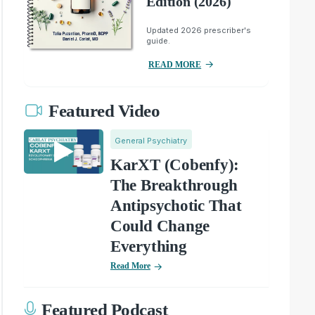
Edition (2026)
Updated 2026 prescriber's
guide.
READ MORE
Featured Video
General Psychiatry
KarXT (Cobenfy):
The Breakthrough
Antipsychotic That
Could Change
Everything
Read More
Featured Podcast