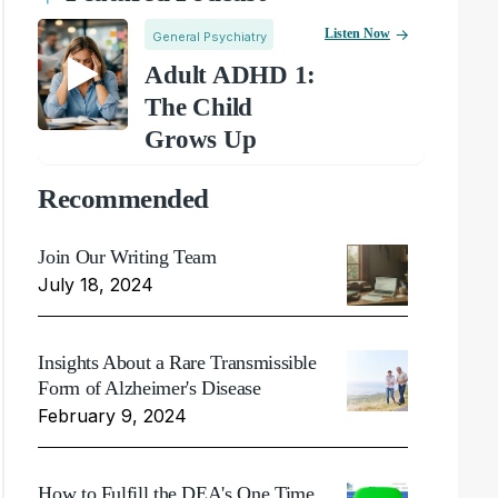
Listen Now
General Psychiatry
Adult ADHD 1:
The Child
Grows Up
Recommended
Join Our Writing Team
July 18, 2024
Insights About a Rare Transmissible
Form of Alzheimer's Disease
February 9, 2024
How to Fulfill the DEA's One Time,