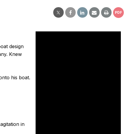
PDF
boat design
any. Knew
onto his boat.
agitation in