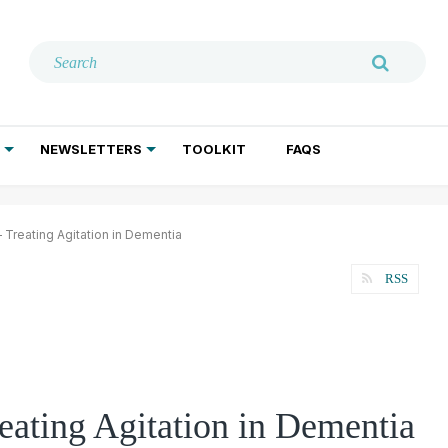
NEWSLETTERS
TOOLKIT
FAQS
ADDICTION TREATMENT
GERIATRIC PSYCHIATRY
PSYCHOTHERAPY AND SOCIAL WORK
Treating Agitation in Dementia
RSS
ating Agitation in Dementia