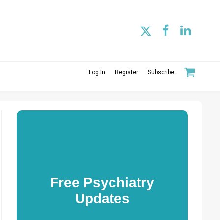
Log In
Register
Subscribe
Free Psychiatry
Updates