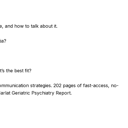
, and how to talk about it.
ia?
s the best fit?
 communication strategies.
202 pages of fast-access, no-
arlat Geriatric Psychiatry Report.