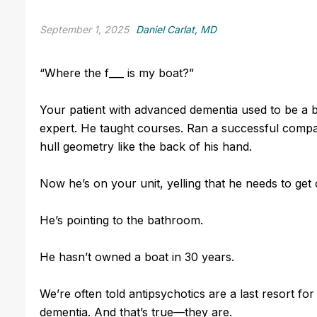
September 1, 2025
Daniel Carlat, MD
“Where the f___ is my boat?”
Your patient with advanced dementia used to be a 
expert. He taught courses. Ran a successful comp
hull geometry like the back of his hand.
Now he’s on your unit, yelling that he needs to get 
He’s pointing to the bathroom.
He hasn’t owned a boat in 30 years.
We’re often told antipsychotics are a last resort for 
dementia. And that’s true—they are.