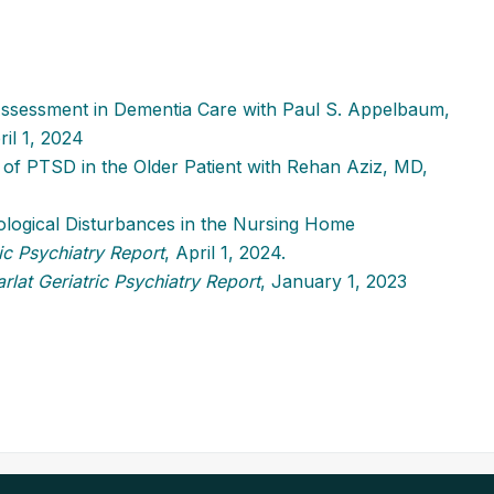
 Assessment in Dementia Care with Paul S. Appelbaum,
ril 1, 2024
of PTSD in the Older Patient with Rehan Aziz, MD,
logical Disturbances in the Nursing Home
ic Psychiatry Report
, April 1, 2024.
rlat Geriatric Psychiatry Report
, January 1, 2023