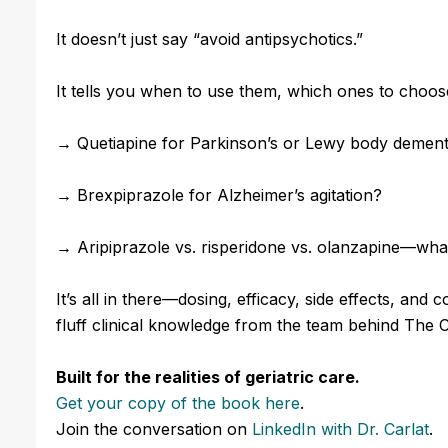
It doesn’t just say “avoid antipsychotics.”
It tells you when to use them, which ones to choose
→
Quetiapine for Parkinson’s or Lewy body dement
→ Brexpiprazole for Alzheimer’s agitation?
→ Aripiprazole vs. risperidone vs. olanzapine—what’
It’s all in there—dosing, efficacy, side effects, and
fluff clinical knowledge from the team behind The C
Built for the realities of geriatric care.
Get your copy of the book here
.
Join the conversation
on
LinkedIn
with Dr. Carlat
.