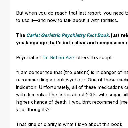
But when you do reach that last resort, you need
to use it—and how to talk about it with families.
The
Carlat Geriatric Psychiatry Fact Book
, just re
you language that’s both clear and compassiona
Psychiatrist
Dr. Rehan Aziz
offers this script:
“I am concerned that [the patient] is in danger of 
recommending an antipsychotic.
One of these medi
indication.
Unfortunately, all of these medications ca
with dementia. The risk is about 2.3% with sugar pi
higher chance of death.
I wouldn’t recommend [medi
your thoughts?”
That kind of clarity is what I love about this book.