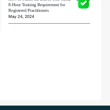
8-Hour Training Requirement for
Registered Practitioners
May 24, 2024