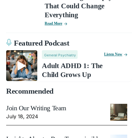
That Could Change
Everything
Read More
Featured Podcast
Listen Now
General Psychiatry
Adult ADHD 1: The
Child Grows Up
Recommended
Join Our Writing Team
July 18, 2024