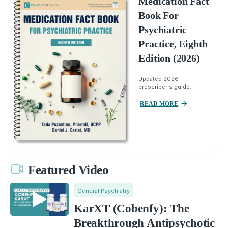
Medication Fact
Book For
Psychiatric
Practice, Eighth
Edition (2026)
Updated 2026
prescriber's guide.
READ MORE
Featured Video
General Psychiatry
KarXT (Cobenfy): The
Breakthrough Antipsychotic