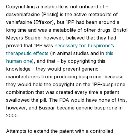
Copyrighting a metabolite is not unheard of –
desvenlafaxine (Pristiq) is the active metabolite of
venlafaxine (Effexor), but 1PP had been around a
long time and was a metabolite of other drugs. Bristol
Meyers Squibb, however, believed that they had
proved that 1PP was
necessary for buspirone’s
therapeutic effects
(in animal studies and in
this
human one
), and that – by copyrighting this
knowledge – they would prevent generic
manufacturers from producing buspirone, because
they would hold the copyright on the 1PP-buspirone
combination that was created every time a patient
swallowed the pill. The FDA would have none of this,
however, and Buspar became generic buspirone in
2000.
Attempts to extend the patent with a controlled