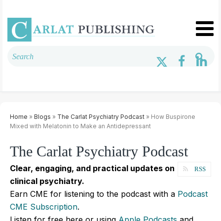
Home
»
Blogs
»
The Carlat Psychiatry Podcast
» How Buspirone
Mixed with Melatonin to Make an Antidepressant
The Carlat Psychiatry Podcast
Clear, engaging, and practical updates on
RSS
clinical psychiatry.
Earn CME for listening to the podcast with a
Podcast
CME Subscription
.
Listen for free here or using
Apple Podcasts
and