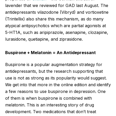
lavender that we reviewed for GAD last August. The
antidepressants vilazodone (Vibryd) and vortioxetine
(Trintellix) also share this mechanism, as do many
atypical antipsychotics which are partial agonists at
5-HT1A, such as aripiprazole, asenapine, clozapine,
lurasidone, quetiapine, and ziprasidone.
Buspirone + Melatonin = An Antidepressant
Buspirone is a popular augmentation strategy for
antidepressants, but the research supporting that
use is not as strong as its popularity would suggest.
We get into that more in the online edition and identify
a few reasons to use buspirone in depression. One
of them is when buspirone is combined with
melatonin. This is an interesting story of drug
development. Two medications that don’t treat