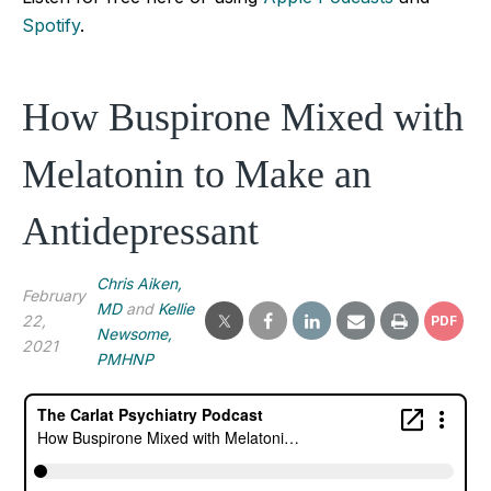
Spotify
.
How Buspirone Mixed with
Melatonin to Make an
Antidepressant
Chris Aiken,
February
MD
and
Kellie
22,
PDF
Newsome,
2021
PMHNP