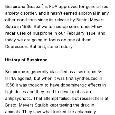
Buspirone (Buspar) is FDA approved for generalized
anxiety disorder, and it hasn’t earned approval in any
other conditions since its release by Bristol Meyers
Squib in 1986. But we turned up some under-the-
radar uses of buspirone in our February issue, and
today we are going to focus on one of them:
Depression. But first, some history.
History of Buspirone
Buspirone is generally classified as a serotonin 5-
HT1A agonist, but when it was first synthesized in
1968 it was thought to have dopaminergic effects in
high doses and they tried to develop it as an
antipsychotic. That attempt failed, but researchers at
Bristol Meyers Squibb kept testing the drug in
animals. They saw what looked like antianxiety