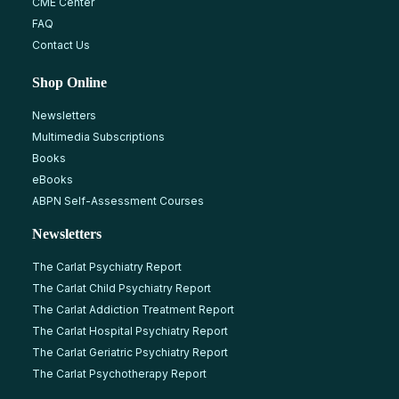
CME Center
FAQ
Contact Us
Shop Online
Newsletters
Multimedia Subscriptions
Books
eBooks
ABPN Self-Assessment Courses
Newsletters
The Carlat Psychiatry Report
The Carlat Child Psychiatry Report
The Carlat Addiction Treatment Report
The Carlat Hospital Psychiatry Report
The Carlat Geriatric Psychiatry Report
The Carlat Psychotherapy Report