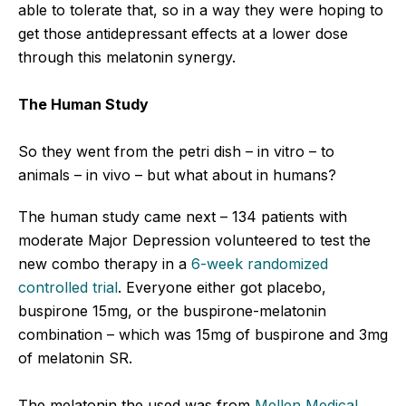
able to tolerate that, so in a way they were hoping to
get those antidepressant effects at a lower dose
through this melatonin synergy.
The Human Study
So they went from the petri dish – in vitro – to
animals – in vivo – but what about in humans?
The human study came next – 134 patients with
moderate Major Depression volunteered to test the
new combo therapy in a
6-week randomized
controlled trial
. Everyone either got placebo,
buspirone 15mg, or the buspirone-melatonin
combination – which was 15mg of buspirone and 3mg
of melatonin SR.
The melatonin the used was from
Mellen Medical