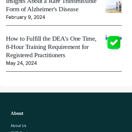
Insights About a Rare Transmissible
Form of Alzheimer's Disease
February 9, 2024
How to Fulfill the DEA's One Time,
8-Hour Training Requirement for
Registered Practitioners
May 24, 2024
About
About Us