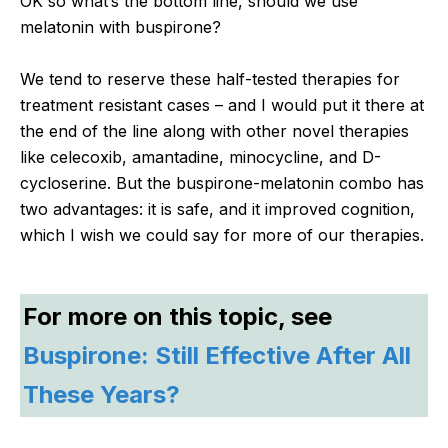
OK so what’s the bottom line, should we use
melatonin with buspirone?
We tend to reserve these half-tested therapies for
treatment resistant cases – and I would put it there at
the end of the line along with other novel therapies
like celecoxib, amantadine, minocycline, and D-
cycloserine. But the buspirone-melatonin combo has
two advantages: it is safe, and it improved cognition,
which I wish we could say for more of our therapies.
For more on this topic, see
Buspirone: Still Effective After All
These Years?