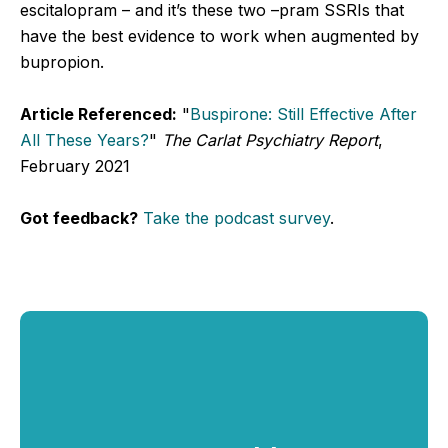
escitalopram – and it’s these two –pram SSRIs that
have the best evidence to work when augmented by
bupropion.
Article Referenced:
"
Buspirone: Still Effective After
All These Years?
"
The Carlat Psychiatry Report
,
February 2021
Got feedback?
Take the podcast survey
.