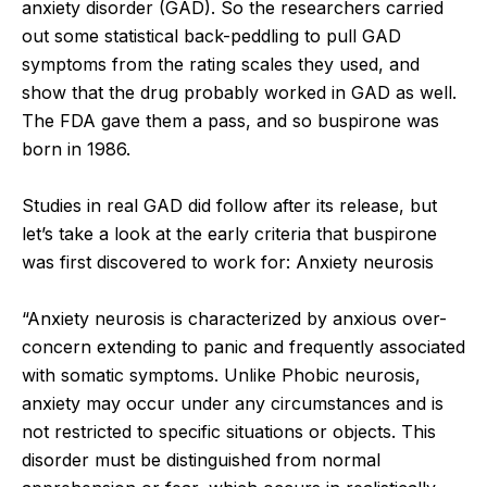
anxiety disorder (GAD). So the researchers carried
out some statistical back-peddling to pull GAD
symptoms from the rating scales they used, and
show that the drug probably worked in GAD as well.
The FDA gave them a pass, and so buspirone was
born in 1986.
Studies in real GAD did follow after its release, but
let’s take a look at the early criteria that buspirone
was first discovered to work for: Anxiety neurosis
“Anxiety neurosis is characterized by anxious over-
concern extending to panic and frequently associated
with somatic symptoms. Unlike Phobic neurosis,
anxiety may occur under any circumstances and is
not restricted to specific situations or objects. This
disorder must be distinguished from normal