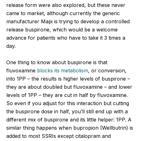
release form were also explored, but these never
came to market, although currently the generic
manufacturer Mapi is trying to develop a controlled
release buspirone, which would be a welcome
advance for patients who have to take it 3 times a
day.
One thing to know about buspirone is that
fluvoxamine
blocks its metabolism
, or conversion,
into 1PP – the results is higher levels of buspirone –
they are about doubled but fluvoxamine – and lower
levels of 1PP – they are cut in half by fluvoxamine.
So even if you adjust for this interaction but cutting
the buspirone dose in half, you’ll still end up with a
different mix of buspirone and its little helper: 1PP. A
similar thing happens when bupropion (Wellbutrin) is
added to most SSRIs except citalopram and