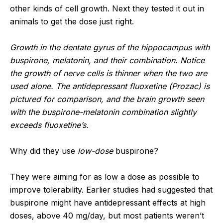
other kinds of cell growth. Next they tested it out in
animals to get the dose just right.
Growth in the dentate gyrus of the hippocampus with
buspirone, melatonin, and their combination. Notice
the growth of nerve cells is thinner when the two are
used alone. The antidepressant fluoxetine (Prozac) is
pictured for comparison, and the brain growth seen
with the buspirone-melatonin combination slightly
exceeds fluoxetine’s.
Why did they use
low-dose
buspirone?
They were aiming for as low a dose as possible to
improve tolerability. Earlier studies had suggested that
buspirone might have antidepressant effects at high
doses, above 40 mg/day, but most patients weren’t