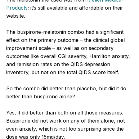
Products
; it’s still available and affordable on their
website.
The buspirone-melatonin combo had a significant
effect on the primary outcome – the clinical global
improvement scale – as well as on secondary
outcomes like overall CGI severity, Hamilton anxiety,
and remission rates on the QIDS depression
inventory, but not on the total QIDS score itself.
So the combo did better than placebo, but did it do
better than buspirone alone?
Yes, it did better than both on all those measures.
Buspirone did not work on any of them alone, not
even anxiety, which is not too surprising since the
dose was only 15mg/day.