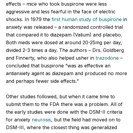
effects – mice who took buspirone were less
aggressive and less fearful in the face of electric
shocks. In 1979 the
first human study of buspirone
in
anxiety was released – a randomized controlled trial
that compared it to diazepam (Valium) and placebo.
Both meds were dosed at around 20-25mg per day,
divided 2-3 times a day. The authors – Drs. Goldberg
and Finnerty, who also helped usher in
trazodone
–
concluded that buspirone “was as effective an
antianxiety agent as diazepam and produced no more
and perhaps fewer side effects.”
Other studies followed, but when it came time to
submit them to the FDA there was a problem. All of
the early studies were done with the DSM-II criteria
for anxiety
neurosis
, but the field had moved on to
DSM-III, where the closest thing was generalized