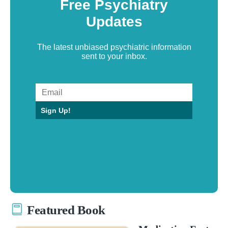
Free Psychiatry
Updates
The latest unbiased psychiatric information
sent to your inbox.
Sign Up!
Featured Book