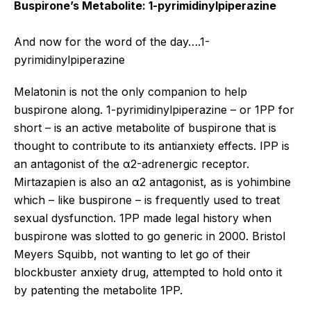
Buspirone’s Metabolite: 1-pyrimidinylpiperazine
And now for the word of the day….1-
pyrimidinylpiperazine
Melatonin is not the only companion to help
buspirone along. 1-pyrimidinylpiperazine – or 1PP for
short – is an active metabolite of buspirone that is
thought to contribute to its antianxiety effects. IPP is
an antagonist of the α2-adrenergic receptor.
Mirtazapien is also an α2 antagonist, as is yohimbine
which – like buspirone – is frequently used to treat
sexual dysfunction. 1PP made legal history when
buspirone was slotted to go generic in 2000. Bristol
Meyers Squibb, not wanting to let go of their
blockbuster anxiety drug, attempted to hold onto it
by patenting the metabolite 1PP.