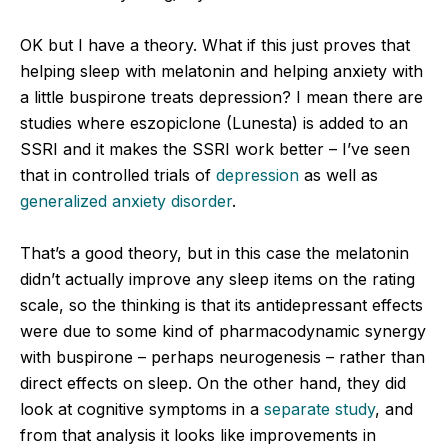
OK but I have a theory. What if this just proves that
helping sleep with melatonin and helping anxiety with
a little buspirone treats depression? I mean there are
studies where eszopiclone (Lunesta) is added to an
SSRI and it makes the SSRI work better – I’ve seen
that in controlled trials of
depression
as well as
generalized anxiety disorder
.
That’s a good theory, but in this case the melatonin
didn’t actually improve any sleep items on the rating
scale, so the thinking is that its antidepressant effects
were due to some kind of pharmacodynamic synergy
with buspirone – perhaps neurogenesis – rather than
direct effects on sleep. On the other hand, they did
look at cognitive symptoms in a
separate study
, and
from that analysis it looks like improvements in