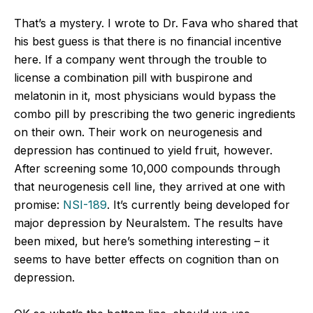
That’s a mystery. I wrote to Dr. Fava who shared that
his best guess is that there is no financial incentive
here. If a company went through the trouble to
license a combination pill with buspirone and
melatonin in it, most physicians would bypass the
combo pill by prescribing the two generic ingredients
on their own. Their work on neurogenesis and
depression has continued to yield fruit, however.
After screening some 10,000 compounds through
that neurogenesis cell line, they arrived at one with
promise:
NSI-189
. It’s currently being developed for
major depression by Neuralstem. The results have
been mixed, but here’s something interesting – it
seems to have better effects on cognition than on
depression.