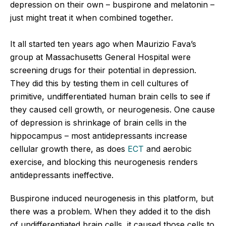
depression on their own – buspirone and melatonin –
just might treat it when combined together.
It all started ten years ago when Maurizio Fava’s
group at Massachusetts General Hospital were
screening drugs for their potential in depression.
They did this by testing them in cell cultures of
primitive, undifferentiated human brain cells to see if
they caused cell growth, or neurogenesis. One cause
of depression is shrinkage of brain cells in the
hippocampus – most antidepressants increase
cellular growth there, as does
ECT
and aerobic
exercise, and blocking this neurogenesis renders
antidepressants ineffective.
Buspirone induced neurogenesis in this platform, but
there was a problem. When they added it to the dish
of undifferentiated brain cells, it caused those cells to