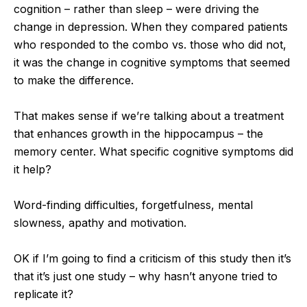
cognition – rather than sleep – were driving the
change in depression. When they compared patients
who responded to the combo vs. those who did not,
it was the change in cognitive symptoms that seemed
to make the difference.
That makes sense if we’re talking about a treatment
that enhances growth in the hippocampus – the
memory center. What specific cognitive symptoms did
it help?
Word-finding difficulties, forgetfulness, mental
slowness, apathy and motivation.
OK if I’m going to find a criticism of this study then it’s
that it’s just one study – why hasn’t anyone tried to
replicate it?