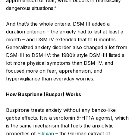
apprehension or fear, which occurs in realistically
dangerous situations.”
And that’s the whole criteria. DSM III added a
duration criterion – the anxiety had to last at least a
month – and DSM IV extended that to 6 months.
Generalized anxiety disorder also changed a lot from
DSM-III to DSM-IV; the 1980’s style DSM-III listed a
lot more physical symptoms than DSM-IV, and
focused more on fear, apprehension, and
hypervigiliance than everyday worries.
How Busprione (Buspar) Works
Buspirone treats anxiety without any benzo-like
gabba effects. It is a serotonin 5-HT1A agonist, which
is the same mechanism that fuels the anxiolytic
properties of
Silexan
– the German extract of