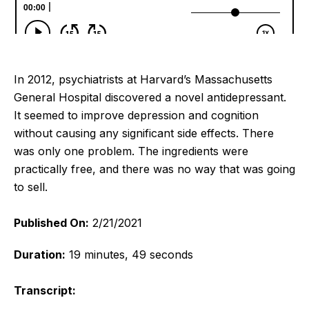
In 2012, psychiatrists at Harvard’s Massachusetts
General Hospital discovered a novel antidepressant.
It seemed to improve depression and cognition
without causing any significant side effects. There
was only one problem. The ingredients were
practically free, and there was no way that was going
to sell.
Published On:
2/21/2021
Duration:
19 minutes, 49 seconds
Transcript: