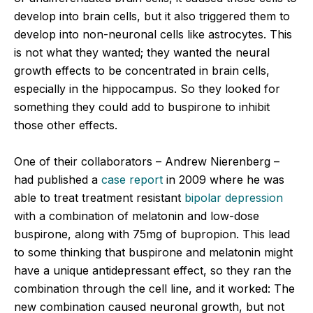
develop into brain cells, but it also triggered them to
develop into non-neuronal cells like astrocytes. This
is not what they wanted; they wanted the neural
growth effects to be concentrated in brain cells,
especially in the hippocampus. So they looked for
something they could add to buspirone to inhibit
those other effects.
One of their collaborators – Andrew Nierenberg –
had published a
case report
in 2009 where he was
able to treat treatment resistant
bipolar depression
with a combination of melatonin and low-dose
buspirone, along with 75mg of bupropion. This lead
to some thinking that buspirone and melatonin might
have a unique antidepressant effect, so they ran the
combination through the cell line, and it worked: The
new combination caused neuronal growth, but not