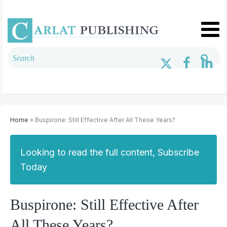
Home
» Buspirone: Still Effective After All These Years?
Looking to read the full content, Subscribe
Today
Buspirone: Still Effective After
All These Years?