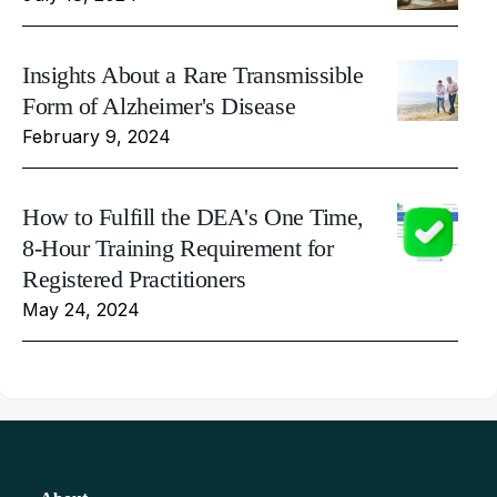
Insights About a Rare Transmissible
Form of Alzheimer's Disease
February 9, 2024
How to Fulfill the DEA's One Time,
8-Hour Training Requirement for
Registered Practitioners
May 24, 2024