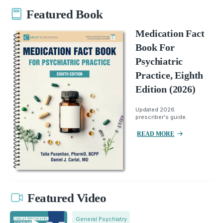
Featured Book
Medication Fact
Book For
Psychiatric
Practice, Eighth
Edition (2026)
Updated 2026
prescriber's guide.
READ MORE
Featured Video
General Psychiatry