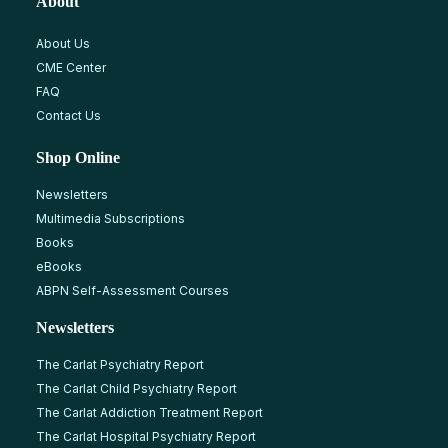
About
About Us
CME Center
FAQ
Contact Us
Shop Online
Newsletters
Multimedia Subscriptions
Books
eBooks
ABPN Self-Assessment Courses
Newsletters
The Carlat Psychiatry Report
The Carlat Child Psychiatry Report
The Carlat Addiction Treatment Report
The Carlat Hospital Psychiatry Report