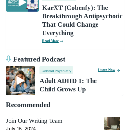
KarXT (Cobenfy): The
Breakthrough Antipsychotic
That Could Change
Everything
Read More
Featured Podcast
Listen Now
General Psychiatry
Adult ADHD 1: The
Child Grows Up
Recommended
Join Our Writing Team
July 18, 2024