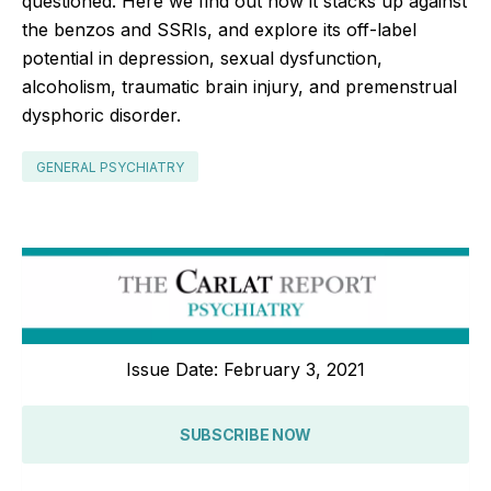
questioned. Here we find out how it stacks up against
the benzos and SSRIs, and explore its off-label
potential in depression, sexual dysfunction,
alcoholism, traumatic brain injury, and premenstrual
dysphoric disorder.
GENERAL PSYCHIATRY
Issue Date: February 3, 2021
SUBSCRIBE NOW