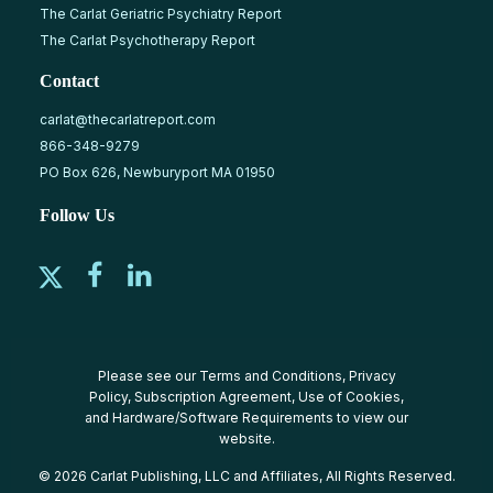
The Carlat Geriatric Psychiatry Report
The Carlat Psychotherapy Report
Contact
carlat@thecarlatreport.com
866-348-9279
PO Box 626, Newburyport MA 01950
Follow Us
Please see our
Terms and Conditions
,
Privacy
Policy
,
Subscription Agreement
,
Use of Cookies
,
and
Hardware/Software Requirements
to view our
website.
© 2026 Carlat Publishing, LLC and Affiliates, All Rights Reserved.