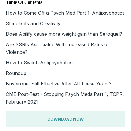
Table Of Contents
How to Come Off a Psych Med Part 1: Antipsychotics
Stimulants and Creativity
Does Abilify cause more weight gain than Seroquel?
Are SSRIs Associated With Increased Rates of
Violence?
How to Switch Antipsychotics
Roundup
Buspirone: Still Effective After All These Years?
CME Post-Test - Stopping Psych Meds Part 1, TCPR,
February 2021
DOWNLOAD NOW