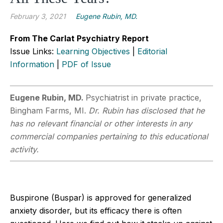
February 3, 2021
Eugene Rubin, MD.
From The Carlat Psychiatry Report
Issue Links:
Learning Objectives
|
Editorial
Information
|
PDF of Issue
Eugene Rubin, MD.
Psychiatrist in private practice,
Bingham Farms, MI.
Dr. Rubin has disclosed that he
has no relevant financial or other interests in any
commercial companies pertaining to this educational
activity.
Buspirone (Buspar) is approved for generalized
anxiety disorder, but its efficacy there is often