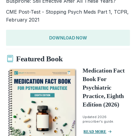
Buspirone: Still Effective After All These Years?
CME Post-Test - Stopping Psych Meds Part 1, TCPR,
February 2021
DOWNLOAD NOW
Featured Book
Medication Fact
Book For
Psychiatric
Practice, Eighth
Edition (2026)
Updated 2026
prescriber's guide.
READ MORE