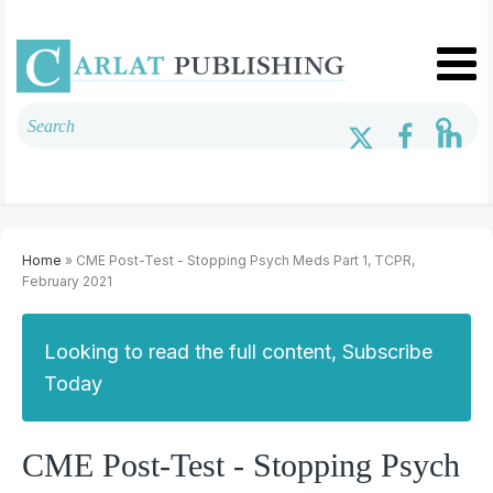
Home
» CME Post-Test - Stopping Psych Meds Part 1, TCPR,
February 2021
Looking to read the full content, Subscribe
Today
CME Post-Test - Stopping Psych