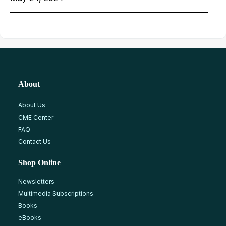
About
About Us
CME Center
FAQ
Contact Us
Shop Online
Newsletters
Multimedia Subscriptions
Books
eBooks