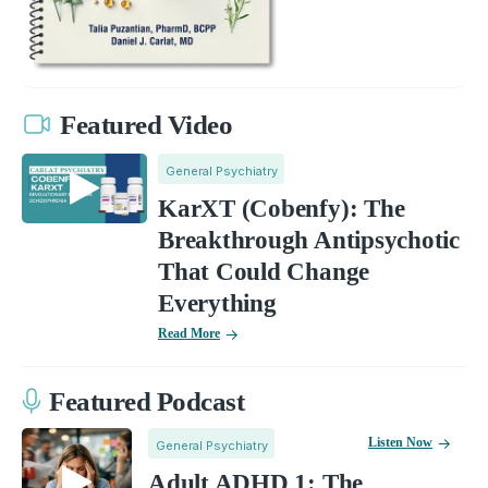
Featured Video
General Psychiatry
KarXT (Cobenfy): The
Breakthrough Antipsychotic
That Could Change
Everything
Read More
Featured Podcast
Listen Now
General Psychiatry
Adult ADHD 1: The