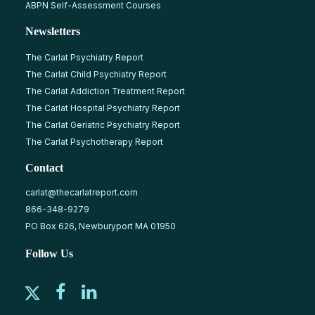
ABPN Self-Assessment Courses
Newsletters
The Carlat Psychiatry Report
The Carlat Child Psychiatry Report
The Carlat Addiction Treatment Report
The Carlat Hospital Psychiatry Report
The Carlat Geriatric Psychiatry Report
The Carlat Psychotherapy Report
Contact
carlat@thecarlatreport.com
866-348-9279
PO Box 626, Newburyport MA 01950
Follow Us