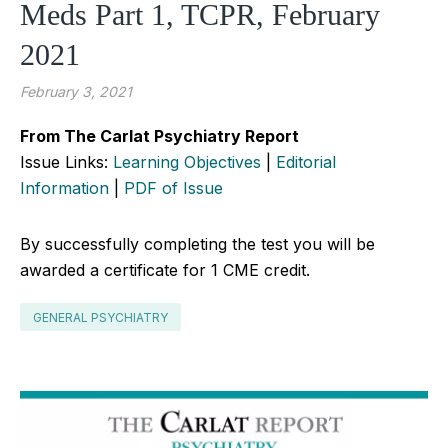
Meds Part 1, TCPR, February
2021
February 3, 2021
From The Carlat Psychiatry Report
Issue Links:
Learning Objectives
|
Editorial
Information
|
PDF of Issue
By successfully completing the test you will be
awarded a certificate for 1 CME credit.
GENERAL PSYCHIATRY