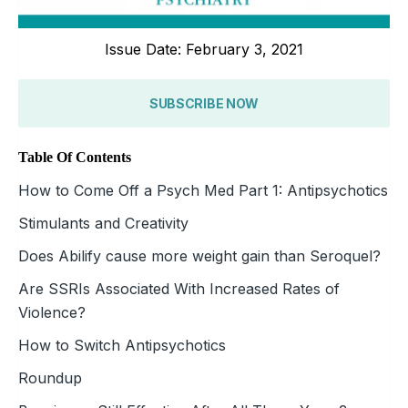
Issue Date: February 3, 2021
SUBSCRIBE NOW
Table Of Contents
How to Come Off a Psych Med Part 1: Antipsychotics
Stimulants and Creativity
Does Abilify cause more weight gain than Seroquel?
Are SSRIs Associated With Increased Rates of
Violence?
How to Switch Antipsychotics
Roundup