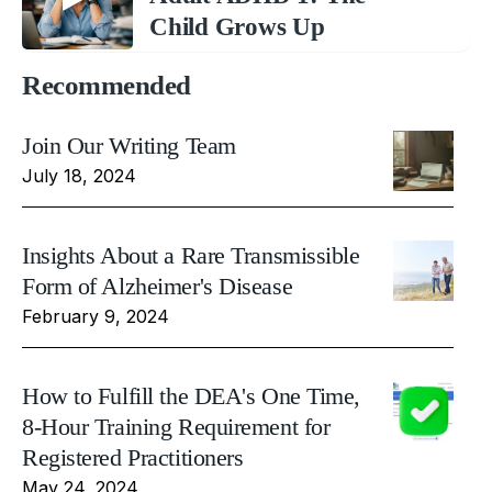
Child Grows Up
Recommended
Join Our Writing Team
July 18, 2024
Insights About a Rare Transmissible
Form of Alzheimer's Disease
February 9, 2024
How to Fulfill the DEA's One Time,
8-Hour Training Requirement for
Registered Practitioners
May 24, 2024