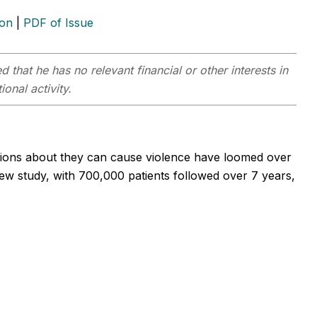
ion
|
PDF of Issue
 that he has no relevant financial or other interests in
onal activity.
estions about they can cause violence have loomed over
new study, with 700,000 patients followed over 7 years,