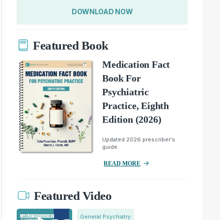
DOWNLOAD NOW
Featured Book
Medication Fact
Book For
Psychiatric
Practice, Eighth
Edition (2026)
Updated 2026 prescriber's
guide.
READ MORE
Featured Video
General Psychiatry