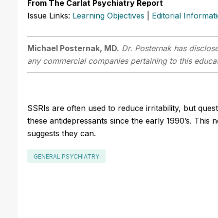
From The Carlat Psychiatry Report
Issue Links:
Learning Objectives
|
Editorial Informat
Michael Posternak, MD.
Dr. Posternak has disclosed
any commercial companies pertaining to this educati
SSRIs are often used to reduce irritability, but qu
these antidepressants since the early 1990’s. This 
suggests they can.
GENERAL PSYCHIATRY