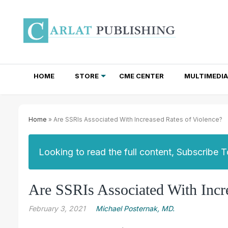
HOME
STORE
CME CENTER
MULTIMEDIA
TOTAL ACCESS SUBSCRIPTIONS
NEWSLETTER SUBSCRIPTIONS
INSTITUTIONAL SITE LICENSES
Home
» Are SSRIs Associated With Increased Rates of Violence?
Looking to read the full content, Subscribe 
Are SSRIs Associated With Incr
February 3, 2021
Michael Posternak, MD.