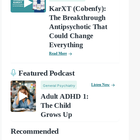
KarXT (Cobenfy):
The Breakthrough
Antipsychotic That
Could Change
Everything
Read More
Featured Podcast
Listen Now
General Psychiatry
Adult ADHD 1:
The Child
Grows Up
Recommended