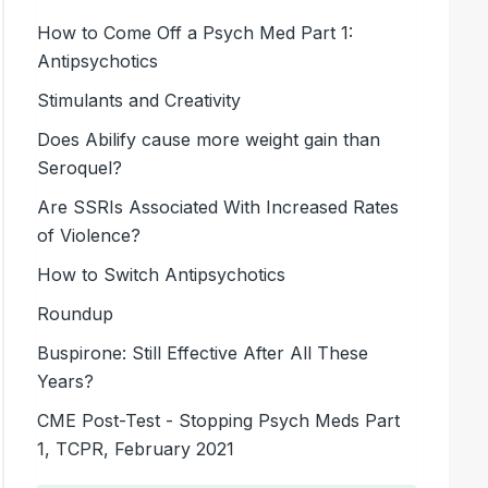
How to Come Off a Psych Med Part 1:
Antipsychotics
Stimulants and Creativity
Does Abilify cause more weight gain than
Seroquel?
Are SSRIs Associated With Increased Rates
of Violence?
How to Switch Antipsychotics
Roundup
Buspirone: Still Effective After All These
Years?
CME Post-Test - Stopping Psych Meds Part
1, TCPR, February 2021