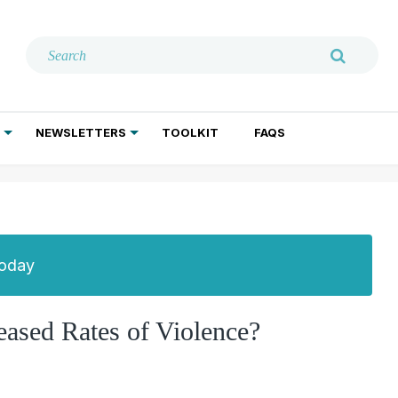
NEWSLETTERS
TOOLKIT
FAQS
ADDICTION TREATMENT
GERIATRIC PSYCHIATRY
PSYCHOTHERAPY AND SOCIAL WORK
Today
eased Rates of Violence?