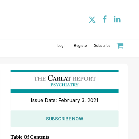
Log In
Register
Subscribe
Issue Date: February 3, 2021
SUBSCRIBE NOW
Table Of Contents