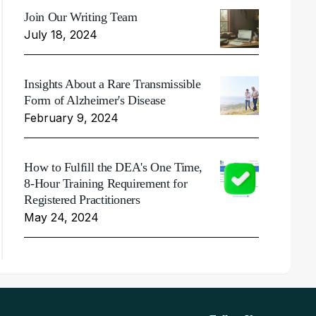
Join Our Writing Team
July 18, 2024
Insights About a Rare Transmissible
Form of Alzheimer's Disease
February 9, 2024
How to Fulfill the DEA's One Time,
8-Hour Training Requirement for
Registered Practitioners
May 24, 2024