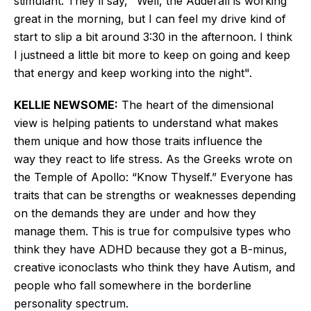
stimulant.
They'll
say,
"
Well, the Adderall is working
great in the morning, but I can feel my drive
kind of
start to slip a bit
around 3:30 in the afternoon.
I think
I
just
need a little
bit more to keep on going and
keep
that energy and keep working into the nigh
t".
KELLIE NEWSOME:
The heart of the dimensional
view is helping patients
to
understand what makes
them unique and how those traits influence
the
way
they react to life stress.
As the Greeks wrote on
the Temple of Apollo:
“
Know Thyself.
”
Everyone has
traits that can be strengths or weaknesses depending
on the demands they are under and how they
manage them.
This
is true for compulsive types who
think they have ADHD because they got a B-minus,
creative iconoclasts who think they have Autism, and
people who fall somewhere in the borderline
personality spectrum.