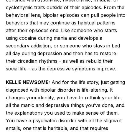
cyclothymic traits outside of their episodes. From the
behavioral lens, bipolar episodes can pull people into
behaviors that may continue as habitual patterns
after their episodes end. Like someone who starts
using cocaine during mania and develops a
secondary
addiction,
or someone who stays in bed
all day during depression and then has to restore
their circadian rhythms – as well as rebuild their
social life – as the depressive symptoms improve.
KELLIE NEWSOME:
And for the life story, just getting
diagnosed with bipolar disorder is life-altering. It
changes your identity
, you
have to rethink your life,
all the manic and depressive things
you’ve
done, and
the explanations you used to make sense of them.
You have a psychiatric disorder with all the stigma it
entails, one that is
heritable,
and that requires