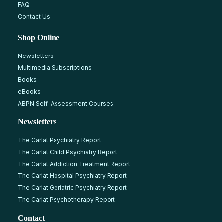
FAQ
Contact Us
Shop Online
Newsletters
Multimedia Subscriptions
Books
eBooks
ABPN Self-Assessment Courses
Newsletters
The Carlat Psychiatry Report
The Carlat Child Psychiatry Report
The Carlat Addiction Treatment Report
The Carlat Hospital Psychiatry Report
The Carlat Geriatric Psychiatry Report
The Carlat Psychotherapy Report
Contact