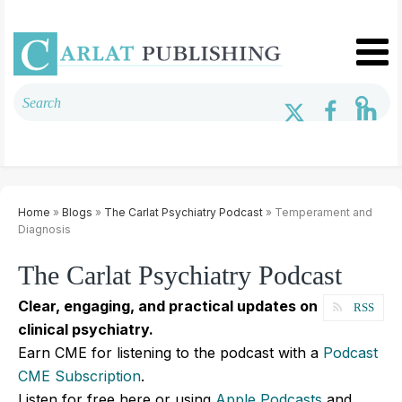
Home
»
Blogs
»
The Carlat Psychiatry Podcast
» Temperament and
Diagnosis
The Carlat Psychiatry Podcast
Clear, engaging, and practical updates on
RSS
clinical psychiatry.
Earn CME for listening to the podcast with a
Podcast
CME Subscription
.
Listen for free here or using
Apple Podcasts
and