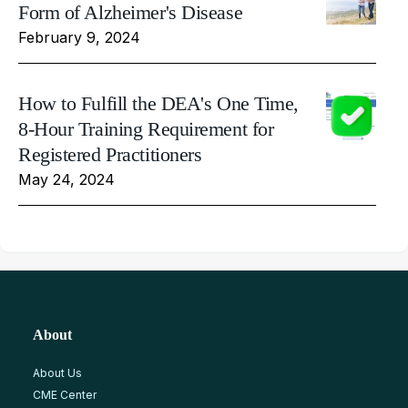
Form of Alzheimer's Disease
February 9, 2024
How to Fulfill the DEA's One Time,
8-Hour Training Requirement for
Registered Practitioners
May 24, 2024
About
About Us
CME Center