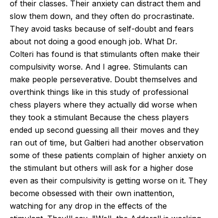
of their classes. Their anxiety can distract them and
slow them down, and they often do procrastinate.
They avoid tasks because of self-doubt and fears
about not doing a good enough job.
What Dr.
Colteri
has found is that stimulants
often
make their
compulsivity worse. And I agree. Stimulants can
make people perseverative.
Doubt themselves and
overthink things
like
in this study of professional
chess players where they actually did worse when
they took a stimulant Because the chess players
ended up second guessing all their moves and they
ran out of time, but Galtieri had another observation
some of these patients complain of higher anxiety on
the stimulant but others will ask for a higher dose
even as their compulsivity is getting worse on it.
They
become obsessed with their own inattention,
watching for any drop in the effects of the