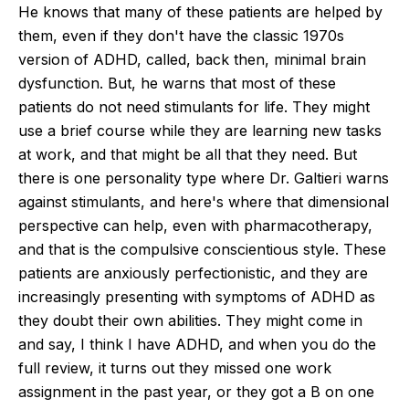
He knows that many of these patients are helped by
them, even if they
don't
have the classic 1970s
version of ADHD, called, back then, minimal brain
dysfunction. But, he warns that most of these
patients do not need stimulants for life.
They might
use a brief course while
they are
learning new tasks
at work, and that might be all
that
they need.
But
there is one personality type where Dr. Galtieri warns
against stimulants, and
here's
where that dimensional
perspective can help, even with pharmacotherapy,
and that is the compulsive conscientious style. These
patients are anxiously perfectionistic, and they are
increasingly presenting with symptoms of ADHD as
they doubt their own abilities. They might come in
and say, I think I have ADHD, and when you do the
full review, it turns out they missed one work
assignment in the past
year,
or they got a B on one