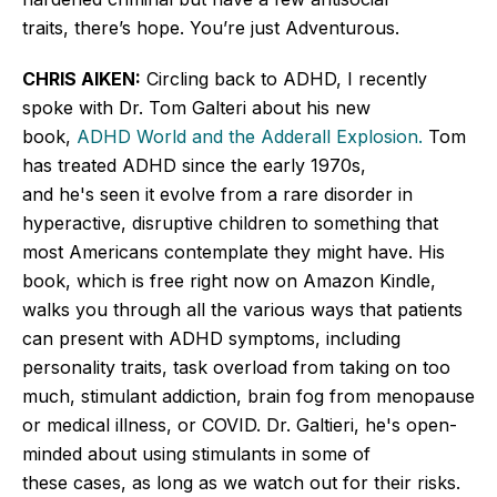
traits,
there’s
hope.
You’re
just Adventurous.
CHRIS AIKEN:
Circling back to
ADHD, I recently
spoke with Dr. Tom Galteri about his new
book,
ADHD World and the Adderall Explosion.
Tom
has treated ADHD since the early 1970s,
and
he's
seen it evolve from a rare disorder in
hyperactive, disruptive children to something that
most Americans contemplate they might have. His
book, which is free right now on Amazon Kindle,
walks you through all the various ways that patients
can present with ADHD symptoms, including
personality traits, task overload from taking on too
much, stimulant addiction, brain fog from menopause
or medical illness, or COVID. Dr. Galtieri,
he's
open-
minded about using stimulants in some of
these
cases,
as long as we watch out for their risks.