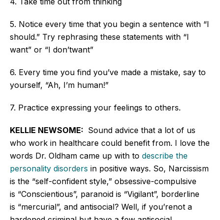
4. Take time out from thinking
5. Notice
every time that
you begin a sentence with
“
I
should.
”
Try rephrasing these statements with
“
I
want
”
or
“
I
don’t
want
”
6. Every time you find
you’ve
made a mistake, say to
yourself,
“
Ah,
I’m
human!
”
7. Practice expressing your feelings to others.
KELLIE NEWSOME:
Sound advice that
a lot
of us
who work in healthcare could benefit from. I love the
words Dr. Oldham came up with to
describe the
personality disorders
in positive ways
. So, Narcissism
is the
“
self-confident style,
”
obsessive-compulsive
is
“
Conscientiou
s
”,
paranoid is
“
Vigilan
t
”,
borderline
is
“
mercuria
l
”,
and antisocial?
Well,
if
you’re
not a
hardened criminal but have a few antisocial