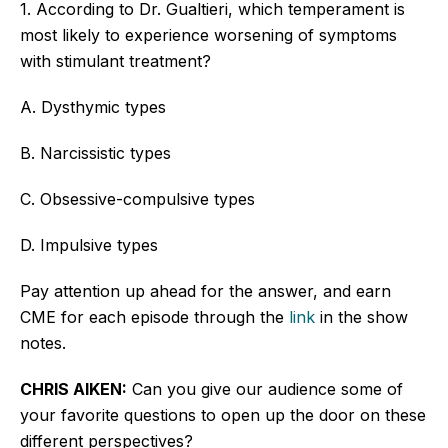
1. According to Dr. Gualtieri, which temperament is
most likely to experience worsening
of
symptoms
with stimulant treatment?
A. Dysthymic types
B. Narcissistic types
C. Obsessive-compulsive types
D. Impulsive types
Pay attention up ahead
for
the answer, and earn
CME for each episode through the
link
in the show
notes.
CHRIS AIKEN:
Can you give our audience some of
your favorite questions to open
up the door on
these
different perspectives?