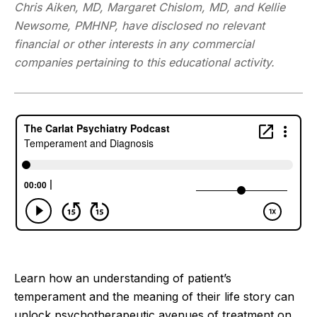
Chris Aiken, MD, Margaret Chislom, MD, and Kellie
Newsome, PMHNP, have disclosed no relevant
financial or other interests in any commercial
companies pertaining to this educational activity.
Learn how an understanding of patient’s
temperament and the meaning of their life story can
unlock psychotherapeutic avenues of treatment on