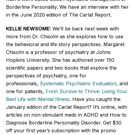
Borderline Personality. We have an interview with her
in the June 2020 edition of The Carlat Report.
KELLIE NEWSOME:
We’ll
be back next week with
more from Dr. Chisolm as she explores how to use
the behavioral and life story perspectives. Margaret
Chisolm is a professor of psychiatry at Johns
Hopkins University. She has authored over 150
scientific papers and two books that explore the
perspectives of psychiatry, one for
professionals,
Systematic Psychiatric Evaluation
, and
one for patients,
From Survive to Thrive: Living Your
Best Life with Mental Illness
. Have you caught the
January edition of the Carlat Report?
It’s
online, with
articles on non-stimulant meds in ADHD and How to
Diagnose Borderline Personality Disorder. Get $30
off your first
year’s
subscription with the promo