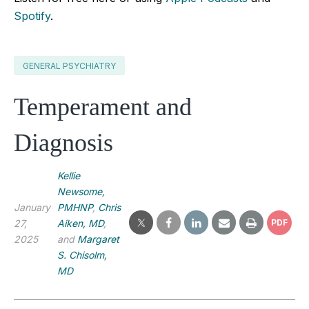
Spotify
.
GENERAL PSYCHIATRY
Temperament and
Diagnosis
Kellie
Newsome,
January
PMHNP
,
Chris
27,
Aiken, MD
,
PDF
2025
and
Margaret
S. Chisolm,
MD