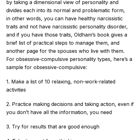
by taking a dimensional view of personality and
divides each into its
normal
and problematic form
,
in
other words, you can have healthy narcissistic
traits and not have narcissistic personality disorder,
and if you have those traits,
Oldham’s
book gives a
brief list of practical steps to manage them, and
another page for the spouses who live with them.
For obsessive-compulsive personality types,
here’s
a
sample for obsessive-compulsive:
1. Make a list of 10 relaxing, non-work-related
activities
2. Practice making decisions and taking action, even if
you
don’t
have all the
information,
you need
3. Try for results that are good enough