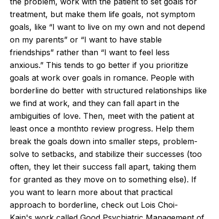
the
problem
, work with the patient to set goals for
treatment, but make them life goals, not symptom
goals, like
“
I want to live on my own and not depend
on my parents
”
or
“
I want to have stable
friendships
”
rather than
“
I want to feel less
anxious.
”
This
tends to go better if you prioritize
goals at work over goals in romance. People with
borderline do better with structured relationships like
we find at work, and they can fall apart in the
ambiguities of love. Then, meet with the patient at
least
once a month
to review progress. Help them
break the goals down into smaller steps, problem-
solve to setbacks, and stabilize their successes (too
often, they let their success fall apart, taking them
for granted as they move on to something else). If
you want to learn more about that practical
approach to
borderline
, check out Lois
Choi-
Kain's
work called Good Psychiatric Management of