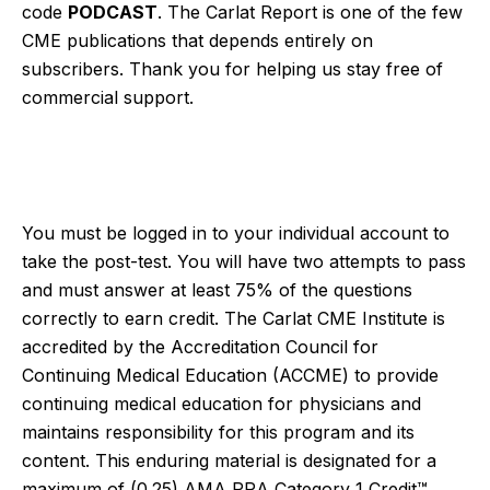
code
PODCAST
. The Carlat Report is one of the few
CME publications that depends entirely on
subscribers. Thank you for helping us stay free of
commercial support.
You must be logged in to your individual account to
take the post-test. You will have two attempts to pass
and must answer at least 75% of the questions
correctly to earn credit. The Carlat CME Institute is
accredited by the Accreditation Council for
Continuing Medical Education (ACCME) to provide
continuing medical education for physicians and
maintains responsibility for this program and its
content. This enduring material is designated for a
maximum of (0.25)
AMA PRA Category 1 Credit™.