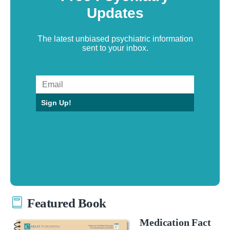
Updates
The latest unbiased psychiatric information
sent to your inbox.
Sign Up!
Featured Book
Medication Fact