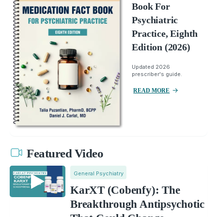
Book For
Psychiatric
Practice, Eighth
Edition (2026)
Updated 2026
prescriber's guide.
READ MORE
Featured Video
General Psychiatry
KarXT (Cobenfy): The
Breakthrough Antipsychotic