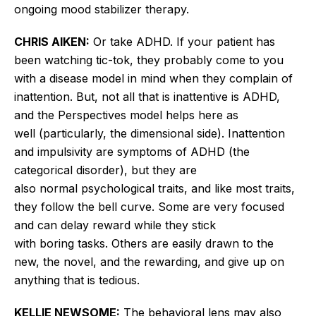
ongoing mood stabilizer therapy.
CHRIS AIKEN:
Or take ADHD. If your patient has
been watching tic-tok, they probably come to you
with a disease model in mind when they complain of
inattention. But, not all that is inattentive is ADHD,
and the Perspectives model
helps here as
well
(
particularly
, the dimensional side). Inattention
and impulsivity are symptoms of ADHD (the
categorical disorder), but they are
also
normal
psychological traits, and like most traits,
they follow the bell curve. Some are very focused
and can delay reward while they stick
with
boring
tasks. Others are
easily
drawn to the
new, the novel, and the
rewarding,
and give up on
anything that is tedious.
KELLIE NEWSOME:
The behavioral lens may also