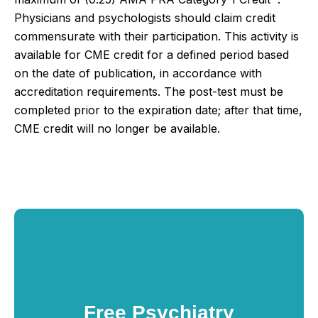
Physicians and psychologists should claim credit
commensurate with their participation.
This activity is
available for CME credit for a defined period based
on the date of publication, in accordance with
accreditation requirements. The post-test must be
completed prior to the expiration date; after that time,
CME credit will no longer be available.
Free Psychiatry