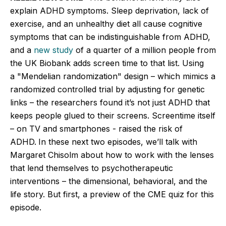
explain ADHD symptoms. Sleep deprivation, lack of
exercise, and an unhealthy diet all cause cognitive
symptoms that can be indistinguishable from ADHD,
and a
new study
of a quarter of a million people from
the UK Biobank adds screen time to that list. Using
a
"
Mendelian randomization
"
design – which mimics a
randomized controlled trial by adjusting for genetic
links – the researchers found
it’s
not just ADHD that
keeps people glued to their screens. Screentime itself
– on TV and smartphones - raised the risk of
ADHD.
In these next two episodes,
we’ll
talk with
Margaret Chisolm about how to work with the lenses
that lend themselves to psychotherapeutic
interventions – the dimensional, behavioral, and the
life story. But first, a preview of the CME quiz for this
episode.