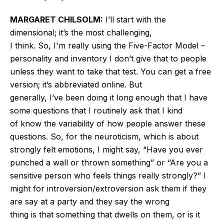
MARGARET CHILSOLM:
I’ll
start with the
dimensional;
it’s
the most challenging
,
I think
.
So,
I'm
really using the Five-Factor Model –
personality and inventory
I
don’t
give that to people
unless they want to take that test. You can get a free
version;
it’s
abbreviated online.
But
generally,
I’ve
been doing it long enough that I have
some questions
that
I routinely ask that I
kind
of
know the variability of how people answer these
questions.
So, for the neuroticism, which
is about
strongly felt
emotions, I might say,
“
Have you ever
punched a wall or thrown
something
”
or
“
Are you a
sensitive person who feels things really strongly?
”
I
might
for
introversion/
extroversion
ask them if they
are say at a party and they say the wrong
thing
is
that something that dwells on them, or is it