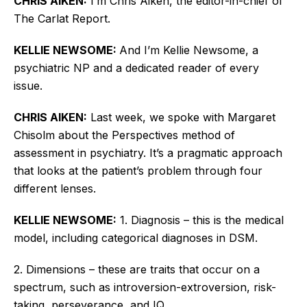
CHRIS AIKEN:
I’m
Chris Aiken, the editor-in-chief of
The Carlat Report.
KELLIE NEWSOME:
And
I’m
Kellie Newsome, a
psychiatric NP and a dedicated reader of every
issue.
CHRIS AIKEN:
Last week, we spoke with Margaret
Chisolm about the Perspectives
method of
assessment
in psychiatry.
It’s
a pragmatic approach
that looks at the
patient’s
problem through four
different lenses.
KELLIE NEWSOME:
1. Diagnosis – this is the medical
model, including categorical diagnoses in DSM.
2. Dimensions – these are traits that occur on a
spectrum, such as introversion-extroversion, risk-
taking, perseverance, and IQ