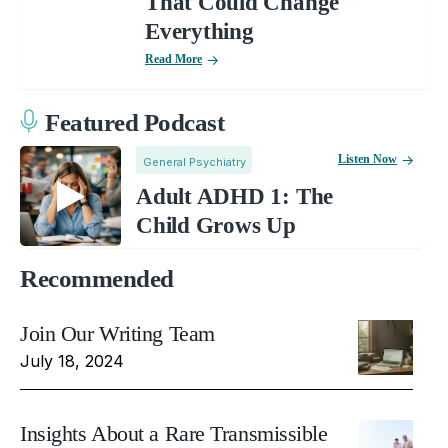
That Could Change
Everything
Read More
Featured Podcast
Listen Now
General Psychiatry
Adult ADHD 1: The
Child Grows Up
Recommended
Join Our Writing Team
July 18, 2024
Insights About a Rare Transmissible