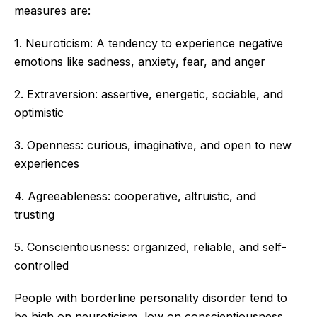
measures are:
1. Neuroticism: A tendency to experience negative
emotions like sadness, anxiety, fear, and anger
2. Extraversion: assertive, energetic, sociable, and
optimistic
3. Openness: curious, imaginative, and open to new
experiences
4. Agreeableness: cooperative, altruistic, and
trusting
5. Conscientiousness: organized, reliable, and self-
controlled
People with borderline personality disorder tend to
be high on neuroticism, low on conscientiousness,