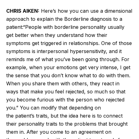
CHRIS AIKEN:
Here’s
how you can use a dimensional
approach to explain the Borderline diagnosis to a
patient:
“
People with borderline personality usually
get better when they understand how their
symptoms get triggered in relationships. One of those
symptoms is interpersonal hypersensitivity, and it
reminds me of what
you’ve
been going through. For
example, when your emotions get very intense, I
get
the
sense that you
don’t
know what to do with them.
When you share them with others, they react in
ways that make you feel rejected, so much so that
you become furious with the person who rejected
you.
”
You can modify that depending on
the
patient’s
traits, but the idea here is to connect
their personality traits to the problems that brought
them in. After you come to an agreement on