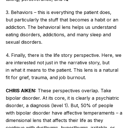
3. Behaviors – this is everything the patient does,
but
particularly
the stuff that becomes a habit or an
addiction. The behavioral lens helps us understand
eating disorders, addictions, and many sleep and
sexual disorders.
4. Finally, there is the life story perspective.
Here, we
are interested
not just
in the narrative
story
,
but
in
what it means to the patient.
This lens is a natural
fit for grief, trauma, and job burnout.
CHRIS AIKEN:
These perspectives overlap. Take
bipolar disorder. At its core, it is clearly a psychiatric
disorder, a diagnosis (level 1). But, 50% of people
with bipolar disorder have affective temperaments – a
dimensional lens that affects their life as they
continue with dysthymic, hyperthymic, irritable, or