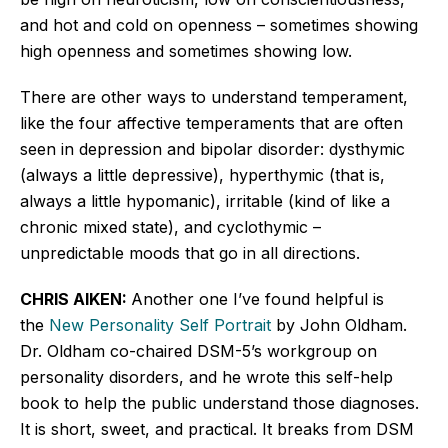
and hot and cold on openness – sometimes showing
high openness and sometimes showing low.
There are other ways to understand temperament,
like the four affective temperaments that
are often
seen
in depression and bipolar disorder: dysthymic
(always a little depressive), hyperthymic (that is,
always a little hypomanic), irritable (kind of like a
chronic mixed state), and cyclothymic –
unpredictable moods that go in all directions.
CHRIS AIKEN:
Another one
I’ve
found helpful is
the
New Personality Self Portrait
by John Oldham.
Dr. Oldham co-chaired
DSM-5’s
workgroup on
personality disorders, and he wrote this self-help
book to help the public understand those diagnoses.
It is short, sweet, and practical. It breaks from DSM