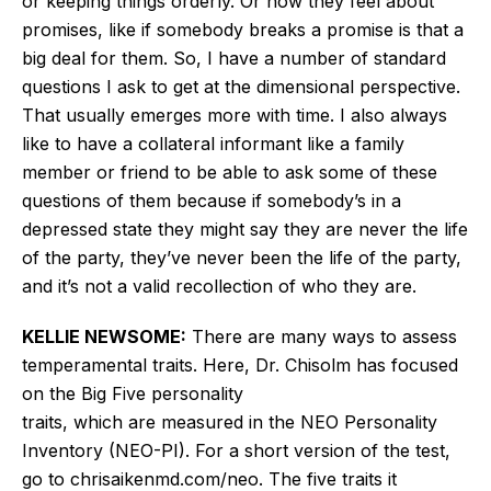
or keeping things orderly. Or how they
feel
about
promises, like if somebody breaks a
promise
is that a
big deal for them. So, I have a number of standard
questions I ask to get at the dimensional perspective.
That usually emerges more with time. I also always
like to have a collateral informant like a family
member or friend to be able to ask some of these
questions of them because if
somebody’s
in a
depressed
state
they might say they are never the life
of the party,
they’ve
never been the life of the party,
and
it’s
not a valid recollection of who they are.
KELLIE NEWSOME:
There are many ways to assess
temperamental traits. Here, Dr. Chisolm has focused
on the Big Five personality
traits,
which
are
measured
in the NEO Personality
Inventory (NEO-PI). For a short version of the test,
go to chrisaikenmd.com/neo. The five traits it