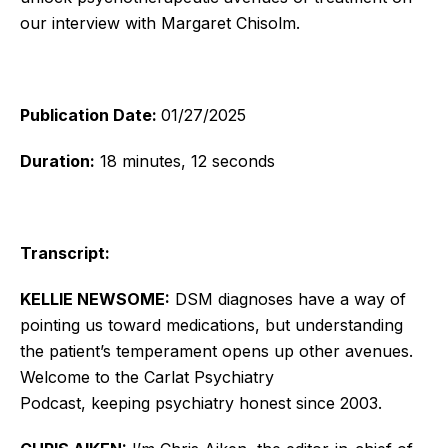
our interview with Margaret Chisolm.
Publication Date:
01/27/2025
Duration:
18 minutes, 12 seconds
Transcript:
KELLIE NEWSOME:
DSM diagnoses have a way of
pointing us toward medications, but understanding
the
patient’s
temperament opens up other avenues.
Welcome to the Carlat Psychiatry
Podcast,
keeping
psychiatry honest since 2003.