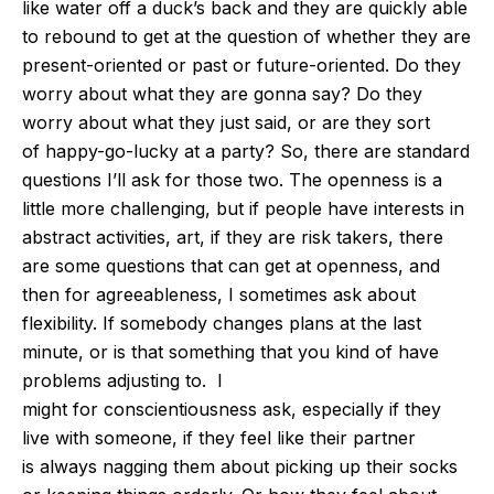
like water off a
duck’s
back and they are quickly able
to rebound to get at the question of whether they are
present-oriented or past or future-oriented. Do they
worry about what they are gonna say?
Do they
worry about what they just said, or are they
sort
of
happy-go-lucky at a party?
So, there are standard
questions
I’ll
ask for those two. The openness is a
little more challenging, but if people have interests in
abstract
activities,
art,
if they are
risk takers, there
are some questions that can get at openness
, and
then
for agreeableness, I sometimes ask about
flexibility.
If somebody changes plans at the last
minute, or is that something that you
kind of
have
problems adjusting to.
I
might
for
conscientiousness
ask, especially if they
live with someone, if they feel like their partner
is
always
nagging them about picking up their socks