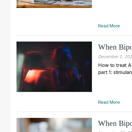
Read More
When Bipo
December 2, 20
How to treat A
part 1: stimula
Read More
When Bipo