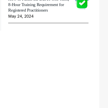
8-Hour Training Requirement for
Registered Practitioners
May 24, 2024