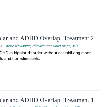
lar and ADHD Overlap: Treatment 2
24
Kellie Newsome, PMHNP
and
Chris Aiken, MD
DHD in bipolar disorder without destabilizing mood
nts and non-stimulants.
lar and ADHD Overlap: Treatment 1