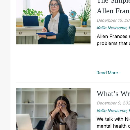
The Simple
Allen Fran
December 16, 2
Kellie Newsome
Allen Frances 
problems that 
Read More
What’s Wr
December 9, 20
Kellie Newsome
We talk with N
mental health 