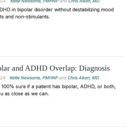
024
Kellie Newsome, PMHNP
and
Chris Aiken, MD
DHD in bipolar disorder without destabilizing mood
nts and non-stimulants.
lar and ADHD Overlap: Diagnosis
024
Kellie Newsome, PMHNP
and
Chris Aiken, MD
 100% sure if a patient has bipolar, ADHD, or both,
ou as close as we can.