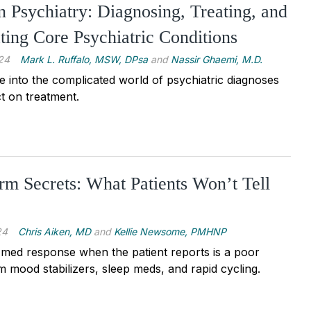
in Psychiatry: Diagnosing, Treating, and
ating Core Psychiatric Conditions
24
Mark L. Ruffalo, MSW, DPsa
and
Nassir Ghaemi, M.D.
e into the complicated world of psychiatric diagnoses
t on treatment.
m Secrets: What Patients Won’t Tell
24
Chris Aiken, MD
and
Kellie Newsome, PMHNP
med response when the patient reports is a poor
m mood stabilizers, sleep meds, and rapid cycling.