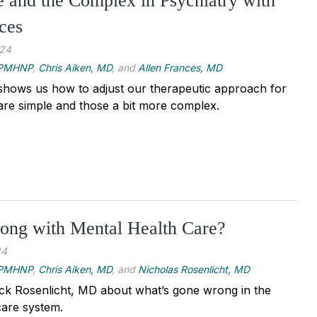
 and the Complex in Psychiatry with
ces
024
, PMHNP
,
Chris Aiken, MD
, and
Allen Frances, MD
shows us how to adjust our therapeutic approach for
are simple and those a bit more complex.
ong with Mental Health Care?
24
, PMHNP
,
Chris Aiken, MD
, and
Nicholas Rosenlicht, MD
ick Rosenlicht, MD about what’s gone wrong in the
care system.