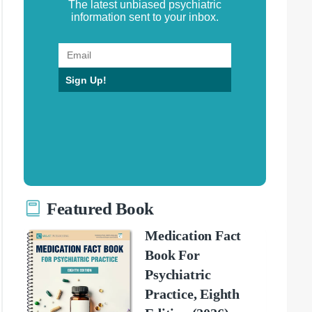
The latest unbiased psychiatric
information sent to your inbox.
Sign Up!
Featured Book
Medication Fact
Book For
Psychiatric
Practice, Eighth