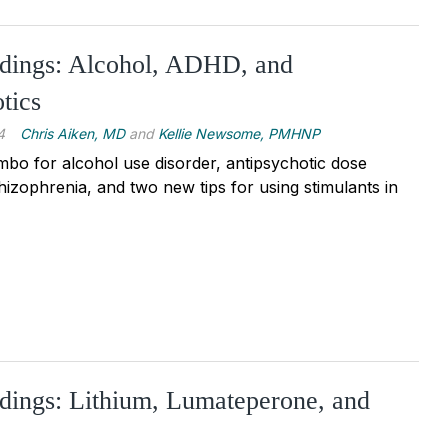
ndings: Alcohol, ADHD, and
tics
4
Chris Aiken, MD
and
Kellie Newsome, PMHNP
o for alcohol use disorder, antipsychotic dose
hizophrenia, and two new tips for using stimulants in
dings: Lithium, Lumateperone, and