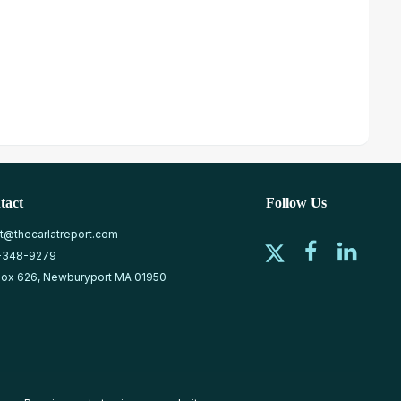
tact
Follow Us
at@thecarlatreport.com
-348-9279
ox 626, Newburyport MA 01950