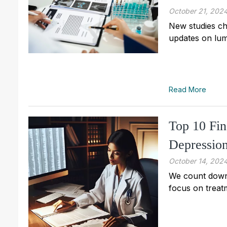
October 21, 202
New studies ch
updates on lum
Read More
Top 10 Fin
Depressio
October 14, 202
We count down 
focus on treat