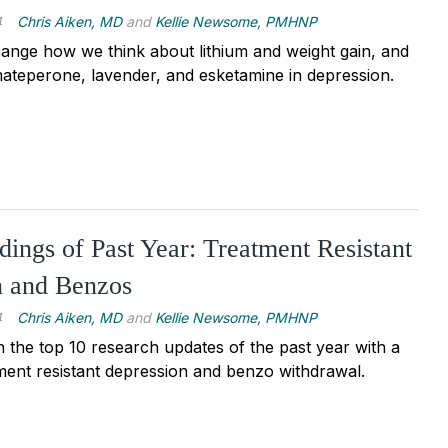
4
Chris Aiken, MD
and
Kellie Newsome, PMHNP
ange how we think about lithium and weight gain, and
ateperone, lavender, and esketamine in depression.
dings of Past Year: Treatment Resistant
n and Benzos
4
Chris Aiken, MD
and
Kellie Newsome, PMHNP
the top 10 research updates of the past year with a
ment resistant depression and benzo withdrawal.