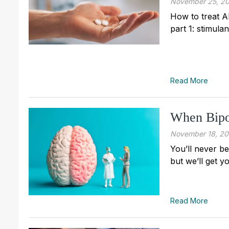
November 25, 2
How to treat A
part 1: stimula
Read More
When Bipo
November 18, 2
You’ll never be
but we’ll get y
Read More