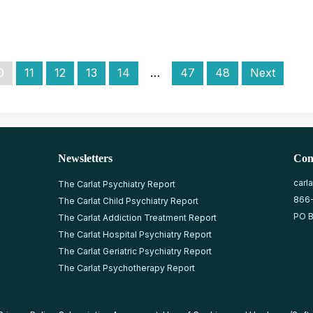
0
11
12
13
14
…
47
48
Next
Newsletters
Con
carl
The Carlat Psychiatry Report
866
The Carlat Child Psychiatry Report
PO B
The Carlat Addiction Treatment Report
The Carlat Hospital Psychiatry Report
The Carlat Geriatric Psychiatry Report
The Carlat Psychotherapy Report