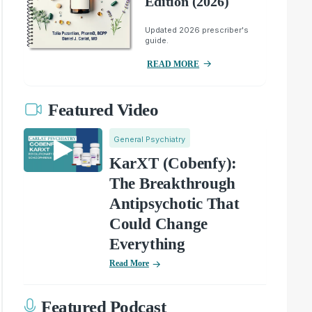
Edition (2026)
Updated 2026 prescriber's
guide.
READ MORE
Featured Video
General Psychiatry
KarXT (Cobenfy):
The Breakthrough
Antipsychotic That
Could Change
Everything
Read More
Featured Podcast