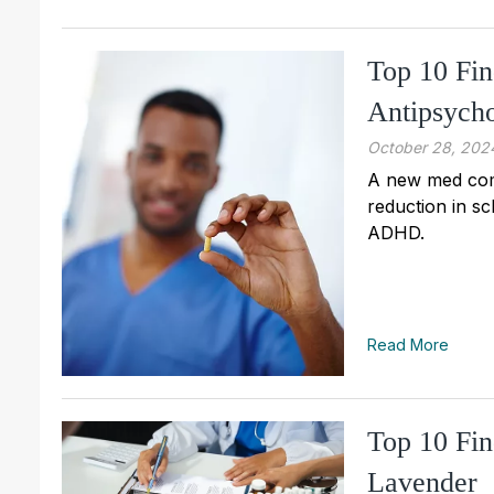
Top 10 Fi
Antipsycho
October 28, 202
A new med comb
reduction in sc
ADHD.
Read More
Top 10 Fin
Lavender