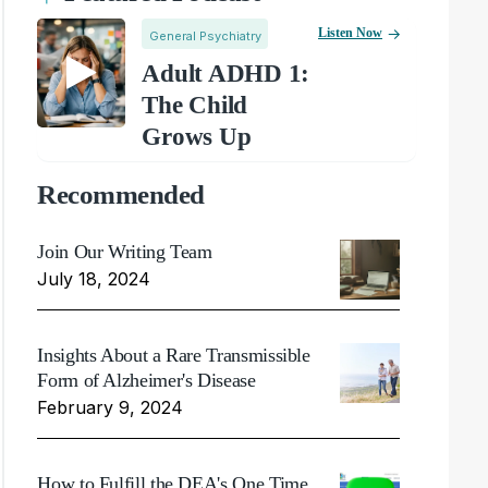
Listen Now
General Psychiatry
Adult ADHD 1:
The Child
Grows Up
Recommended
Join Our Writing Team
July 18, 2024
Insights About a Rare Transmissible
Form of Alzheimer's Disease
February 9, 2024
How to Fulfill the DEA's One Time,