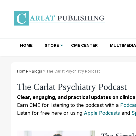
HOME
STORE
CME CENTER
MULTIMEDIA
TOTAL ACCESS SUBSCRIPTIONS
NEWSLETTER SUBSCRIPTIONS
INSTITUTIONAL SITE LICENSES
Home
»
Blogs
» The Carlat Psychiatry Podcast
The Carlat Psychiatry Podcast
Clear, engaging, and practical updates on clinica
Earn CME for listening to the podcast with a
Podcas
Listen for free here or using
Apple Podcasts
and
S