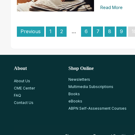
Read More
Previous
1
2
…
6
7
8
9
1
About
Shop Online
Newsletters
About Us
Multimedia Subscriptions
CME Center
Books
FAQ
eBooks
Contact Us
ABPN Self-Assessment Courses