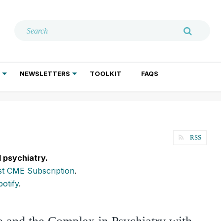
NEWSLETTERS
TOOLKIT
FAQS
ADDICTION TREATMENT
GERIATRIC PSYCHIATRY
PSYCHOTHERAPY AND SOCIAL WORK
RSS
l psychiatry.
t CME Subscription
.
potify
.