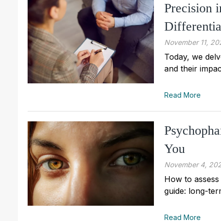
Precision 
Differenti
November 11, 20
Today, we delv
and their impac
Read More
Psychophar
You
November 4, 20
How to assess 
guide: long-ter
Read More