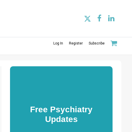
Log In
Register
Subscribe
Free Psychiatry
Updates