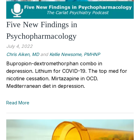
Five New Findings in
Psychopharmacology
July 4, 2022
Chris Aiken, MD
and
Kellie Newsome, PMHNP
Bupropion-dextromethorphan combo in
depression. Lithium for COVID-19. The top med for
nicotine cessation. Mirtazapine in OCD.
Mediterranean diet in depression.
Read More