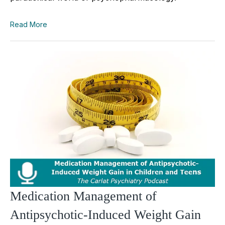
Read More
Medication Management of
Antipsychotic-Induced Weight Gain