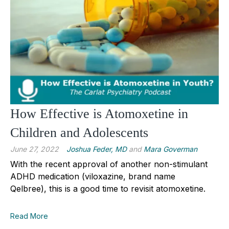
How Effective is Atomoxetine in
Children and Adolescents
June 27, 2022
Joshua Feder, MD
and
Mara Goverman
With the recent approval of another non-stimulant
ADHD medication (viloxazine, brand name
Qelbree), this is a good time to revisit atomoxetine.
Read More