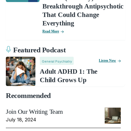
Breakthrough Antipsychotic
That Could Change
Everything
Read More
Featured Podcast
Listen Now
General Psychiatry
Adult ADHD 1: The
Child Grows Up
Recommended
Join Our Writing Team
July 18, 2024