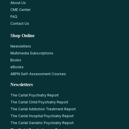
About Us
CME Center
FAQ
Contact Us
Shop Online
Newsletters
Multimedia Subscriptions
Books
eBooks
ABPN Self-Assessment Courses
Newsletters
The Carlat Psychiatry Report
The Carlat Child Psychiatry Report
The Carlat Addiction Treatment Report
The Carlat Hospital Psychiatry Report
The Carlat Geriatric Psychiatry Report