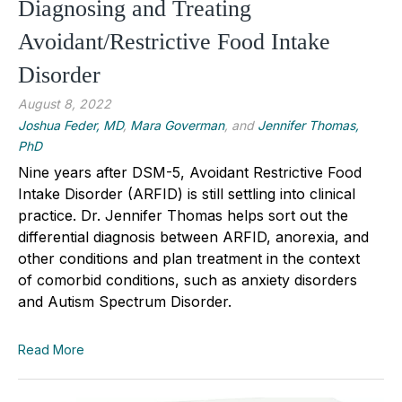
Diagnosing and Treating
Avoidant/Restrictive Food Intake
Disorder
August 8, 2022
Joshua Feder, MD
,
Mara Goverman
, and
Jennifer Thomas,
PhD
Nine years after DSM-5, Avoidant Restrictive Food
Intake Disorder (ARFID) is still settling into clinical
practice. Dr. Jennifer Thomas helps sort out the
differential diagnosis between ARFID, anorexia, and
other conditions and plan treatment in the context
of comorbid conditions, such as anxiety disorders
and Autism Spectrum Disorder.
Read More