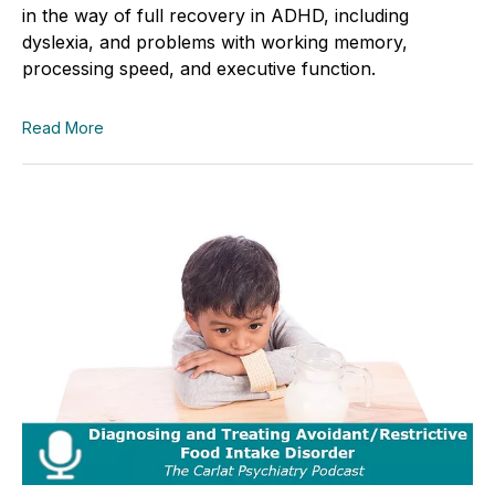
in the way of full recovery in ADHD, including
dyslexia, and problems with working memory,
processing speed, and executive function.
Read More