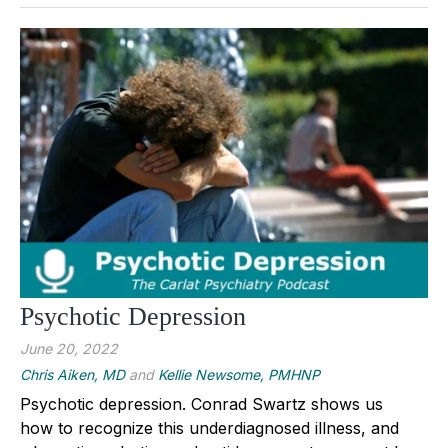
Psychotic Depression
June 20, 2022
Chris Aiken, MD
and
Kellie Newsome, PMHNP
Psychotic depression. Conrad Swartz shows us
how to recognize this underdiagnosed illness, and