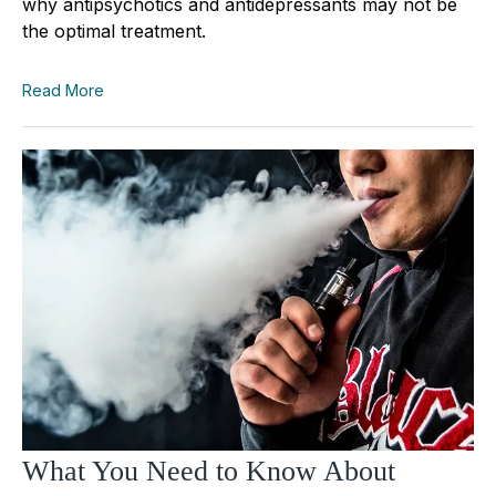
why antipsychotics and antidepressants may not be
the optimal treatment.
Read More
What You Need to Know About