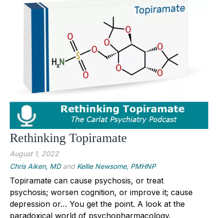
Rethinking Topiramate
August 1, 2022
Chris Aiken, MD
and
Kellie Newsome, PMHNP
Topiramate can cause psychosis, or treat
psychosis; worsen cognition, or improve it; cause
depression or… You get the point. A look at the
paradoxical world of psychopharmacology.