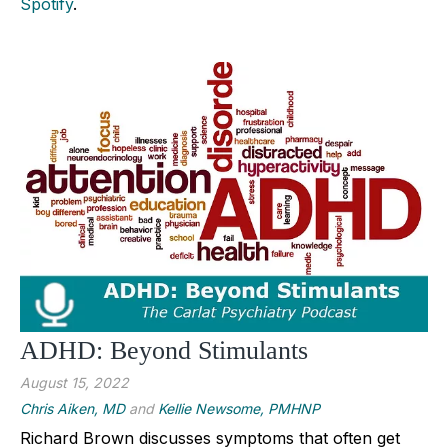
Spotify
.
ADHD: Beyond Stimulants
August 15, 2022
Chris Aiken, MD
and
Kellie Newsome, PMHNP
Richard Brown discusses symptoms that often get