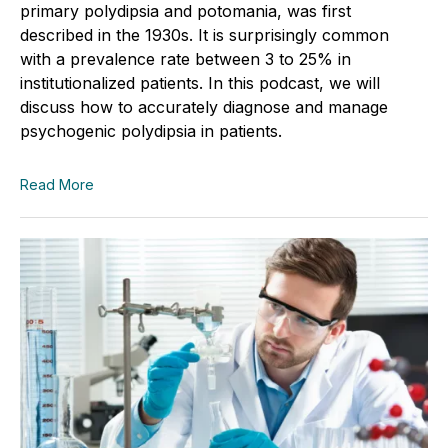
primary polydipsia and potomania, was first
described in the 1930s. It is surprisingly common
with a prevalence rate between 3 to 25% in
institutionalized patients. In this podcast, we will
discuss how to accurately diagnose and manage
psychogenic polydipsia in patients.
Read More