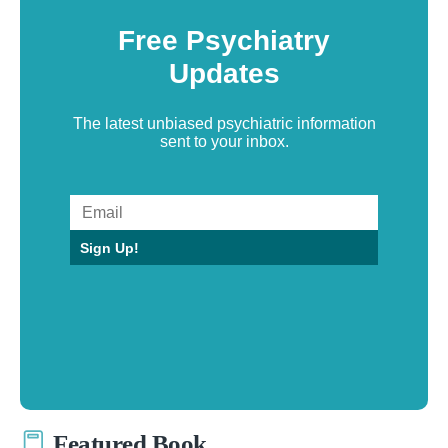
Free Psychiatry
Updates
The latest unbiased psychiatric information
sent to your inbox.
Sign Up!
Featured Book