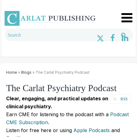
Home
»
Blogs
» The Carlat Psychiatry Podcast
The Carlat Psychiatry Podcast
Clear, engaging, and practical updates on
RSS
clinical psychiatry.
Earn CME for listening to the podcast with a
Podcast
CME Subscription
.
Listen for free here or using
Apple Podcasts
and