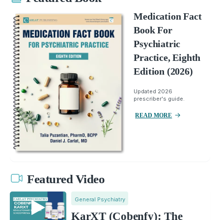
Medication Fact
Book For
Psychiatric
Practice, Eighth
Edition (2026)
Updated 2026
prescriber's guide.
READ MORE
Featured Video
General Psychiatry
KarXT (Cobenfy): The