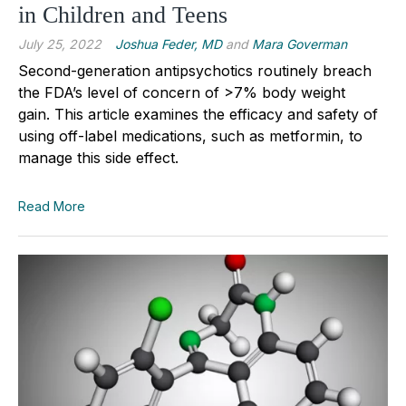
in Children and Teens
July 25, 2022
Joshua Feder, MD
and
Mara Goverman
Second-generation antipsychotics routinely breach
the FDA’s level of concern of >7% body weight
gain. This article examines the efficacy and safety of
using off-label medications, such as metformin, to
manage this side effect.
Read More