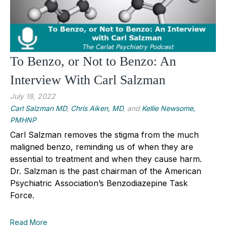
To Benzo, or Not to Benzo: An
Interview With Carl Salzman
July 18, 2022
Carl Salzman MD
,
Chris Aiken, MD
, and
Kellie Newsome,
PMHNP
Carl Salzman removes the stigma from the much
maligned benzo, reminding us of when they are
essential to treatment and when they cause harm.
Dr. Salzman is the past chairman of the American
Psychiatric Association’s Benzodiazepine Task
Force.
Read More