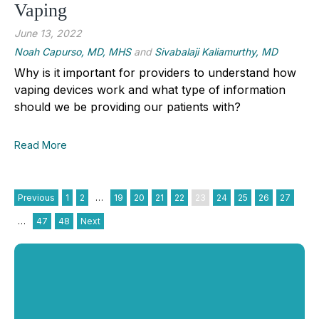
Vaping
June 13, 2022
Noah Capurso, MD, MHS
and
Sivabalaji Kaliamurthy, MD
Why is it important for providers to understand how
vaping devices work and what type of information
should we be providing our patients with?
Read More
Previous
1
2
…
19
20
21
22
23
24
25
26
27
…
47
48
Next