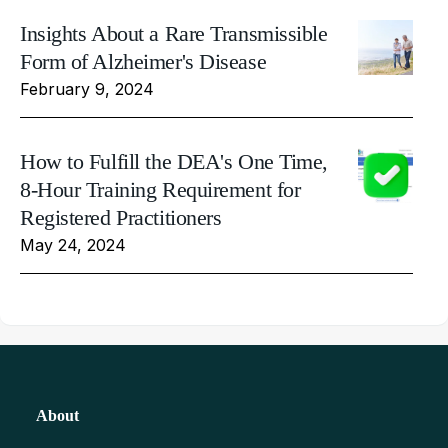
Insights About a Rare Transmissible
Form of Alzheimer's Disease
February 9, 2024
How to Fulfill the DEA's One Time,
8-Hour Training Requirement for
Registered Practitioners
May 24, 2024
About