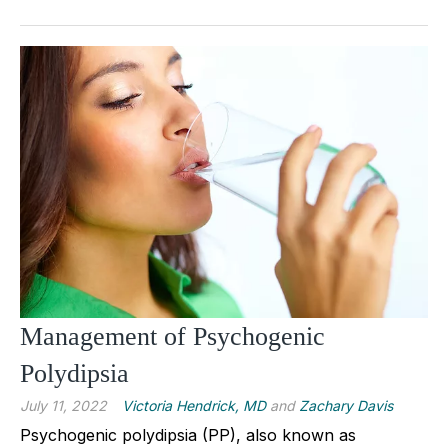
Management of Psychogenic
Polydipsia
July 11, 2022
Victoria Hendrick, MD
and
Zachary Davis
Psychogenic polydipsia (PP), also known as