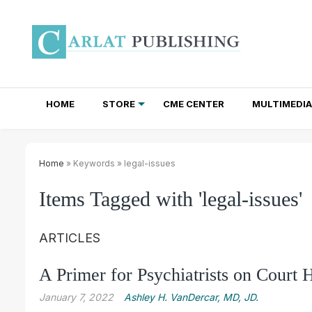
HOME
STORE
CME CENTER
MULTIMEDIA
TOTAL ACCESS SUBSCRIPTIONS
NEWSLETTER SUBSCRIPTIONS
INSTITUTIONAL SITE LICENSES
Home
» Keywords » legal-issues
Items Tagged with 'legal-issues'
ARTICLES
A Primer for Psychiatrists on Court 
January 7, 2022
Ashley H. VanDercar, MD, JD.