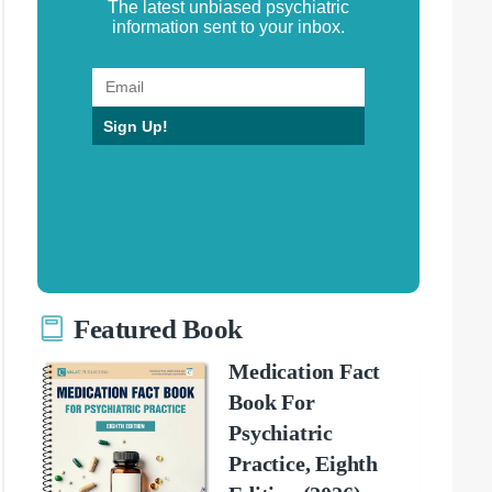
The latest unbiased psychiatric
information sent to your inbox.
Sign Up!
Featured Book
Medication Fact
Book For
Psychiatric
Practice, Eighth