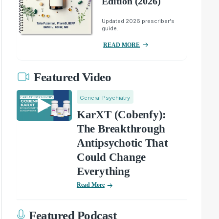
Edition (2026)
Updated 2026 prescriber's
guide.
READ MORE
Featured Video
General Psychiatry
KarXT (Cobenfy):
The Breakthrough
Antipsychotic That
Could Change
Everything
Read More
Featured Podcast