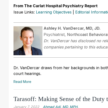
From The Carlat Hospital Psychiatry Report
Issue Links:
Learning Objectives
|
Editorial Informat
Ashley H. VanDercar, MD, JD.
Psychiatrist,
Northcoast Behavioral
Dr. VanDercar has disclosed no rele
companies pertaining to this educati
Dr. VanDercar draws from her backgrounds in both l
court hearings.
Read More
Tarasoff: Making Sense of the Duty 
January 7, 2022
Ahmad Adi, MD, MPH.