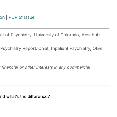
ion
|
PDF of Issue
t of Psychiatry, University of Colorado, Anschutz
 Psychiatry Report. Chief, Inpatient Psychiatry, Olive
financial or other interests in any commercial
nd what’s the difference?