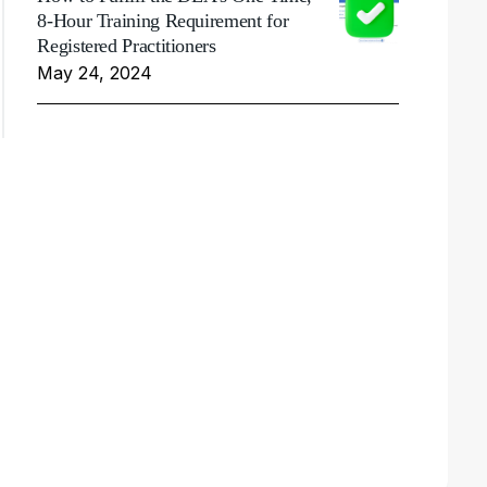
8-Hour Training Requirement for
Registered Practitioners
May 24, 2024