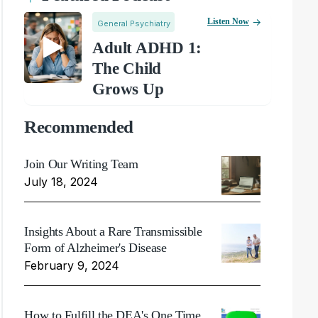
Listen Now
General Psychiatry
Adult ADHD 1:
The Child
Grows Up
Recommended
Join Our Writing Team
July 18, 2024
Insights About a Rare Transmissible
Form of Alzheimer's Disease
February 9, 2024
How to Fulfill the DEA's One Time,