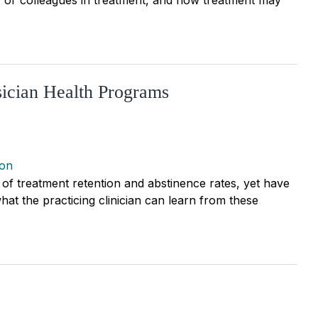
sician Health Programs
ion
of treatment retention and abstinence rates, yet have
hat the practicing clinician can learn from these