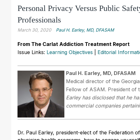
Personal Privacy Versus Public Safe
Professionals
March 30, 2020
Paul H. Earley, MD, DFASAM
From The Carlat Addiction Treatment Report
Issue Links:
Learning Objectives
|
Editorial Informat
Paul H. Earley, MD, DFASAM
Medical director of the Georgi
Fellow of ASAM. President of 
Earley has disclosed that he has
commercial companies pertaining
Dr. Paul Earley, president-elect of the Federation o
physician health programs, how to engage yourself