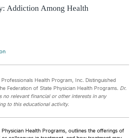
ty: Addiction Among Health
ion
a Professionals Health Program, Inc. Distinguished
the Federation of State Physician Health Programs.
Dr.
 no relevant financial or other interests in any
 to this educational activity.
f Physician Health Programs, outlines the offerings of
 or colleagues in treatment, and how treatment may