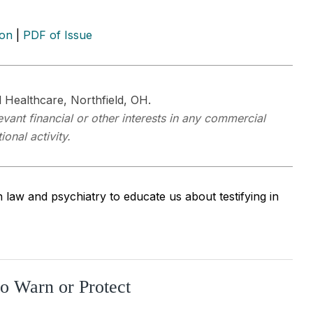
ion
|
PDF of Issue
 Healthcare, Northfield, OH.
vant financial or other interests in any commercial
onal activity.
aw and psychiatry to educate us about testifying in
to Warn or Protect