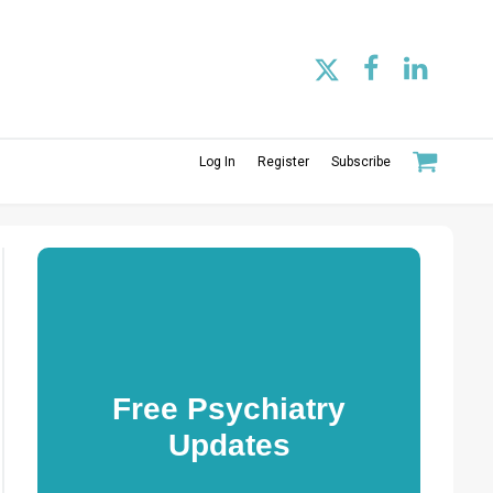
Log In
Register
Subscribe
Free Psychiatry
Updates