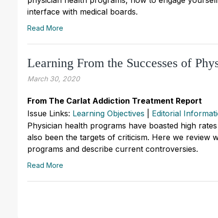
interface with medical boards.
Read More
Learning From the Successes of Phy
March 30, 2020
From The Carlat Addiction Treatment Report
Issue Links:
Learning Objectives
|
Editorial Informat
Physician health programs have boasted high rates 
also been the targets of criticism. Here we review w
programs and describe current controversies.
Read More