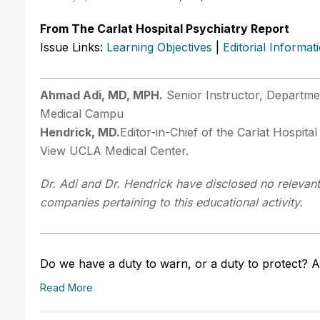
From The Carlat Hospital Psychiatry Report
Issue Links:
Learning Objectives
|
Editorial Informat
Ahmad Adi, MD, MPH.
Senior Instructor, Departmen
Medical Campu
Hendrick, MD.
Editor-in-Chief of the Carlat Hospital
View UCLA Medical Center.
Dr. Adi and Dr. Hendrick have disclosed no relevant 
companies pertaining to this educational activity.
Do we have a duty to warn, or a duty to protect? A
Read More