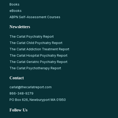
Books
eBooks
ABPN Self-Assessment Courses
Newsletters
The Carlat Psychiatry Report
The Carlat Child Psychiatry Report
The Carlat Addiction Treatment Report
The Carlat Hospital Psychiatry Report
The Carlat Geriatric Psychiatry Report
The Carlat Psychotherapy Report
Contact
carlat@thecarlatreport.com
866-348-9279
PO Box 626, Newburyport MA 01950
Follow Us