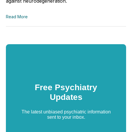
against neurodegeneration.
Read More
Free Psychiatry
Updates
The latest unbiased psychiatric information
sent to your inbox.