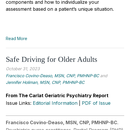
components and how to individualize your
assessment based on a patient’s unique situation.
Read More
Safe Driving for Older Adults
October 31, 2023
Francisco Covino-Deaso, MSN, CNP, PMHNP-BC
and
Jennifer Holiman, MSN, CNP, PMHNP-BC
From The Carlat Geriatric Psychiatry Report
Issue Links:
Editorial Information
|
PDF of Issue
Francisco Covino-Deaso, MSN, CNP, PMHNP-BC
.
Psychiatric nurse practitioner, Partial Program (PHP)