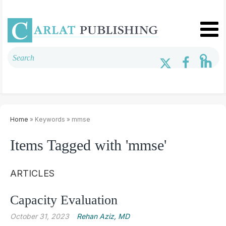
Home
» Keywords » mmse
Items Tagged with 'mmse'
ARTICLES
Capacity Evaluation
October 31, 2023
Rehan Aziz, MD