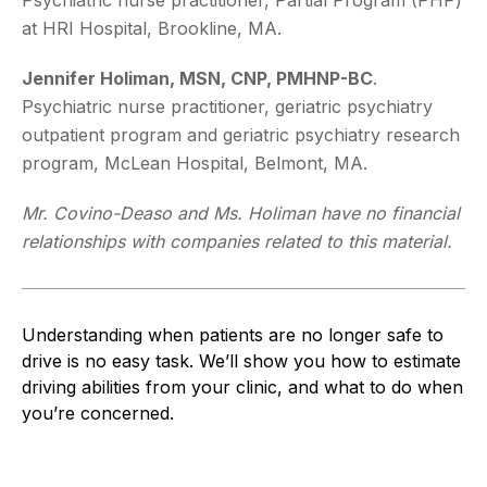
at HRI Hospital, Brookline, MA.
Jennifer Holiman, MSN, CNP, PMHNP-BC
.
Psychiatric nurse practitioner, geriatric psychiatry
outpatient program and geriatric psychiatry research
program, McLean Hospital, Belmont, MA.
Mr. Covino-Deaso and Ms. Holiman have no financial
relationships with companies related to this material.
Understanding when patients are no longer safe to
drive is no easy task. We’ll show you how to estimate
driving abilities from your clinic, and what to do when
you’re concerned.