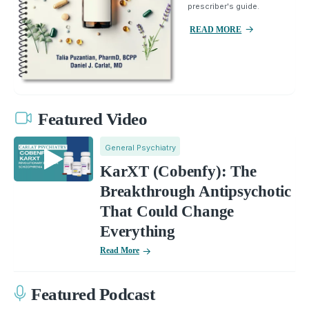
prescriber's guide.
READ MORE
Featured Video
General Psychiatry
KarXT (Cobenfy): The
Breakthrough Antipsychotic
That Could Change
Everything
Read More
Featured Podcast