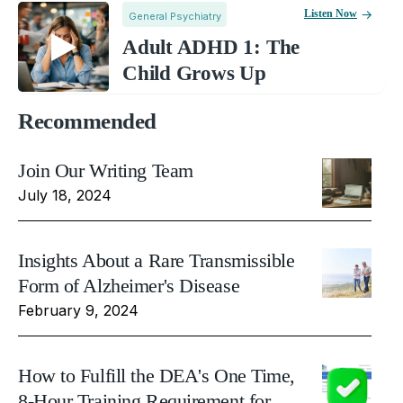
Listen Now
General Psychiatry
Adult ADHD 1: The
Child Grows Up
Recommended
Join Our Writing Team
July 18, 2024
Insights About a Rare Transmissible
Form of Alzheimer's Disease
February 9, 2024
How to Fulfill the DEA's One Time,
8-Hour Training Requirement for