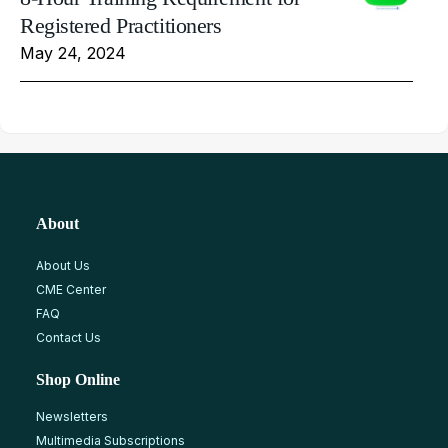
Registered Practitioners
May 24, 2024
About
About Us
CME Center
FAQ
Contact Us
Shop Online
Newsletters
Multimedia Subscriptions