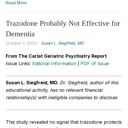
Read More
Trazodone Probably Not Effective for
Dementia
October 1, 2022
Susan L. Siegfreid, MD
From The Carlat Geriatric Psychiatry Report
Issue Links:
Editorial Information
|
PDF of Issue
Susan L.
Siegfreid, MD.
Dr. Siegfreid, author of this
educational activity, has no relevant financial
relationship(s) with ineligible companies to disclose.
This study revealed no signal that trazodone protects