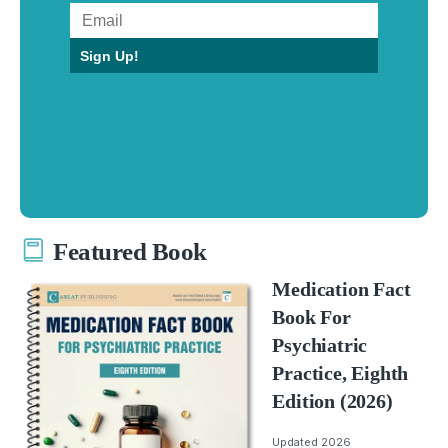
Sign Up!
Featured Book
Medication Fact
Book For
Psychiatric
Practice, Eighth
Edition (2026)
Updated 2026