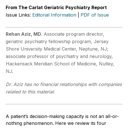
From The Carlat Geriatric Psychiatry Report
Issue Links:
Editorial Information
|
PDF of Issue
Rehan Aziz, MD
. Associate program director,
geriatric psychiatry fellowship program, Jersey
Shore University Medical Center, Neptune, NJ;
associate professor of psychiatry and neurology,
Hackensack Meridian School of Medicine, Nutley,
NJ.
Dr. Aziz has no financial relationships with companies
related to this material.
A patient’s decision-making capacity is not an all-or-
nothing phenomenon. Here we review its four