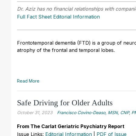
Dr. Aziz has no financial relationships with companie
Full Fact Sheet Editorial Information
Frontotemporal dementia (FTD) is a group of neuro
atrophy of the frontal and temporal lobes.
Read More
Safe Driving for Older Adults
October 31, 2023
Francisco Covino-Deaso, MSN, CNP, 
From The Carlat Geriatric Psychiatry Report
Issue Links:
Editorial Information
|
PDF of Issue