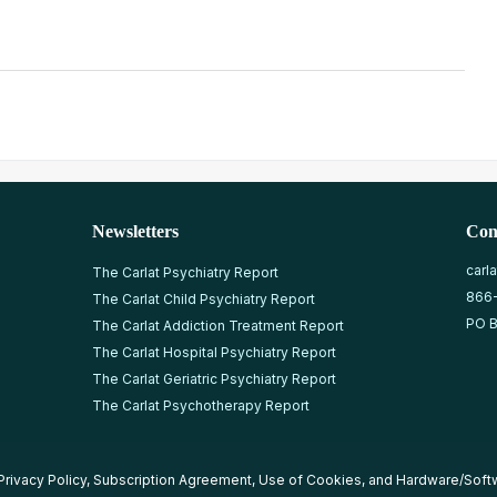
Newsletters
Con
carl
The Carlat Psychiatry Report
866
The Carlat Child Psychiatry Report
PO B
The Carlat Addiction Treatment Report
The Carlat Hospital Psychiatry Report
The Carlat Geriatric Psychiatry Report
The Carlat Psychotherapy Report
Privacy Policy
,
Subscription Agreement
,
Use of Cookies
, and
Hardware/Soft