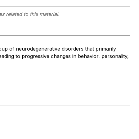
s related to this material.
p of neurodegenerative disorders that primarily
leading to progressive changes in behavior, personality,