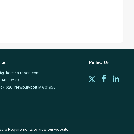
tact
Follow Us
at@thecarlatreport.com
-348-9279
ox 626, Newburyport MA 01950
ware Requirements
to view our website.