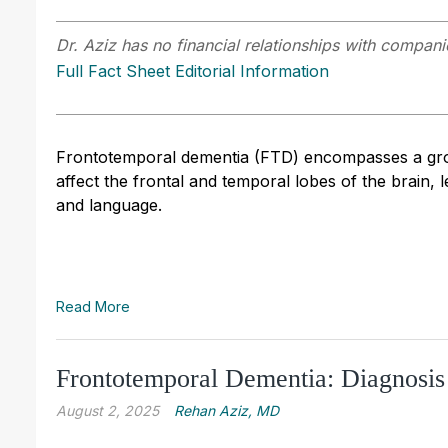
Dr. Aziz has no financial relationships with companie
Full Fact Sheet Editorial Information
Frontotemporal dementia (FTD) encompasses a grou
affect the frontal and temporal lobes of the brain, 
and language.
Read More
Frontotemporal Dementia: Diagnosis
August 2, 2025
Rehan Aziz, MD