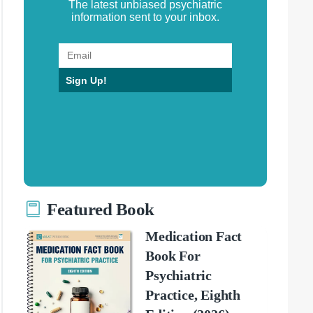
The latest unbiased psychiatric
information sent to your inbox.
Sign Up!
Featured Book
Medication Fact
Book For
Psychiatric
Practice, Eighth