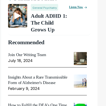
Listen Now
General Psychiatry
Adult ADHD 1:
The Child
Grows Up
Recommended
Join Our Writing Team
July 18, 2024
Insights About a Rare Transmissible
Form of Alzheimer's Disease
February 9, 2024
How to Fulfill the DEA's One Time,