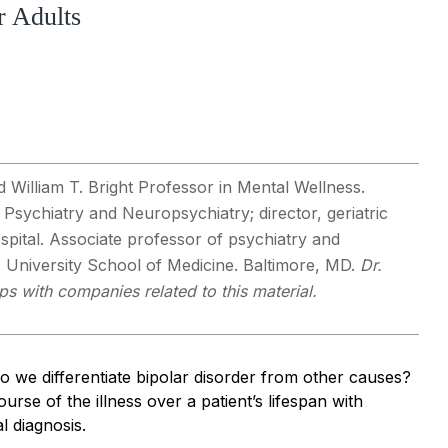
r Adults
d William T. Bright Professor in Mental Wellness.
ic Psychiatry and Neuropsychiatry; director, geriatric
spital. Associate professor of psychiatry and
 University School of Medicine. Baltimore, MD.
Dr.
ps with companies related to this material.
do we differentiate bipolar disorder from other causes?
rse of the illness over a patient’s lifespan with
l diagnosis.