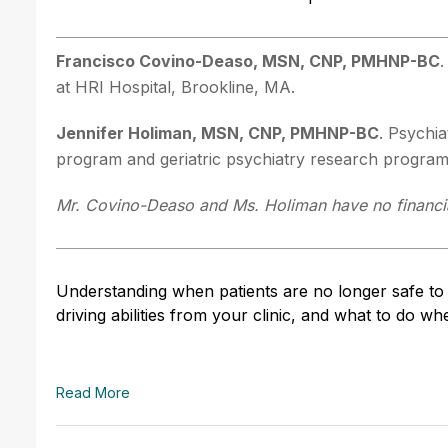
Francisco Covino-Deaso, MSN, CNP, PMHNP-BC
.
at HRI Hospital, Brookline, MA.
Jennifer Holiman, MSN, CNP, PMHNP-BC
. Psychia
program and geriatric psychiatry research progra
Mr. Covino-Deaso and Ms. Holiman have no financial
Understanding when patients are no longer safe to 
driving abilities from your clinic, and what to do 
Read More