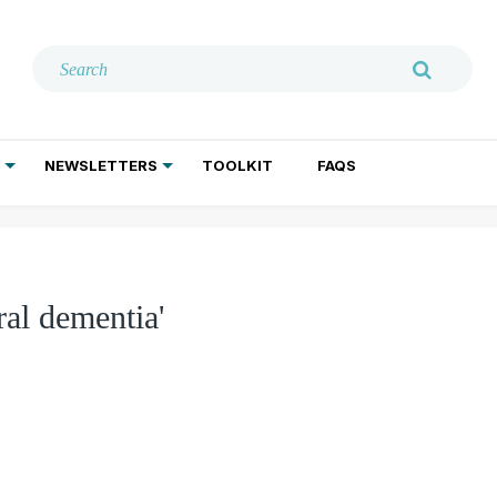
NEWSLETTERS
TOOLKIT
FAQS
ADDICTION TREATMENT
GERIATRIC PSYCHIATRY
PSYCHOTHERAPY AND SOCIAL WORK
al dementia'