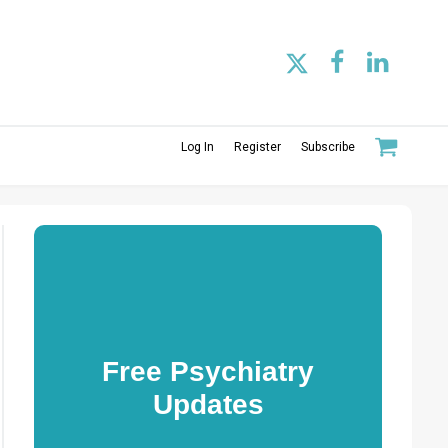
Log In
Register
Subscribe
Free Psychiatry
Updates