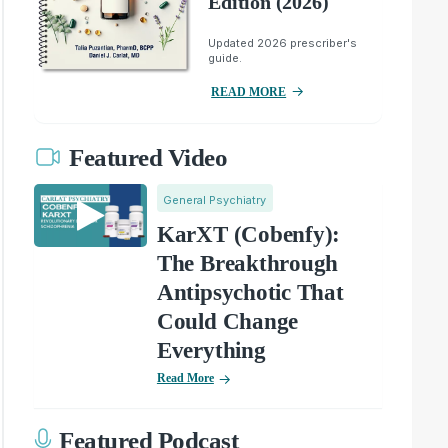
Edition (2026)
Updated 2026 prescriber's
guide.
READ MORE
Featured Video
General Psychiatry
KarXT (Cobenfy):
The Breakthrough
Antipsychotic That
Could Change
Everything
Read More
Featured Podcast