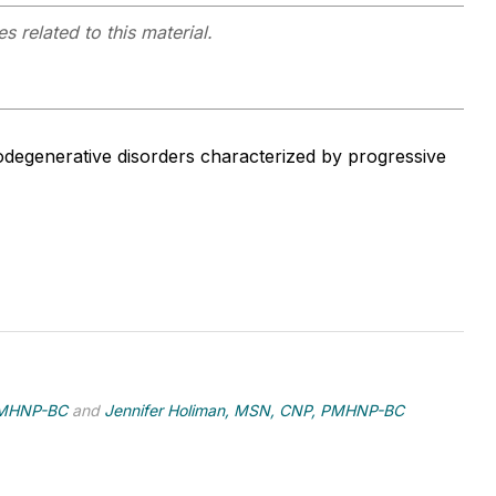
s related to this material.
degenerative disorders characterized by progressive
PMHNP-BC
and
Jennifer Holiman, MSN, CNP, PMHNP-BC