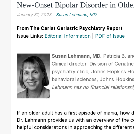
New-Onset Bipolar Disorder in Olde
January 31, 2023
Susan Lehmann, MD
From The Carlat Geriatric Psychiatry Report
Issue Links:
Editorial Information
|
PDF of Issue
Susan Lehmann, MD.
Patricia B. an
Clinical director, Division of Geriatr
psychiatry clinic, Johns Hopkins Ho
behavioral sciences, Johns Hopkins
Lehmann has no financial relationshi
If an older adult has a first episode of mania, how 
Dr. Lehmann provides us with an overview of the cou
helpful considerations in approaching the differentia