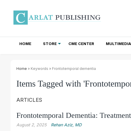
HOME
STORE
CME CENTER
MULTIMEDIA
TOTAL ACCESS SUBSCRIPTIONS
NEWSLETTER SUBSCRIPTIONS
INSTITUTIONAL SITE LICENSES
Home
» Keywords » Frontotemporal dementia
Items Tagged with 'Frontotempor
ARTICLES
Frontotemporal Dementia: Treatment
August 2, 2025
Rehan Aziz, MD