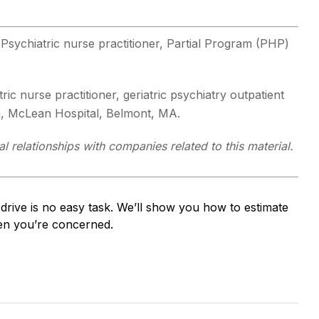
 Psychiatric nurse practitioner, Partial Program (PHP)
tric nurse practitioner, geriatric psychiatry outpatient
m, McLean Hospital, Belmont, MA.
 relationships with companies related to this material.
drive is no easy task. We’ll show you how to estimate
when you’re concerned.