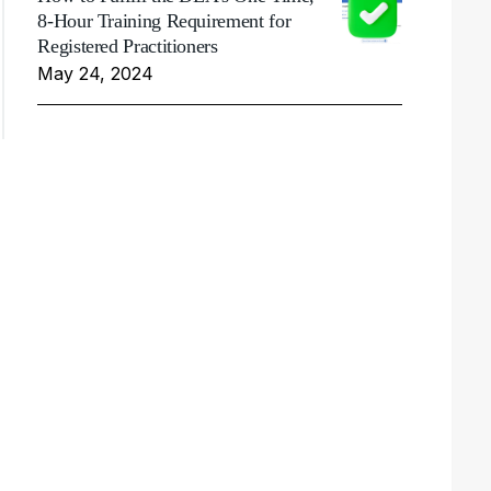
8-Hour Training Requirement for
Registered Practitioners
May 24, 2024