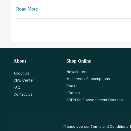
Read More
About
Shop Online
Newsletters
About Us
Multimedia Subscriptions
CME Center
Books
FAQ
eBooks
Contact Us
ABPN Self-Assessment Courses
Please see our
Terms and Conditions
,