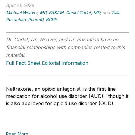
April 21, 2026
Michael Weaver, MD, FASAM
,
Daniel Carlat, MD
, and
Talia
Puzantian, PharmD, BCPP
Dr. Carlat, Dr. Weaver, and Dr. Puzantian have no
financial relationships with companies related to this
material.
Full Fact Sheet Editorial Information
Naltrexone, an opioid antagonist, is the first-line
medication for alcohol use disorder (AUD)—though it
is also approved for opioid use disorder (OUD).
Read More