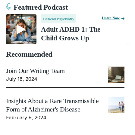
Featured Podcast
Listen Now
General Psychiatry
Adult ADHD 1: The
Child Grows Up
Recommended
Join Our Writing Team
July 18, 2024
Insights About a Rare Transmissible
Form of Alzheimer's Disease
February 9, 2024