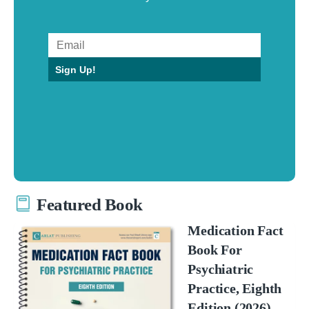
Sign Up!
Featured Book
Medication Fact
Book For
Psychiatric
Practice, Eighth
Edition (2026)