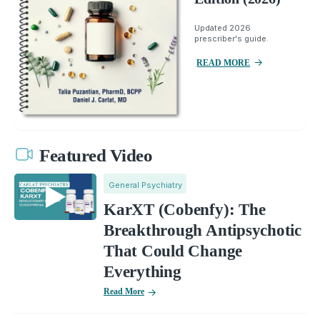
Updated 2026
prescriber's guide.
READ MORE
Featured Video
General Psychiatry
KarXT (Cobenfy): The
Breakthrough Antipsychotic
That Could Change
Everything
Read More