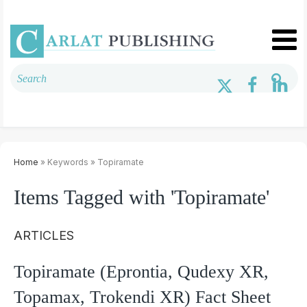
Home
» Keywords » Topiramate
Items Tagged with 'Topiramate'
ARTICLES
Topiramate (Eprontia, Qudexy XR,
Topamax, Trokendi XR) Fact Sheet