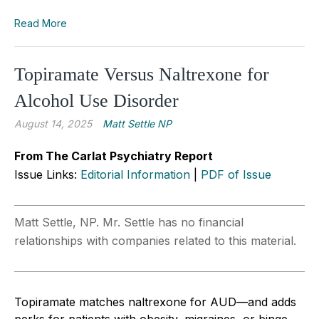
Read More
Topiramate Versus Naltrexone for
Alcohol Use Disorder
August 14, 2025
Matt Settle NP
From The Carlat Psychiatry Report
Issue Links:
Editorial Information
|
PDF of Issue
Matt Settle, NP. Mr. Settle has no financial
relationships with companies related to this material.
Topiramate matches naltrexone for AUD—and adds
perks for patients with obesity, migraines, or binge