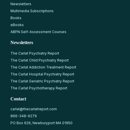
Newsletters
Multimedia Subscriptions
Books
eBooks
ABPN Self-Assessment Courses
Newsletters
The Carlat Psychiatry Report
The Carlat Child Psychiatry Report
The Carlat Addiction Treatment Report
The Carlat Hospital Psychiatry Report
The Carlat Geriatric Psychiatry Report
The Carlat Psychotherapy Report
Contact
carlat@thecarlatreport.com
866-348-9279
PO Box 626, Newburyport MA 01950