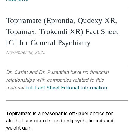
Topiramate (Eprontia, Qudexy XR,
Topamax, Trokendi XR) Fact Sheet
[G] for General Psychiatry
November 18, 2025
Dr. Carlat and Dr. Puzantian have no financial
relationships with companies related to this
material.
Full Fact Sheet Editorial Information
Topiramate is a reasonable off-label choice for
alcohol use disorder and antipsychotic-induced
weight gain.