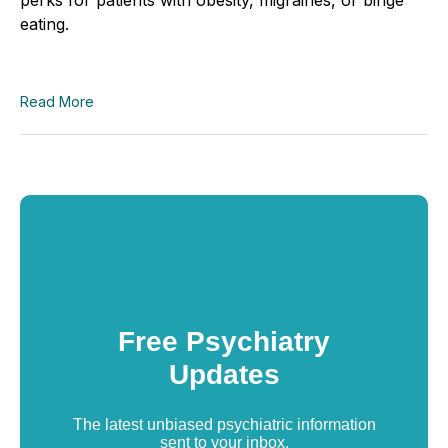
eating.
Read More
Free Psychiatry
Updates
The latest unbiased psychiatric information
sent to your inbox.