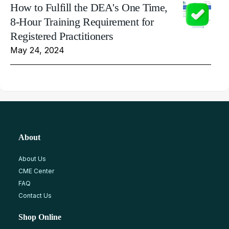
How to Fulfill the DEA's One Time,
8-Hour Training Requirement for
Registered Practitioners
May 24, 2024
About
About Us
CME Center
FAQ
Contact Us
Shop Online