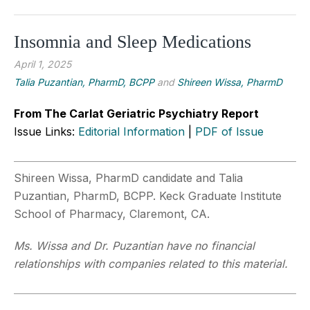
Insomnia and Sleep Medications
April 1, 2025
Talia Puzantian, PharmD, BCPP
and
Shireen Wissa, PharmD
From The Carlat Geriatric Psychiatry Report
Issue Links:
Editorial Information
|
PDF of Issue
Shireen Wissa, PharmD candidate and Talia
Puzantian, PharmD, BCPP. Keck Graduate Institute
School of Pharmacy, Claremont, CA.
Ms. Wissa and Dr. Puzantian have no financial
relationships with companies related to this material.