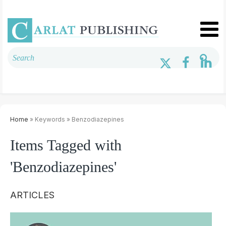
Home
» Keywords » Benzodiazepines
Items Tagged with
'Benzodiazepines'
ARTICLES