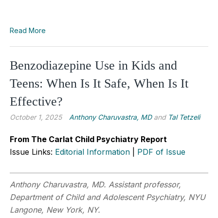
Read More
Benzodiazepine Use in Kids and
Teens: When Is It Safe, When Is It
Effective?
October 1, 2025
Anthony Charuvastra, MD
and
Tal Tetzeli
From The Carlat Child Psychiatry Report
Issue Links:
Editorial Information
|
PDF of Issue
Anthony Charuvastra, MD. Assistant professor,
Department of Child and Adolescent Psychiatry, NYU
Langone, New York, NY.