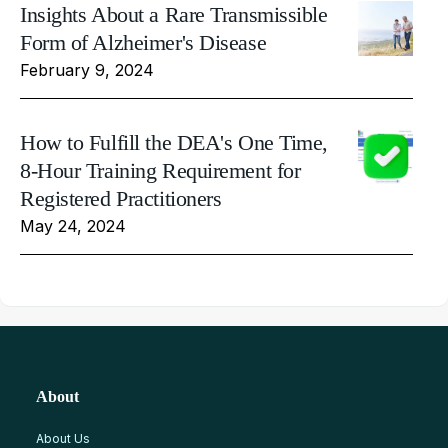
Insights About a Rare Transmissible
Form of Alzheimer's Disease
February 9, 2024
How to Fulfill the DEA's One Time,
8-Hour Training Requirement for
Registered Practitioners
May 24, 2024
About
About Us