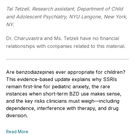
Tal Tetzeli. Research assistant, Department of Child
and Adolescent Psychiatry, NYU Langone, New York,
NY.
Dr. Charuvastra and Ms. Tetzeli have no financial
relationships with companies related to this material.
Are benzodiazepines ever appropriate for children?
This evidence-based update explains why SSRIs
remain first-line for pediatric anxiety, the rare
instances when short-term BZD use makes sense,
and the key risks clinicians must weigh—including
dependence, interference with therapy, and drug
diversion.
Read More