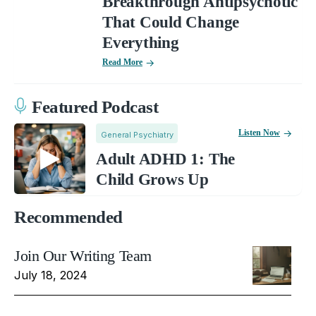
Breakthrough Antipsychotic
That Could Change
Everything
Read More
Featured Podcast
Listen Now
General Psychiatry
Adult ADHD 1: The
Child Grows Up
Recommended
Join Our Writing Team
July 18, 2024