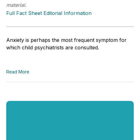
material.
Full Fact Sheet Editorial Information
Anxiety is perhaps the most frequent symptom for
which child psychiatrists are consulted.
Read More