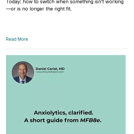
Today: how to switch when something isn’t working
—or is no longer the right fit.
Read More