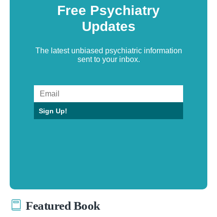
Free Psychiatry
Updates
The latest unbiased psychiatric information
sent to your inbox.
Sign Up!
Featured Book