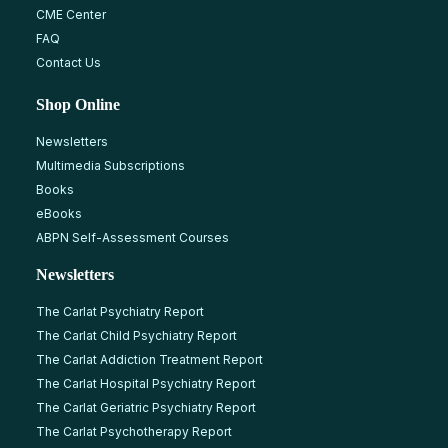
CME Center
FAQ
Contact Us
Shop Online
Newsletters
Multimedia Subscriptions
Books
eBooks
ABPN Self-Assessment Courses
Newsletters
The Carlat Psychiatry Report
The Carlat Child Psychiatry Report
The Carlat Addiction Treatment Report
The Carlat Hospital Psychiatry Report
The Carlat Geriatric Psychiatry Report
The Carlat Psychotherapy Report