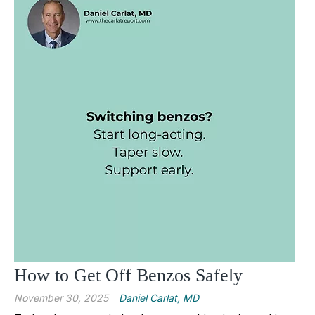
How to Get Off Benzos Safely
November 30, 2025
Daniel Carlat, MD