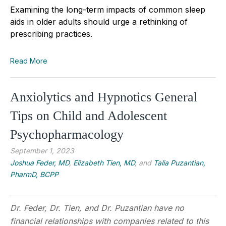
Examining the long-term impacts of common sleep
aids in older adults should urge a rethinking of
prescribing practices.
Read More
Anxiolytics and Hypnotics General
Tips on Child and Adolescent
Psychopharmacology
September 1, 2023
Joshua Feder, MD
,
Elizabeth Tien, MD
, and
Talia Puzantian,
PharmD, BCPP
Dr. Feder, Dr. Tien, and Dr. Puzantian have no
financial relationships with companies related to this