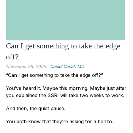
Can I get something to take the edge
off?
November 28, 2025
Daniel Carlat, MD
“Can I get something to take the edge off?”
You’ve heard it. Maybe this morning. Maybe just after
you explained the SSRI will take two weeks to work.
And then, the quiet pause.
You both know that they’re asking for a benzo.