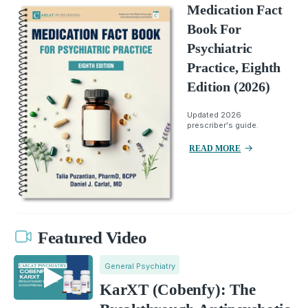
Medication Fact
Book For
Psychiatric
Practice, Eighth
Edition (2026)
Updated 2026
prescriber's guide.
READ MORE
Featured Video
General Psychiatry
KarXT (Cobenfy): The