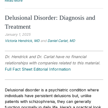
Read More
Delusional Disorder: Diagnosis and
Treatment
January 1, 2025
Victoria Hendrick, MD
and
Daniel Carlat, MD
Dr. Hendrick and Dr. Carlat have no financial
relationships with companies related to this material.
Full Fact Sheet Editorial Information
Delusional disorder is a psychiatric condition where
individuals have persistent delusions but, unlike
patients with schizophrenia, they can generally
function normally in daily life. Here’s a practical look