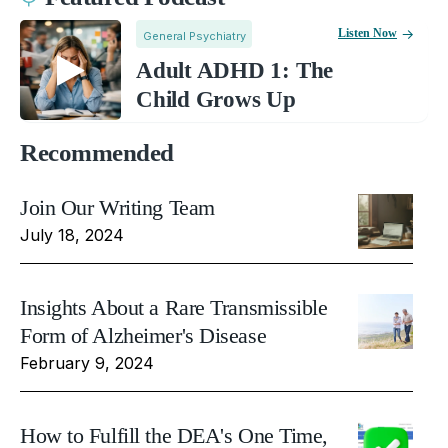
Listen Now
General Psychiatry
Adult ADHD 1: The
Child Grows Up
Recommended
Join Our Writing Team
July 18, 2024
Insights About a Rare Transmissible
Form of Alzheimer's Disease
February 9, 2024
How to Fulfill the DEA's One Time,