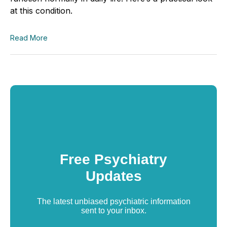
at this condition.
Read More
Free Psychiatry
Updates
The latest unbiased psychiatric information
sent to your inbox.