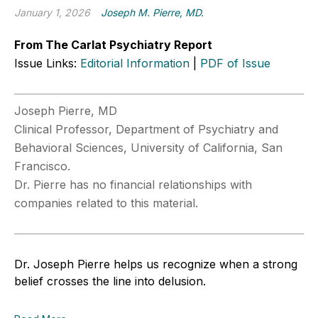
January 1, 2026
Joseph M. Pierre, MD.
From The Carlat Psychiatry Report
Issue Links:
Editorial Information
|
PDF of Issue
Joseph Pierre, MD
Clinical Professor, Department of Psychiatry and
Behavioral Sciences, University of California, San
Francisco.
Dr. Pierre has no financial relationships with
companies related to this material.
Dr. Joseph Pierre helps us recognize when a strong
belief crosses the line into delusion.