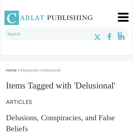
Home
» Keywords » Delusional
Items Tagged with 'Delusional'
ARTICLES
Delusions, Conspiracies, and False
Beliefs