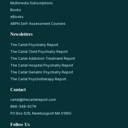
Multimedia Subscriptions
Books
eBooks
ABPN Self-Assessment Courses
Newsletters
The Carlat Psychiatry Report
The Carlat Child Psychiatry Report
The Carlat Addiction Treatment Report
The Carlat Hospital Psychiatry Report
The Carlat Geriatric Psychiatry Report
The Carlat Psychotherapy Report
Contact
carlat@thecarlatreport.com
866-348-9279
PO Box 626, Newburyport MA 01950
Follow Us