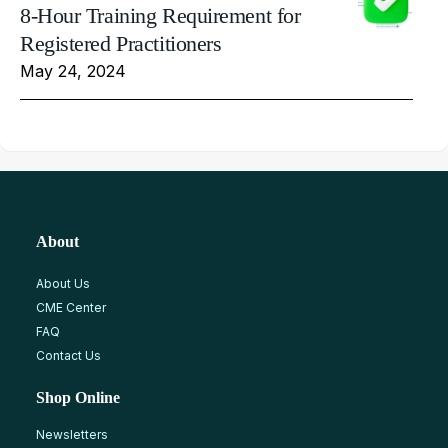
8-Hour Training Requirement for
Registered Practitioners
May 24, 2024
About
About Us
CME Center
FAQ
Contact Us
Shop Online
Newsletters