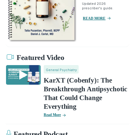
Updated 2026
prescriber's guide.
READ MORE
Featured Video
General Psychiatry
KarXT (Cobenfy): The
Breakthrough Antipsychotic
That Could Change
Everything
Read More
Featured Podcast