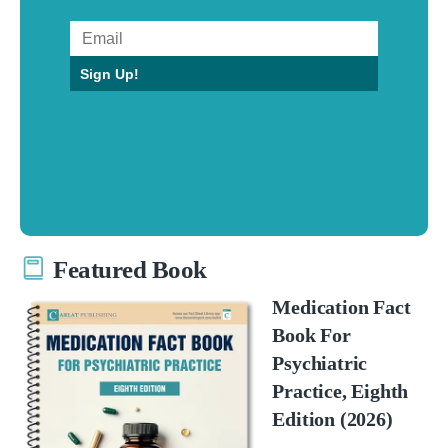
Sign Up!
Featured Book
Medication Fact
Book For
Psychiatric
Practice, Eighth
Edition (2026)