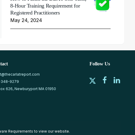
8-Hour Training Requirement for
Registered Practitioners
May 24, 2024
tact
Follow Us
at@thecarlatreport.com
-348-9279
ox 626, Newburyport MA 01950
ware Requirements
to view our website.