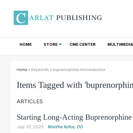
HOME
STORE
CME CENTER
MULTIMEDIA
TOTAL ACCESS SUBSCRIPTIONS
NEWSLETTER SUBSCRIPTIONS
INSTITUTIONAL SITE LICENSES
Home
» Keywords » buprenorphine microinduction
Items Tagged with 'buprenorphin
ARTICLES
Starting Long-Acting Buprenorphine 
July 31, 2025
Monthe Kofos, DO