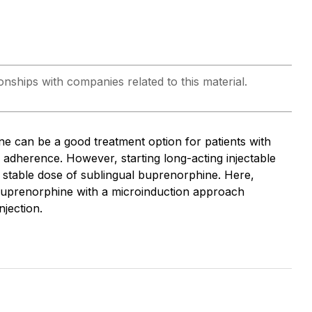
onships with companies related to this material.
ne can be a good treatment option for patients with
r adherence. However, starting long-acting injectable
 a stable dose of sublingual buprenorphine. Here,
g buprenorphine with a microinduction approach
njection.