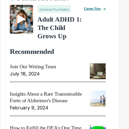
Listen Now
General Psychiatry
Adult ADHD 1:
The Child
Grows Up
Recommended
Join Our Writing Team
July 18, 2024
Insights About a Rare Transmissible
Form of Alzheimer's Disease
February 9, 2024
How to Fulfill the DEA's One Time,