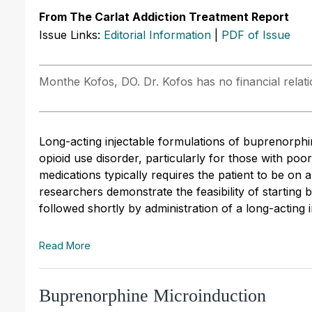
From The Carlat Addiction Treatment Report
Issue Links:
Editorial Information
|
PDF of Issue
Monthe Kofos, DO. Dr. Kofos has no financial relati
Long-acting injectable formulations of buprenorphi
opioid use disorder, particularly for those with poo
medications typically requires the patient to be on
researchers demonstrate the feasibility of startin
followed shortly by administration of a long-acting i
Read More
Buprenorphine Microinduction