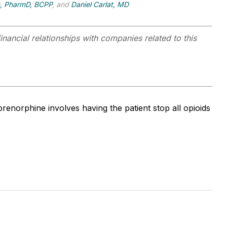
n, PharmD, BCPP
, and
Daniel Carlat, MD
inancial relationships with companies related to this
renorphine involves having the patient stop all opioids