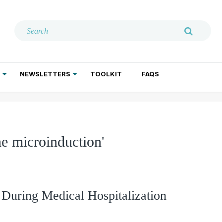
NEWSLETTERS
TOOLKIT
FAQS
ADDICTION TREATMENT
GERIATRIC PSYCHIATRY
PSYCHOTHERAPY AND SOCIAL WORK
e microinduction'
During Medical Hospitalization