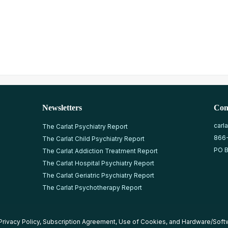
Newsletters
Con
carl
The Carlat Psychiatry Report
866
The Carlat Child Psychiatry Report
PO B
The Carlat Addiction Treatment Report
The Carlat Hospital Psychiatry Report
The Carlat Geriatric Psychiatry Report
The Carlat Psychotherapy Report
Privacy Policy
,
Subscription Agreement
,
Use of Cookies
, and
Hardware/Soft