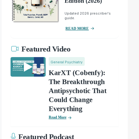
Edition (2026)
Updated 2026 prescriber's
guide.
READ MORE
Featured Video
General Psychiatry
KarXT (Cobenfy):
The Breakthrough
Antipsychotic That
Could Change
Everything
Read More
Featured Podcast