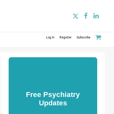
Log In
Register
Subscribe
Free Psychiatry
Updates