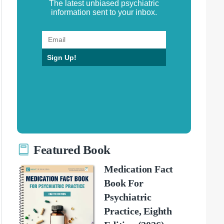
The latest unbiased psychiatric
information sent to your inbox.
Sign Up!
Featured Book
Medication Fact
Book For
Psychiatric
Practice, Eighth