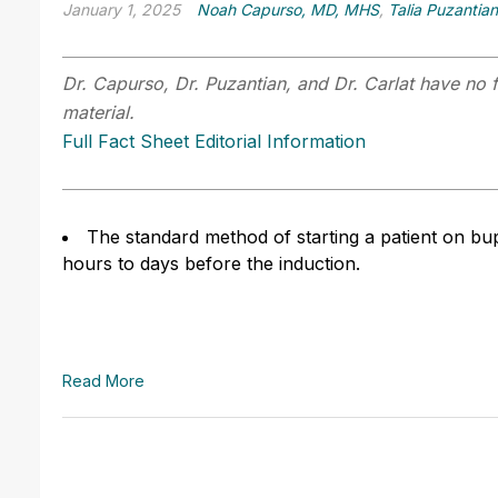
January 1, 2025
Noah Capurso, MD, MHS
,
Talia Puzantia
Dr. Capurso, Dr. Puzantian, and Dr. Carlat have no f
material.
Full Fact Sheet Editorial Information
The standard method of starting a patient on bup
hours to days before the induction.
Read More