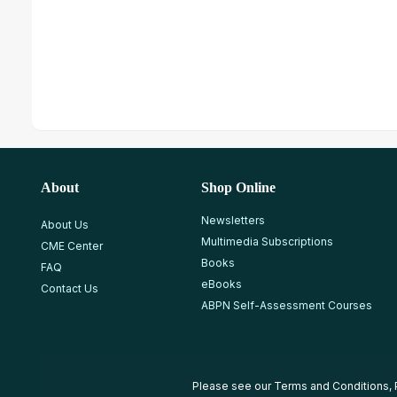
About
Shop Online
Newsletters
About Us
Multimedia Subscriptions
CME Center
Books
FAQ
eBooks
Contact Us
ABPN Self-Assessment Courses
Please see our
Terms and Conditions
,