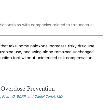
lationships with companies related to this material.
 that take-home naloxone increases risky drug use
diazepine use, and using alone remained unchanged—
duction tool without unintended risk compensation.
 Overdose Prevention
n, PharmD, BCPP
, and
Daniel Carlat, MD