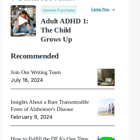
Listen Now
General Psychiatry
Adult ADHD 1:
The Child
Grows Up
Recommended
Join Our Writing Team
July 18, 2024
Insights About a Rare Transmissible
Form of Alzheimer's Disease
February 9, 2024
How to Fulfill the DEA's One Time,