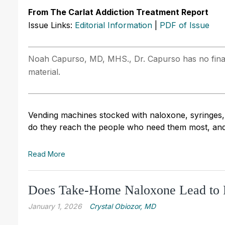
From The Carlat Addiction Treatment Report
Issue Links:
Editorial Information
|
PDF of Issue
Noah Capurso, MD, MHS., Dr. Capurso has no financi
material.
Vending machines stocked with naloxone, syringes,
do they reach the people who need them most, and
Read More
Does Take-Home Naloxone Lead to 
January 1, 2026
Crystal Obiozor, MD