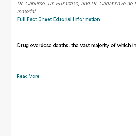
Dr. Capurso, Dr. Puzantian, and Dr. Carlat have no f
material.
Full Fact Sheet Editorial Information
Drug overdose deaths, the vast majority of which in
Read More