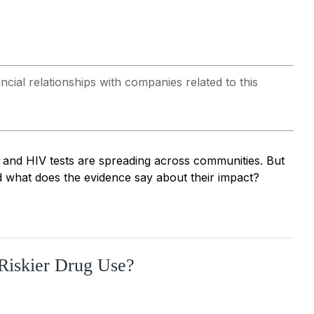
al relationships with companies related to this
 and HIV tests are spreading across communities. But
 what does the evidence say about their impact?
Riskier Drug Use?