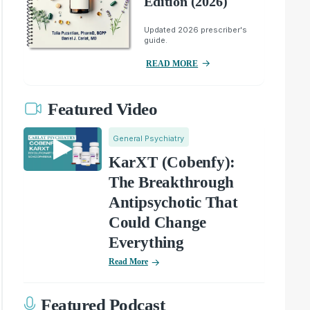
Edition (2026)
Updated 2026 prescriber's
guide.
READ MORE
Featured Video
General Psychiatry
KarXT (Cobenfy):
The Breakthrough
Antipsychotic That
Could Change
Everything
Read More
Featured Podcast