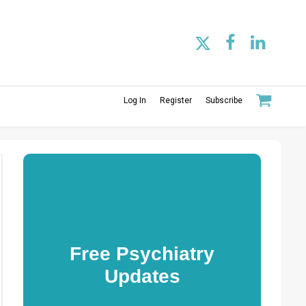
Log In
Register
Subscribe
Free Psychiatry
Updates