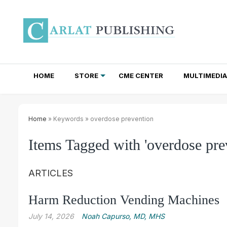
HOME
STORE
CME CENTER
MULTIMEDIA
TOTAL ACCESS SUBSCRIPTIONS
NEWSLETTER SUBSCRIPTIONS
INSTITUTIONAL SITE LICENSES
Home
» Keywords » overdose prevention
Items Tagged with 'overdose pre
ARTICLES
Harm Reduction Vending Machines
July 14, 2026
Noah Capurso, MD, MHS