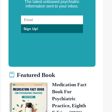
The latest unbiased psychiatric
information sent to your inbox.
Sign Up!
Featured Book
Medication Fact
Book For
Psychiatric
Practice, Eighth