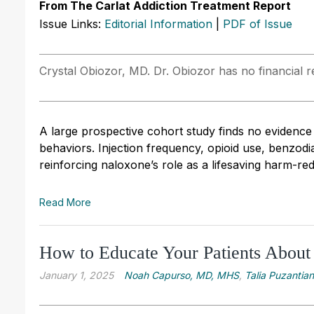
From The Carlat Addiction Treatment Report
Issue Links:
Editorial Information
|
PDF of Issue
Crystal Obiozor, MD. Dr. Obiozor has no financial re
A large prospective cohort study finds no evidence
behaviors. Injection frequency, opioid use, benzo
reinforcing naloxone’s role as a lifesaving harm-re
Read More
How to Educate Your Patients About
January 1, 2025
Noah Capurso, MD, MHS
,
Talia Puzantia