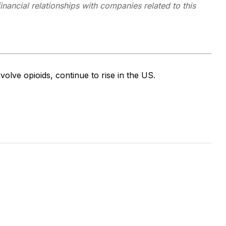
inancial relationships with companies related to this
volve opioids, continue to rise in the US.