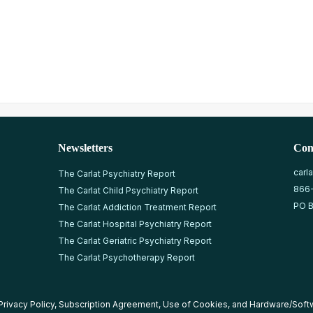
Newsletters
Con
carl
The Carlat Psychiatry Report
866
The Carlat Child Psychiatry Report
PO B
The Carlat Addiction Treatment Report
The Carlat Hospital Psychiatry Report
The Carlat Geriatric Psychiatry Report
The Carlat Psychotherapy Report
Privacy Policy
,
Subscription Agreement
,
Use of Cookies
, and
Hardware/Soft