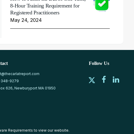
8-Hour Training Requirement for
Registered Practitioners
May 24, 2024
tact
Follow Us
at@thecarlatreport.com
-348-9279
ox 626, Newburyport MA 01950
ware Requirements
to view our website.