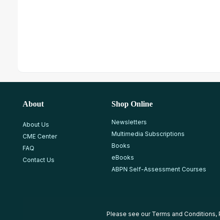
About
Shop Online
Newsletters
About Us
Multimedia Subscriptions
CME Center
Books
FAQ
eBooks
Contact Us
ABPN Self-Assessment Courses
Please see our
Terms and Conditions
,