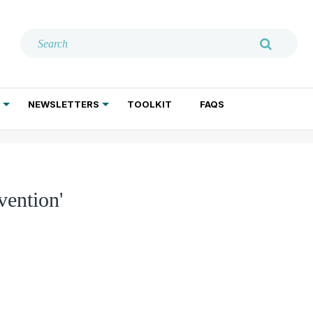
NEWSLETTERS
TOOLKIT
FAQS
ADDICTION TREATMENT
GERIATRIC PSYCHIATRY
PSYCHOTHERAPY AND SOCIAL WORK
vention'