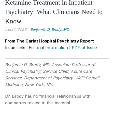
Ketamine Treatment in Inpatient
Psychiatry: What Clinicians Need to
Know
April 1, 2026
Benjamiin D, Brody, MD
From The Carlat Hospital Psychiatry Report
Issue Links:
Editorial Information
|
PDF of Issue
Benjamin D. Brody, MD. Associate Professor of
Clinical Psychiatry; Service Chief, Acute Care
Services, Department of Psychiatry, Weill Cornell
Medicine, New York, NY.
Dr. Brody has no financial relationships with
companies related to this material.