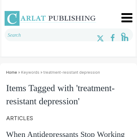
Home
» Keywords » treatment-resistant depression
Items Tagged with 'treatment-
resistant depression'
ARTICLES
When Antidepressants Stop Working