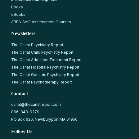
Books
eBooks
ABPN Self-Assessment Courses
Newsletters
The Carlat Psychiatry Report
The Carlat Child Psychiatry Report
The Carlat Addiction Treatment Report
The Carlat Hospital Psychiatry Report
The Carlat Geriatric Psychiatry Report
The Carlat Psychotherapy Report
Contact
carlat@thecarlatreport.com
866-348-9279
PO Box 626, Newburyport MA 01950
Follow Us