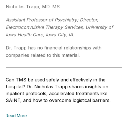
Nicholas Trapp, MD, MS
Assistant Professor of Psychiatry; Director,
Electroconvulsive Therapy Services, University of
Iowa Health Care, Iowa City, IA.
Dr. Trapp has no financial relationships with
companies related to this material.
Can TMS be used safely and effectively in the
hospital? Dr. Nicholas Trapp shares insights on
inpatient protocols, accelerated treatments like
SAINT, and how to overcome logistical barriers.
Read More