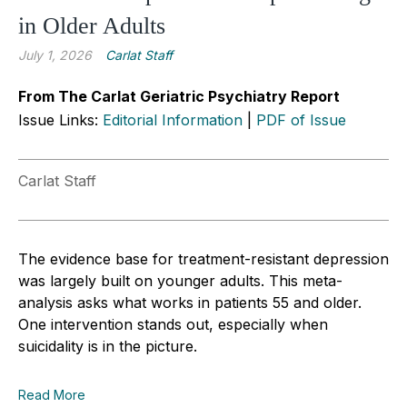
in Older Adults
July 1, 2026
Carlat Staff
From The Carlat Geriatric Psychiatry Report
Issue Links:
Editorial Information
|
PDF of Issue
Carlat Staff
The evidence base for treatment-resistant depression
was largely built on younger adults. This meta-
analysis asks what works in patients 55 and older.
One intervention stands out, especially when
suicidality is in the picture.
Read More