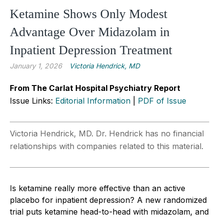
Ketamine Shows Only Modest
Advantage Over Midazolam in
Inpatient Depression Treatment
January 1, 2026
Victoria Hendrick, MD
From The Carlat Hospital Psychiatry Report
Issue Links:
Editorial Information
|
PDF of Issue
Victoria Hendrick, MD. Dr. Hendrick has no financial
relationships with companies related to this material.
Is ketamine really more effective than an active
placebo for inpatient depression? A new randomized
trial puts ketamine head-to-head with midazolam, and