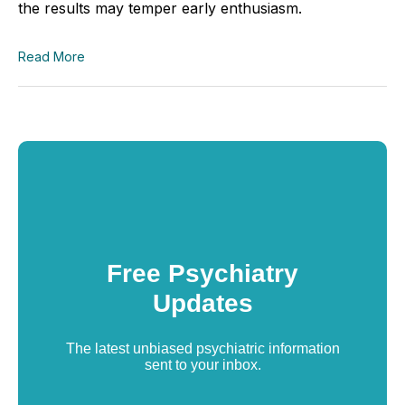
the results may temper early enthusiasm.
Read More
Free Psychiatry
Updates
The latest unbiased psychiatric information
sent to your inbox.