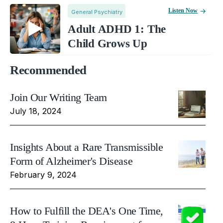
Listen Now
General Psychiatry
Adult ADHD 1: The
Child Grows Up
Recommended
Join Our Writing Team
July 18, 2024
Insights About a Rare Transmissible
Form of Alzheimer's Disease
February 9, 2024
How to Fulfill the DEA's One Time,