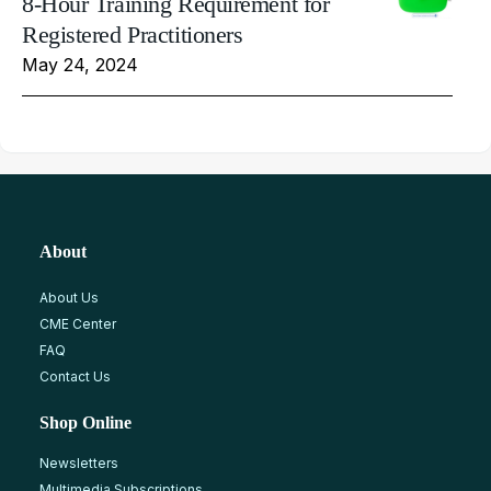
8-Hour Training Requirement for
Registered Practitioners
May 24, 2024
About
About Us
CME Center
FAQ
Contact Us
Shop Online
Newsletters
Multimedia Subscriptions