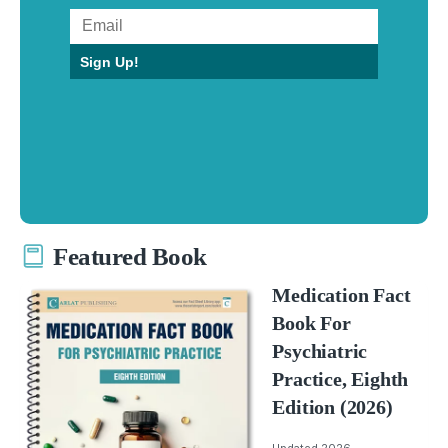
Sign Up!
Featured Book
Medication Fact
Book For
Psychiatric
Practice, Eighth
Edition (2026)
Updated 2026