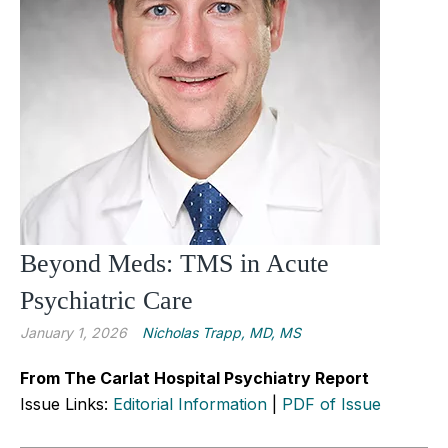
Beyond Meds: TMS in Acute
Psychiatric Care
January 1, 2026
Nicholas Trapp, MD, MS
From The Carlat Hospital Psychiatry Report
Issue Links:
Editorial Information
|
PDF of Issue