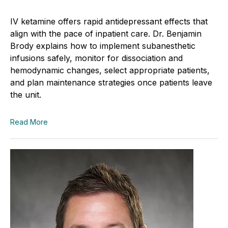
IV ketamine offers rapid antidepressant effects that
align with the pace of inpatient care. Dr. Benjamin
Brody explains how to implement subanesthetic
infusions safely, monitor for dissociation and
hemodynamic changes, select appropriate patients,
and plan maintenance strategies once patients leave
the unit.
Read More