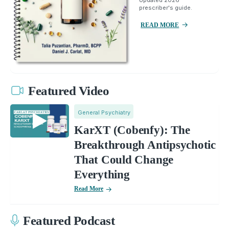
prescriber's guide.
READ MORE
Featured Video
General Psychiatry
KarXT (Cobenfy): The
Breakthrough Antipsychotic
That Could Change
Everything
Read More
Featured Podcast