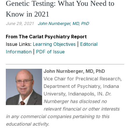
Genetic Testing: What You Need to
Know in 2021
June 29, 2021
John Nurnberger, MD, PhD
From The Carlat Psychiatry Report
Issue Links:
Learning Objectives
|
Editorial
Information
|
PDF of Issue
John Nurnberger, MD, PhD
Vice Chair for Preclinical Research,
Department of Psychiatry, Indiana
University, Indianapolis, IN.
Dr.
Nurnberger has disclosed no
relevant financial or other interests
in any commercial companies pertaining to this
educational activity.