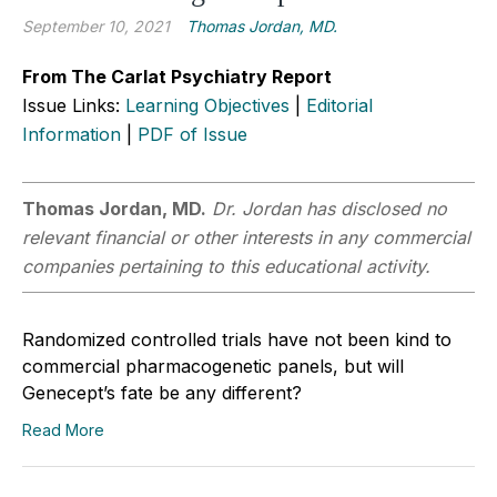
September 10, 2021
Thomas Jordan, MD.
From The Carlat Psychiatry Report
Issue Links:
Learning Objectives
|
Editorial
Information
|
PDF of Issue
Thomas Jordan, MD.
Dr. Jordan has disclosed no
relevant financial or other interests in any commercial
companies pertaining to this educational activity.
Randomized controlled trials have not been kind to
commercial pharmacogenetic panels, but will
Genecept’s fate be any different?
Read More