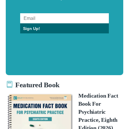
Sign Up!
Featured Book
Medication Fact
Book For
Psychiatric
Practice, Eighth
Edition (2026)