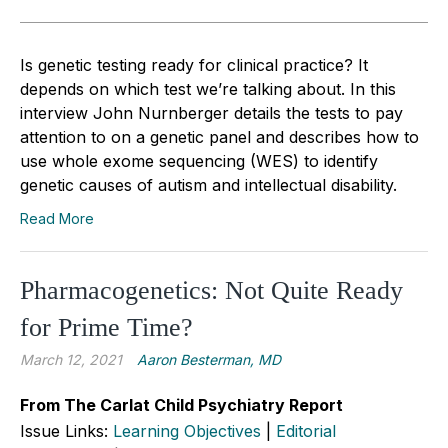
Is genetic testing ready for clinical practice? It
depends on which test we’re talking about. In this
interview John Nurnberger details the tests to pay
attention to on a genetic panel and describes how to
use whole exome sequencing (WES) to identify
genetic causes of autism and intellectual disability.
Read More
Pharmacogenetics: Not Quite Ready
for Prime Time?
March 12, 2021
Aaron Besterman, MD
From The Carlat Child Psychiatry Report
Issue Links:
Learning Objectives
|
Editorial