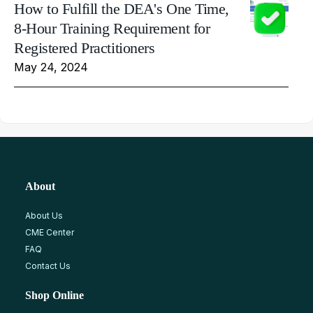
How to Fulfill the DEA's One Time,
8-Hour Training Requirement for
Registered Practitioners
May 24, 2024
About
About Us
CME Center
FAQ
Contact Us
Shop Online