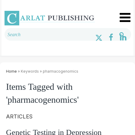
Home
» Keywords » pharmacogenomics
Items Tagged with
'pharmacogenomics'
ARTICLES
Genetic Testing in Depression