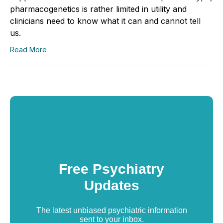
pharmacogenetics is rather limited in utility and
clinicians need to know what it can and cannot tell
us.
Read More
Free Psychiatry
Updates
The latest unbiased psychiatric information
sent to your inbox.