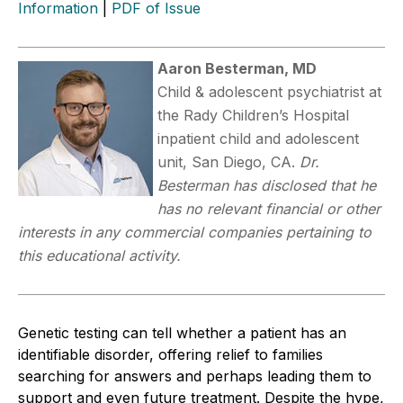
Information
|
PDF of Issue
Aaron Besterman, MD
Child & adolescent psychiatrist at
the Rady Children’s Hospital
inpatient child and adolescent
unit, San Diego, CA.
Dr.
Besterman has disclosed that he
has no relevant financial or other
interests in any commercial companies pertaining to
this educational activity.
Genetic testing can tell whether a patient has an
identifiable disorder, offering relief to families
searching for answers and perhaps leading them to
support and even future treatment. Despite the hype,