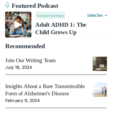
Featured Podcast
Listen Now
General Psychiatry
Adult ADHD 1: The
Child Grows Up
Recommended
Join Our Writing Team
July 18, 2024
Insights About a Rare Transmissible
Form of Alzheimer's Disease
February 9, 2024