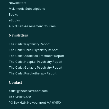
Newsletters
Multimedia Subscriptions
Books
eBooks
ABPN Self-Assessment Courses
Newsletters
The Carlat Psychiatry Report
The Carlat Child Psychiatry Report
The Carlat Addiction Treatment Report
The Carlat Hospital Psychiatry Report
The Carlat Geriatric Psychiatry Report
The Carlat Psychotherapy Report
Contact
carlat@thecarlatreport.com
866-348-9279
PO Box 626, Newburyport MA 01950