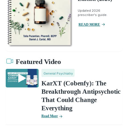
Updated 2026
prescriber's guide.
READ MORE
Featured Video
General Psychiatry
KarXT (Cobenfy): The
Breakthrough Antipsychotic
That Could Change
Everything
Read More