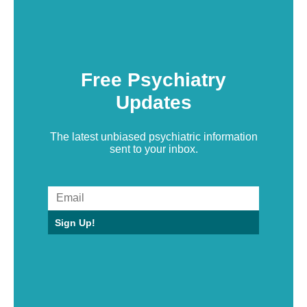
Free Psychiatry
Updates
The latest unbiased psychiatric information
sent to your inbox.
Sign Up!