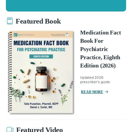
Featured Book
Medication Fact
Book For
Psychiatric
Practice, Eighth
Edition (2026)
Updated 2026
prescriber's guide.
READ MORE
Featured Video