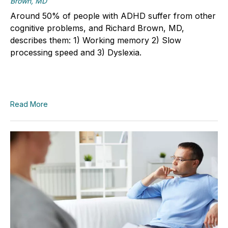
Brown, MD
Around 50% of people with ADHD suffer from other
cognitive problems, and Richard Brown, MD,
describes them: 1) Working memory 2) Slow
processing speed and 3) Dyslexia.
Read More