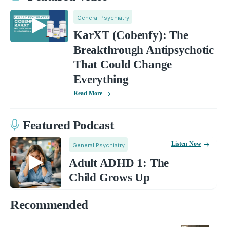
General Psychiatry
KarXT (Cobenfy): The
Breakthrough Antipsychotic
That Could Change
Everything
Read More
Featured Podcast
Listen Now
General Psychiatry
Adult ADHD 1: The
Child Grows Up
Recommended