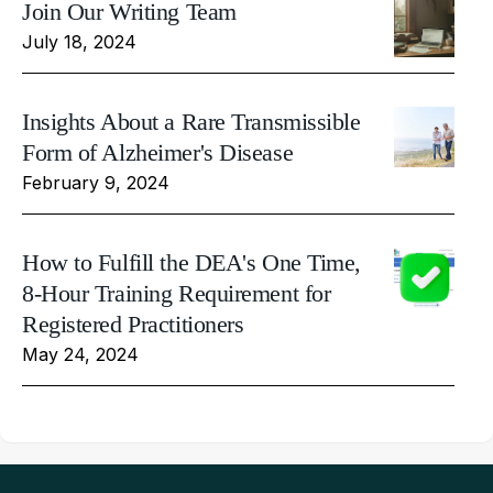
Join Our Writing Team
July 18, 2024
Insights About a Rare Transmissible
Form of Alzheimer's Disease
February 9, 2024
How to Fulfill the DEA's One Time,
8-Hour Training Requirement for
Registered Practitioners
May 24, 2024