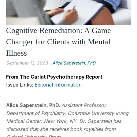
Cognitive Remediation: A Game
Changer for Clients with Mental
Illness
September 12, 2023
Alice Saperstein, PhD
From The Carlat Psychotherapy Report
Issue Links:
Editorial Information
Alice Saperstein, PhD.
Assistant Professor,
Department of Psychiatry, Columbia University Irving
Medical Center, New York, NY. Dr. Saperstein has
disclosed that she receives book royalties from