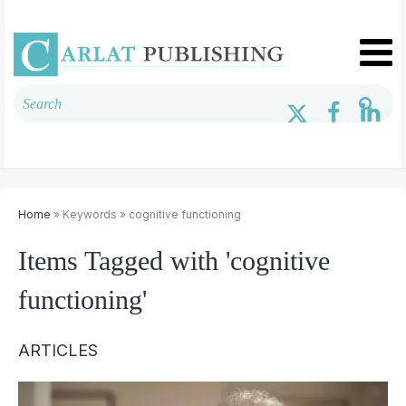
Home
» Keywords » cognitive functioning
Items Tagged with 'cognitive
functioning'
ARTICLES