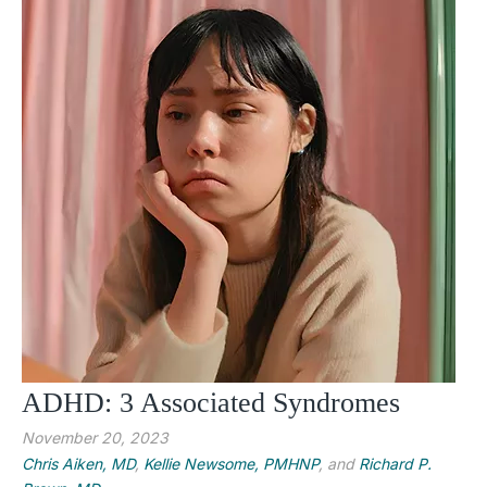
ADHD: 3 Associated Syndromes
November 20, 2023
Chris Aiken, MD
,
Kellie Newsome, PMHNP
, and
Richard P.