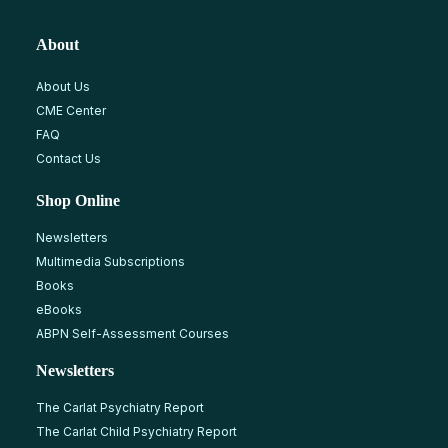
About
About Us
CME Center
FAQ
Contact Us
Shop Online
Newsletters
Multimedia Subscriptions
Books
eBooks
ABPN Self-Assessment Courses
Newsletters
The Carlat Psychiatry Report
The Carlat Child Psychiatry Report