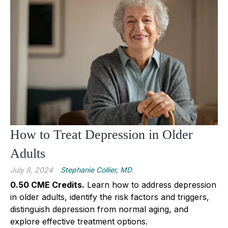
How to Treat Depression in Older
Adults
July 8, 2024
Stephanie Collier, MD
0.50 CME Credits
.
Learn how to address depression
in older adults, identify the risk factors and triggers,
distinguish depression from normal aging, and
explore effective treatment options.