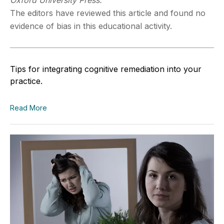
Oxford University Press.
The editors have reviewed this article and found no
evidence of bias in this educational activity.
Tips for integrating cognitive remediation into your
practice.
Read More