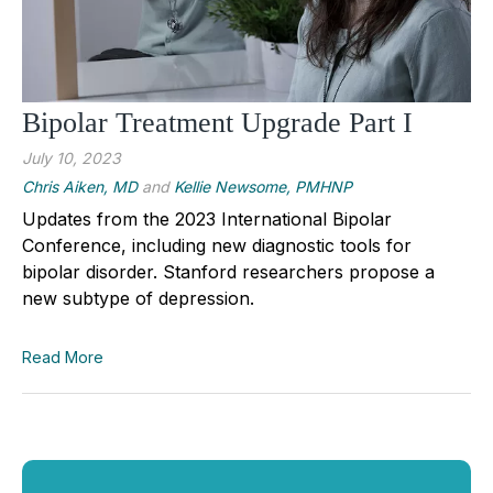
Bipolar Treatment Upgrade Part I
July 10, 2023
Chris Aiken, MD
and
Kellie Newsome, PMHNP
Updates from the 2023 International Bipolar 
Conference, including new diagnostic tools for 
bipolar disorder. Stanford researchers propose a 
new subtype of depression.
Read More