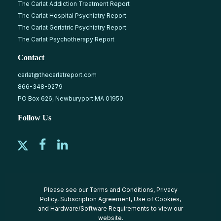
The Carlat Addiction Treatment Report
The Carlat Hospital Psychiatry Report
The Carlat Geriatric Psychiatry Report
The Carlat Psychotherapy Report
Contact
carlat@thecarlatreport.com
866-348-9279
PO Box 626, Newburyport MA 01950
Follow Us
Please see our
Terms and Conditions
,
Privacy
Policy
,
Subscription Agreement
,
Use of Cookies
,
and
Hardware/Software Requirements
to view our
website.