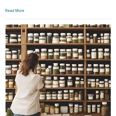
Read More