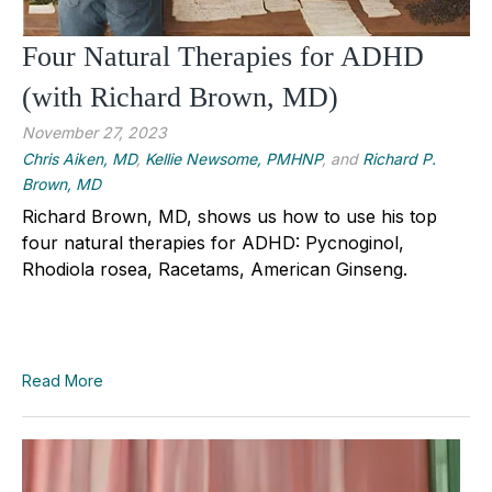
Four Natural Therapies for ADHD
(with Richard Brown, MD)
November 27, 2023
Chris Aiken, MD
,
Kellie Newsome, PMHNP
, and
Richard P.
Brown, MD
Richard Brown, MD, shows us how to use his top
four natural therapies for ADHD: Pycnoginol,
Rhodiola rosea, Racetams, American Ginseng.
Read More