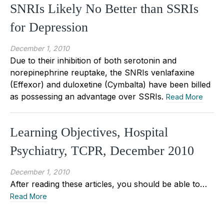
SNRIs Likely No Better than SSRIs
for Depression
December 1, 2010
Due to their inhibition of both serotonin and
norepinephrine reuptake, the SNRIs venlafaxine
(Effexor) and duloxetine (Cymbalta) have been billed
as possessing an advantage over SSRIs.
Read More
Learning Objectives, Hospital
Psychiatry, TCPR, December 2010
December 1, 2010
After reading these articles, you should be able to…
Read More