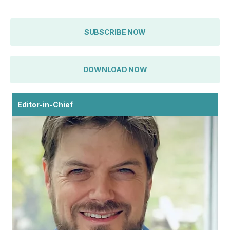
SUBSCRIBE NOW
DOWNLOAD NOW
Editor-in-Chief