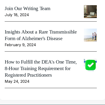
Join Our Writing Team
July 18, 2024
Insights About a Rare Transmissible
Form of Alzheimer's Disease
February 9, 2024
How to Fulfill the DEA's One Time,
8-Hour Training Requirement for
Registered Practitioners
May 24, 2024