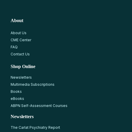
About
About Us
CME Center
FAQ
Contact Us
Shop Online
Newsletters
Multimedia Subscriptions
Books
eBooks
ABPN Self-Assessment Courses
Newsletters
The Carlat Psychiatry Report