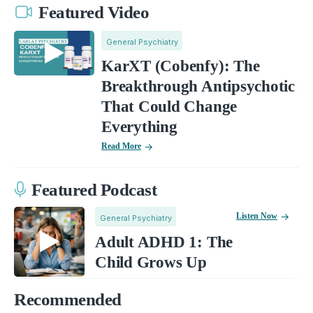
Featured Video
General Psychiatry
KarXT (Cobenfy): The
Breakthrough Antipsychotic
That Could Change
Everything
Read More
Featured Podcast
Listen Now
General Psychiatry
Adult ADHD 1: The
Child Grows Up
Recommended