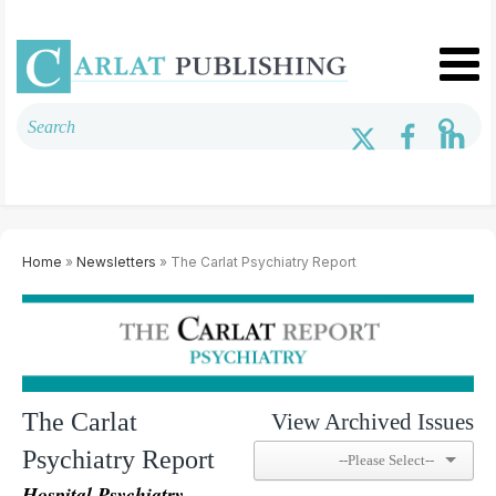
Home
»
Newsletters
» The Carlat Psychiatry Report
The Carlat
View Archived Issues
Psychiatry Report
Hospital Psychiatry