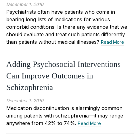
December 1, 2010
Psychiatrists often have patients who come in
bearing long lists of medications for various
comorbid conditions. Is there any evidence that we
should evaluate and treat such patients differently
than patients without medical illnesses?
Read More
Adding Psychosocial Interventions
Can Improve Outcomes in
Schizophrenia
December 1, 2010
Medication discontinuation is alarmingly common
among patients with schizophrenia—it may range
anywhere from 42% to 74%.
Read More