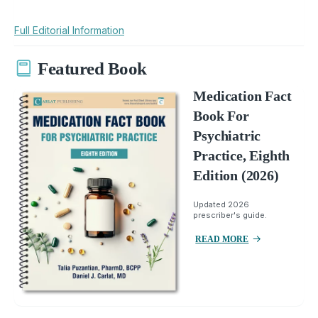
Full Editorial Information
Featured Book
Medication Fact
Book For
Psychiatric
Practice, Eighth
Edition (2026)
Updated 2026
prescriber's guide.
READ MORE