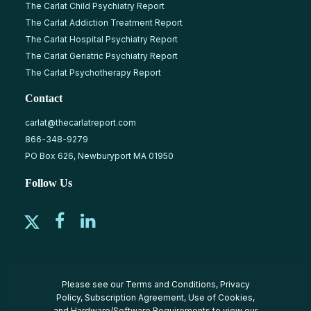
The Carlat Child Psychiatry Report
The Carlat Addiction Treatment Report
The Carlat Hospital Psychiatry Report
The Carlat Geriatric Psychiatry Report
The Carlat Psychotherapy Report
Contact
carlat@thecarlatreport.com
866-348-9279
PO Box 626, Newburyport MA 01950
Follow Us
Please see our
Terms and Conditions
,
Privacy
Policy
,
Subscription Agreement
,
Use of Cookies
,
and
Hardware/Software Requirements
to view our