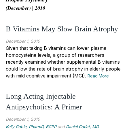
(December) | 2010
B Vitamins May Slow Brain Atrophy
December 1, 2010
Given that taking B vitamins can lower plasma
homocysteine levels, a group of researchers
recently examined whether supplemental B vitamins
could low the rate of brain atrophy in elderly people
with mild cognitive impairment (MCI).
Read More
Long Acting Injectable
Antipsychotics: A Primer
December 1, 2010
Kelly Gable, PharmD, BCPP
and
Daniel Carlat, MD