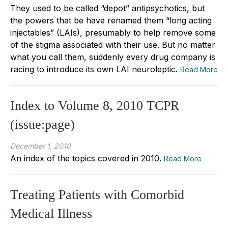
They used to be called “depot” antipsychotics, but
the powers that be have renamed them “long acting
injectables” (LAIs), presumably to help remove some
of the stigma associated with their use. But no matter
what you call them, suddenly every drug company is
racing to introduce its own LAI neuroleptic.
Read More
Index to Volume 8, 2010 TCPR
(issue:page)
December 1, 2010
An index of the topics covered in 2010.
Read More
Treating Patients with Comorbid
Medical Illness