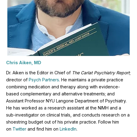
Chris Aiken, MD
Dr. Aiken is the Editor in Chief of
The Carlat Psychiatry Report
;
director of
Psych Partners
. H
e maintains a private practice
combining medication and therapy along with evidence-
based complementary and alternative treatments; and
Assistant Professor NYU Langone Department of Psychiatry.
He has worked as a research assistant at the NIMH and a
sub-investigator on clinical trials, and conducts research on a
shoestring budget out of his private practice. Follow him
on
Twitter
and find him on
LinkedIn
.