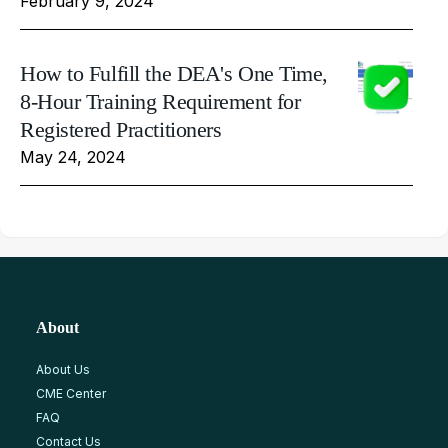
February 9, 2024
How to Fulfill the DEA's One Time,
8-Hour Training Requirement for
Registered Practitioners
May 24, 2024
About
About Us
CME Center
FAQ
Contact Us