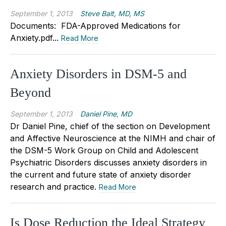
September 1, 2013
Steve Balt, MD, MS
Documents: FDA-Approved Medications for
Anxiety.pdf...
Read More
Anxiety Disorders in DSM-5 and
Beyond
September 1, 2013
Daniel Pine, MD
Dr Daniel Pine, chief of the section on Development
and Affective Neuroscience at the NIMH and chair of
the DSM-5 Work Group on Child and Adolescent
Psychiatric Disorders discusses anxiety disorders in
the current and future state of anxiety disorder
research and practice.
Read More
Is Dose Reduction the Ideal Strategy