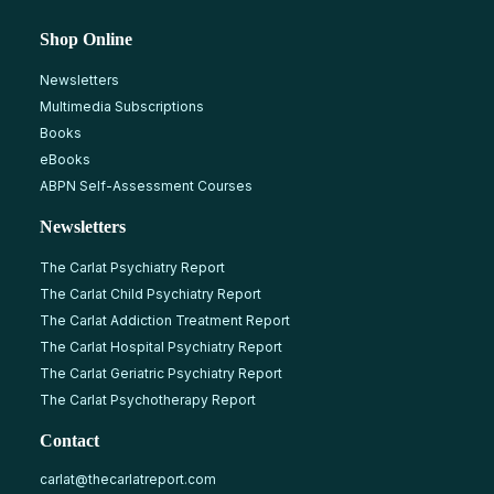
Shop Online
Newsletters
Multimedia Subscriptions
Books
eBooks
ABPN Self-Assessment Courses
Newsletters
The Carlat Psychiatry Report
The Carlat Child Psychiatry Report
The Carlat Addiction Treatment Report
The Carlat Hospital Psychiatry Report
The Carlat Geriatric Psychiatry Report
The Carlat Psychotherapy Report
Contact
carlat@thecarlatreport.com