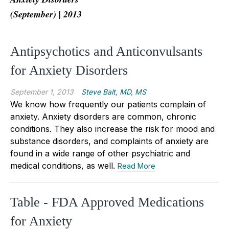
(September) | 2013
Antipsychotics and Anticonvulsants
for Anxiety Disorders
September 1, 2013
Steve Balt, MD, MS
We know how frequently our patients complain of
anxiety. Anxiety disorders are common, chronic
conditions. They also increase the risk for mood and
substance disorders, and complaints of anxiety are
found in a wide range of other psychiatric and
medical conditions, as well.
Read More
Table - FDA Approved Medications
for Anxiety