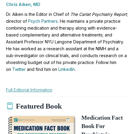
Chris Aiken, MD
Dr. Aiken is the Editor in Chief of
The Carlat Psychiatry Report
;
director of
Psych Partners
. H
e maintains a private practice
combining medication and therapy along with evidence-
based complementary and alternative treatments; and
Assistant Professor NYU Langone Department of Psychiatry.
He has worked as a research assistant at the NIMH and a
sub-investigator on clinical trials, and conducts research on a
shoestring budget out of his private practice. Follow him
on
Twitter
and find him on
LinkedIn
.
Full Editorial Information
Featured Book
Medication Fact
Book For