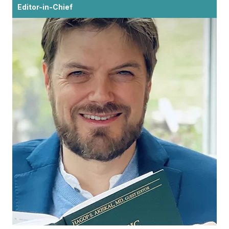
Editor-in-Chief