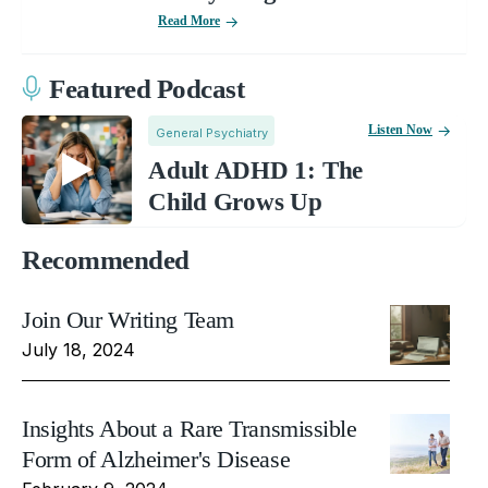
Read More
Featured Podcast
Listen Now
General Psychiatry
Adult ADHD 1: The
Child Grows Up
Recommended
Join Our Writing Team
July 18, 2024
Insights About a Rare Transmissible
Form of Alzheimer's Disease