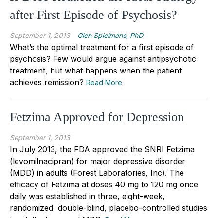
after First Episode of Psychosis?
September 1, 2013
Glen Spielmans, PhD
What’s the optimal treatment for a first episode of
psychosis? Few would argue against antipsychotic
treatment, but what happens when the patient
achieves remission?
Read More
Fetzima Approved for Depression
September 1, 2013
In July 2013, the FDA approved the SNRI Fetzima
(levomilnacipran) for major depressive disorder
(MDD) in adults (Forest Laboratories, Inc). The
efficacy of Fetzima at doses 40 mg to 120 mg once
daily was established in three, eight-week,
randomized, double-blind, placebo-controlled studies