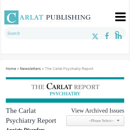
Home
»
Newsletters
» The Carlat Psychiatry Report
The Carlat
View Archived Issues
Psychiatry Report
Anxiety Disorders