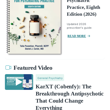
Psychiatric
Practice, Eighth
Edition (2026)
Updated 2026
prescriber's guide.
READ MORE
Featured Video
General Psychiatry
KarXT (Cobenfy): The
Breakthrough Antipsychotic
That Could Change
Everything