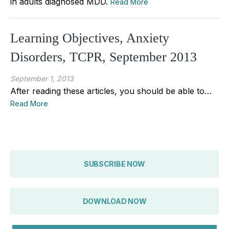
in adults diagnosed MDD.
Read More
Learning Objectives, Anxiety
Disorders, TCPR, September 2013
September 1, 2013
After reading these articles, you should be able to…
Read More
SUBSCRIBE NOW
DOWNLOAD NOW