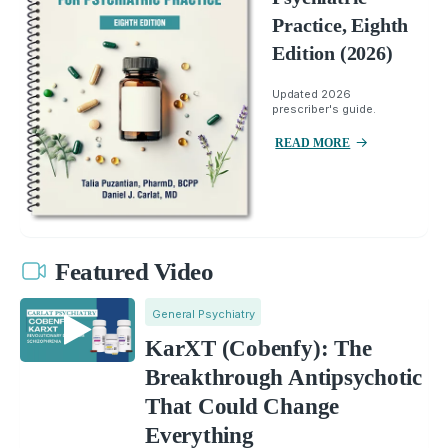
Practice, Eighth
Edition (2026)
Updated 2026
prescriber's guide.
READ MORE
Featured Video
General Psychiatry
KarXT (Cobenfy): The
Breakthrough Antipsychotic
That Could Change
Everything