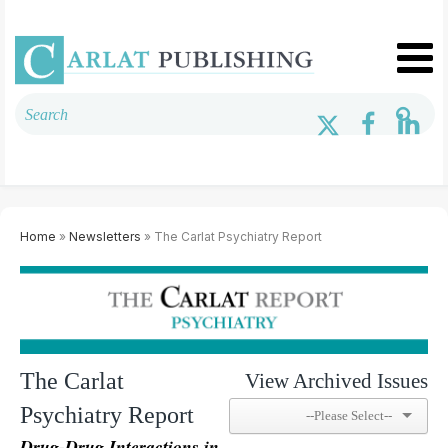
Home
»
Newsletters
» The Carlat Psychiatry Report
The Carlat
View Archived Issues
Psychiatry Report
Drug-Drug Interactions in