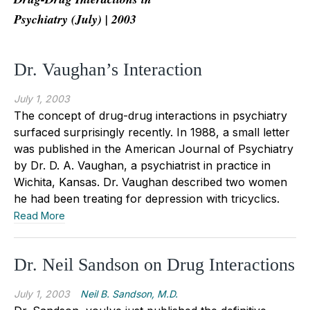
Psychiatry (July) | 2003
Dr. Vaughan’s Interaction
July 1, 2003
The concept of drug-drug interactions in psychiatry
surfaced surprisingly recently. In 1988, a small letter
was published in the American Journal of Psychiatry
by Dr. D. A. Vaughan, a psychiatrist in practice in
Wichita, Kansas. Dr. Vaughan described two women
he had been treating for depression with tricyclics.
Read More
Dr. Neil Sandson on Drug Interactions
July 1, 2003
Neil B. Sandson, M.D.