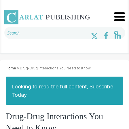
Home
» Drug-Drug Interactions You Need to Know
Looking to read the full content, Subscribe
Today
Drug-Drug Interactions You
Need to Know