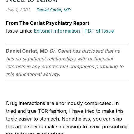
July 1, 2003
Daniel Carlat, MD
From The Carlat Psychiatry Report
Issue Links:
Editorial Information
|
PDF of Issue
Daniel Carlat, MD
Dr. Carlat has disclosed that he
has no significant relationships with or financial
interests in any commercial companies pertaining to
this educational activity.
Drug interactions are enormously complicated. In
tried and true TCR fashion, I have tried to make this
topic easier to stomach. Nonetheless, you can skip
this article if you make a decision to avoid prescribing