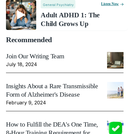
Listen Now
General Psychiatry
Adult ADHD 1: The
Child Grows Up
Recommended
Join Our Writing Team
July 18, 2024
Insights About a Rare Transmissible
Form of Alzheimer's Disease
February 9, 2024
How to Fulfill the DEA's One Time,
8-Hour Training Requirement for