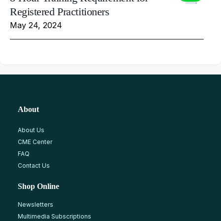
Registered Practitioners
May 24, 2024
About
About Us
CME Center
FAQ
Contact Us
Shop Online
Newsletters
Multimedia Subscriptions