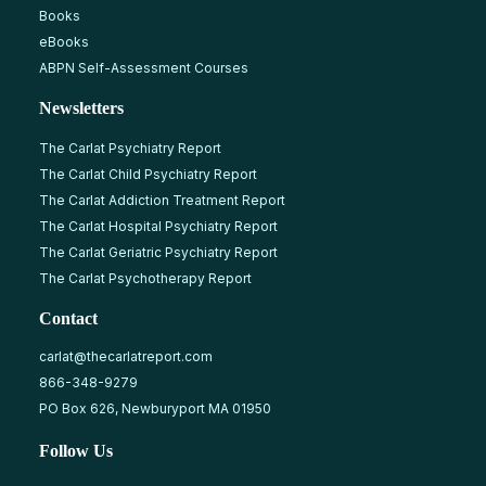
Books
eBooks
ABPN Self-Assessment Courses
Newsletters
The Carlat Psychiatry Report
The Carlat Child Psychiatry Report
The Carlat Addiction Treatment Report
The Carlat Hospital Psychiatry Report
The Carlat Geriatric Psychiatry Report
The Carlat Psychotherapy Report
Contact
carlat@thecarlatreport.com
866-348-9279
PO Box 626, Newburyport MA 01950
Follow Us