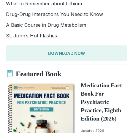
What to Remember about Lithium
Drug-Drug Interactions You Need to Know
A Basic Course in Drug Metabolism
St. John’s Hot Flashes
DOWNLOAD NOW
Featured Book
Medication Fact
Book For
Psychiatric
Practice, Eighth
Edition (2026)
Updated 2026