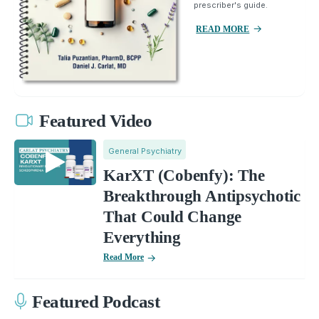
prescriber's guide.
READ MORE
Featured Video
General Psychiatry
KarXT (Cobenfy): The
Breakthrough Antipsychotic
That Could Change
Everything
Read More
Featured Podcast