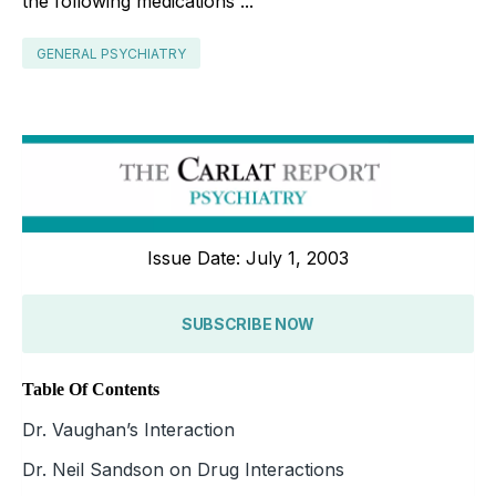
the following medications ...
GENERAL PSYCHIATRY
Issue Date: July 1, 2003
SUBSCRIBE NOW
Table Of Contents
Dr. Vaughan’s Interaction
Dr. Neil Sandson on Drug Interactions