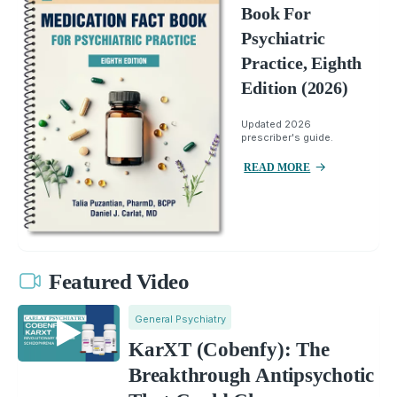
Book For
Psychiatric
Practice, Eighth
Edition (2026)
Updated 2026
prescriber's guide.
READ MORE
Featured Video
General Psychiatry
KarXT (Cobenfy): The
Breakthrough Antipsychotic