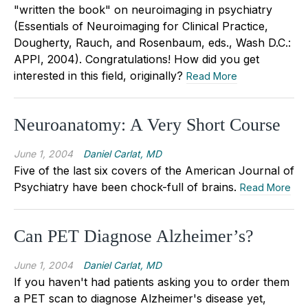
"written the book" on neuroimaging in psychiatry
(Essentials of Neuroimaging for Clinical Practice,
Dougherty, Rauch, and Rosenbaum, eds., Wash D.C.:
APPI, 2004). Congratulations! How did you get
interested in this field, originally?
Read More
Neuroanatomy: A Very Short Course
June 1, 2004
Daniel Carlat, MD
Five of the last six covers of the American Journal of
Psychiatry have been chock-full of brains.
Read More
Can PET Diagnose Alzheimer’s?
June 1, 2004
Daniel Carlat, MD
If you haven't had patients asking you to order them
a PET scan to diagnose Alzheimer's disease yet,