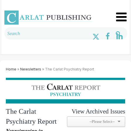
Home
»
Newsletters
» The Carlat Psychiatry Report
The Carlat
View Archived Issues
Psychiatry Report
Neuroimaging in