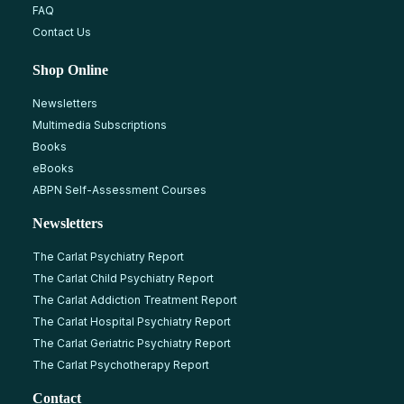
FAQ
Contact Us
Shop Online
Newsletters
Multimedia Subscriptions
Books
eBooks
ABPN Self-Assessment Courses
Newsletters
The Carlat Psychiatry Report
The Carlat Child Psychiatry Report
The Carlat Addiction Treatment Report
The Carlat Hospital Psychiatry Report
The Carlat Geriatric Psychiatry Report
The Carlat Psychotherapy Report
Contact