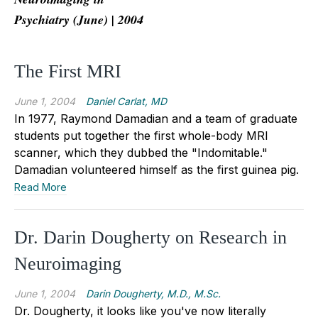
Psychiatry (June) | 2004
The First MRI
June 1, 2004
Daniel Carlat, MD
In 1977, Raymond Damadian and a team of graduate
students put together the first whole-body MRI
scanner, which they dubbed the "Indomitable."
Damadian volunteered himself as the first guinea pig.
Read More
Dr. Darin Dougherty on Research in
Neuroimaging
June 1, 2004
Darin Dougherty, M.D., M.Sc.
Dr. Dougherty, it looks like you've now literally