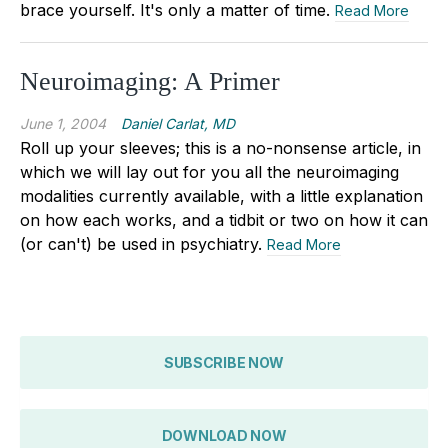
brace yourself. It's only a matter of time.
Read More
Neuroimaging: A Primer
June 1, 2004
Daniel Carlat, MD
Roll up your sleeves; this is a no-nonsense article, in
which we will lay out for you all the neuroimaging
modalities currently available, with a little explanation
on how each works, and a tidbit or two on how it can
(or can't) be used in psychiatry.
Read More
SUBSCRIBE NOW
DOWNLOAD NOW