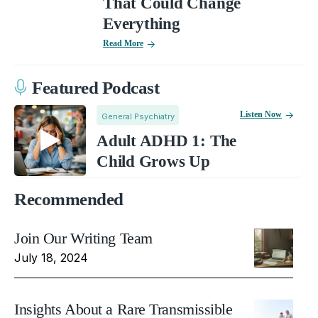
That Could Change
Everything
Read More
Featured Podcast
Listen Now
General Psychiatry
Adult ADHD 1: The
Child Grows Up
Recommended
Join Our Writing Team
July 18, 2024
Insights About a Rare Transmissible