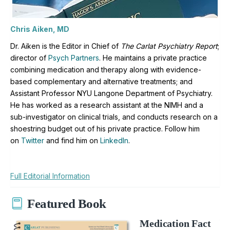
Chris Aiken, MD
Dr. Aiken is the Editor in Chief of
The Carlat Psychiatry Report
;
director of
Psych Partners
. H
e maintains a private practice
combining medication and therapy along with evidence-
based complementary and alternative treatments; and
Assistant Professor NYU Langone Department of Psychiatry.
He has worked as a research assistant at the NIMH and a
sub-investigator on clinical trials, and conducts research on a
shoestring budget out of his private practice. Follow him
on
Twitter
and find him on
LinkedIn
.
Full Editorial Information
Featured Book
Medication Fact