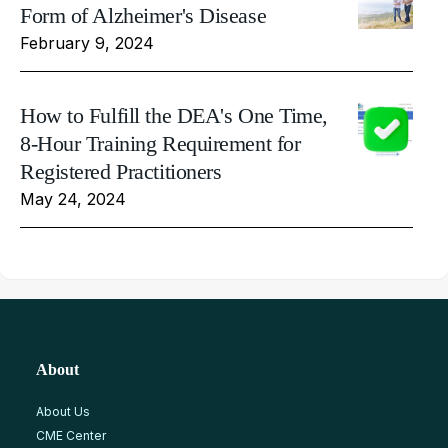
Form of Alzheimer's Disease
February 9, 2024
How to Fulfill the DEA's One Time,
8-Hour Training Requirement for
Registered Practitioners
May 24, 2024
About
About Us
CME Center