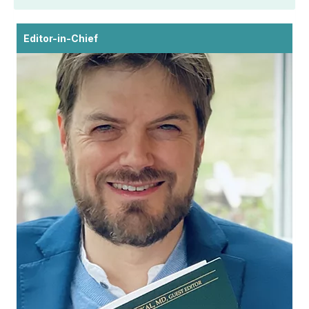
Editor-in-Chief