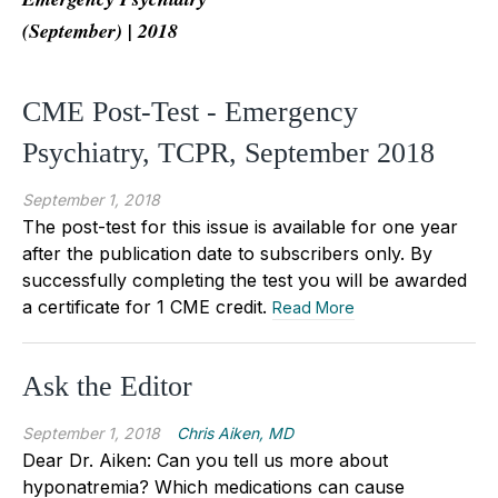
(September) | 2018
CME Post-Test - Emergency
Psychiatry, TCPR, September 2018
September 1, 2018
The post-test for this issue is available for one year
after the publication date to subscribers only. By
successfully completing the test you will be awarded
a certificate for 1 CME credit.
Read More
Ask the Editor
September 1, 2018
Chris Aiken, MD
Dear Dr. Aiken: Can you tell us more about
hyponatremia? Which medications can cause