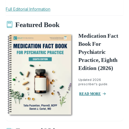
Full Editorial Information
Featured Book
Medication Fact
Book For
Psychiatric
Practice, Eighth
Edition (2026)
Updated 2026
prescriber's guide.
READ MORE