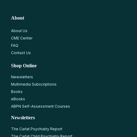
About
About Us
CME Center
FAQ
Contact Us
Shop Online
Newsletters
Multimedia Subscriptions
Books
eBooks
ABPN Self-Assessment Courses
Newsletters
The Carlat Psychiatry Report
The Carlat Child Psychiatry Report