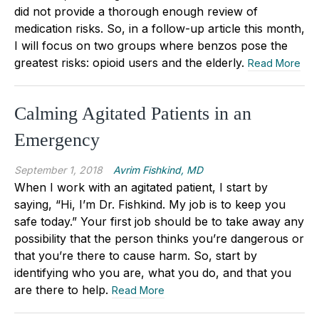
did not provide a thorough enough review of
medication risks. So, in a follow-up article this month,
I will focus on two groups where benzos pose the
greatest risks: opioid users and the elderly.
Read More
Calming Agitated Patients in an
Emergency
September 1, 2018
Avrim Fishkind, MD
When I work with an agitated patient, I start by
saying, “Hi, I’m Dr. Fishkind. My job is to keep you
safe today.” Your first job should be to take away any
possibility that the person thinks you’re dangerous or
that you’re there to cause harm. So, start by
identifying who you are, what you do, and that you
are there to help.
Read More