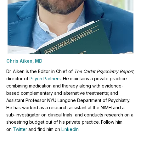
Chris Aiken, MD
Dr. Aiken is the Editor in Chief of
The Carlat Psychiatry Report
;
director of
Psych Partners
. H
e maintains a private practice
combining medication and therapy along with evidence-
based complementary and alternative treatments; and
Assistant Professor NYU Langone Department of Psychiatry.
He has worked as a research assistant at the NIMH and a
sub-investigator on clinical trials, and conducts research on a
shoestring budget out of his private practice. Follow him
on
Twitter
and find him on
LinkedIn
.