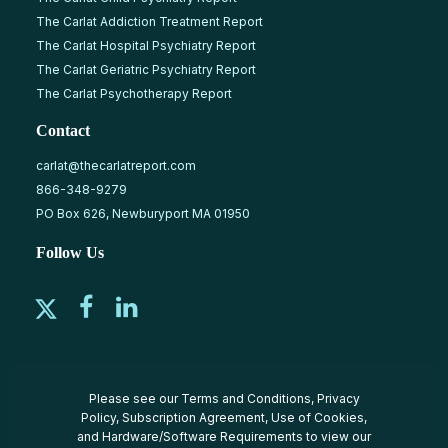
The Carlat Addiction Treatment Report
The Carlat Hospital Psychiatry Report
The Carlat Geriatric Psychiatry Report
The Carlat Psychotherapy Report
Contact
carlat@thecarlatreport.com
866-348-9279
PO Box 626, Newburyport MA 01950
Follow Us
Please see our
Terms and Conditions
,
Privacy
Policy
,
Subscription Agreement
,
Use of Cookies
,
and
Hardware/Software Requirements
to view our