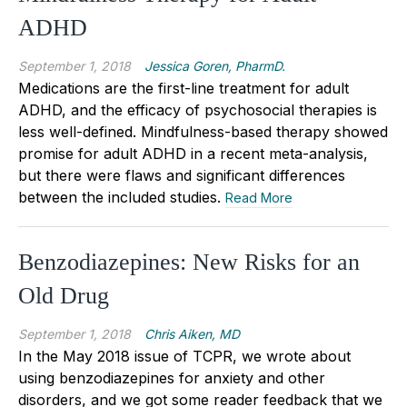
ADHD
September 1, 2018
Jessica Goren, PharmD.
Medications are the first-line treatment for adult
ADHD, and the efficacy of psychosocial therapies is
less well-defined. Mindfulness-based therapy showed
promise for adult ADHD in a recent meta-analysis,
but there were flaws and significant differences
between the included studies.
Read More
Benzodiazepines: New Risks for an
Old Drug
September 1, 2018
Chris Aiken, MD
In the May 2018 issue of TCPR, we wrote about
using benzodiazepines for anxiety and other
disorders, and we got some reader feedback that we