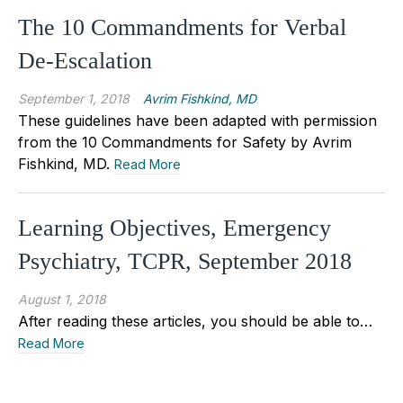
The 10 Commandments for Verbal
De-Escalation
September 1, 2018
Avrim Fishkind, MD
These guidelines have been adapted with permission
from the 10 Commandments for Safety by Avrim
Fishkind, MD.
Read More
Learning Objectives, Emergency
Psychiatry, TCPR, September 2018
August 1, 2018
After reading these articles, you should be able to…
Read More