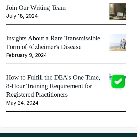
Join Our Writing Team
July 18, 2024
Insights About a Rare Transmissible
Form of Alzheimer's Disease
February 9, 2024
How to Fulfill the DEA's One Time,
8-Hour Training Requirement for
Registered Practitioners
May 24, 2024