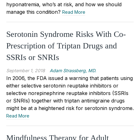
hyponatremia, who’s at risk, and how we should
manage this condition?
Read More
Serotonin Syndrome Risks With Co-
Prescription of Triptan Drugs and
SSRIs or SNRIs
September 1, 2018
Adam Strassberg, MD.
In 2006, the FDA issued a warning that patients using
either selective serotonin reuptake inhibitors or
selective norepinephrine reuptake inhibitors (SSRIs
or SNRIs) together with triptan antimigraine drugs
might be at a heightened risk for serotonin syndrome.
Read More
Mindfulness Therapy for Adult