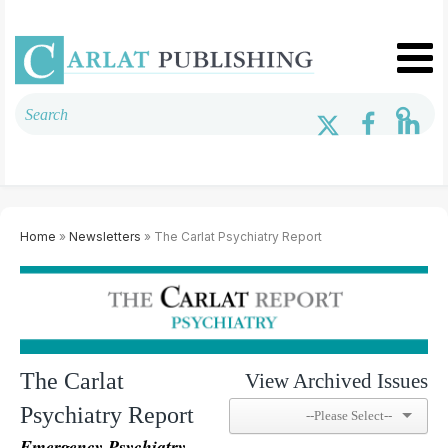
Home
»
Newsletters
» The Carlat Psychiatry Report
The Carlat
View Archived Issues
Psychiatry Report
Emergency Psychiatry