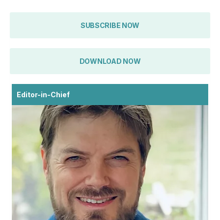
SUBSCRIBE NOW
DOWNLOAD NOW
Editor-in-Chief