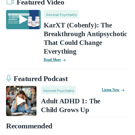
Featured Video
General Psychiatry
KarXT (Cobenfy): The
Breakthrough Antipsychotic
That Could Change
Everything
Read More
Featured Podcast
Listen Now
General Psychiatry
Adult ADHD 1: The
Child Grows Up
Recommended