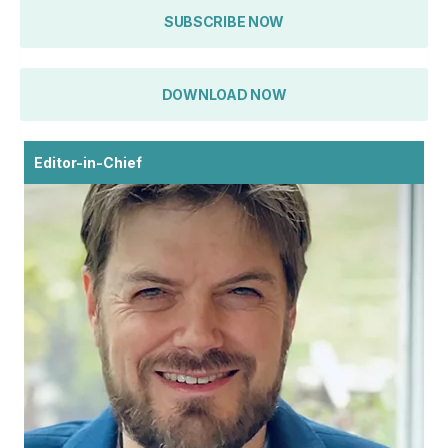
SUBSCRIBE NOW
DOWNLOAD NOW
Editor-in-Chief