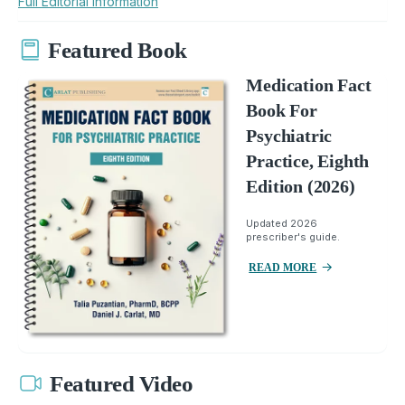
Full Editorial Information
Featured Book
Medication Fact
Book For
Psychiatric
Practice, Eighth
Edition (2026)
Updated 2026
prescriber's guide.
READ MORE
Featured Video