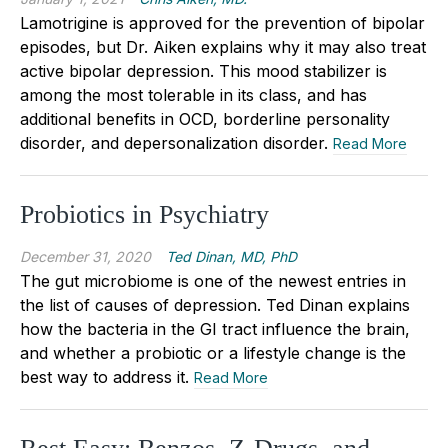
Lamotrigine is approved for the prevention of bipolar
episodes, but Dr. Aiken explains why it may also treat
active bipolar depression. This mood stabilizer is
among the most tolerable in its class, and has
additional benefits in OCD, borderline personality
disorder, and depersonalization disorder.
Read More
Probiotics in Psychiatry
December 31, 2020
Ted Dinan, MD, PhD
The gut microbiome is one of the newest entries in
the list of causes of depression. Ted Dinan explains
how the bacteria in the GI tract influence the brain,
and whether a probiotic or a lifestyle change is the
best way to address it.
Read More