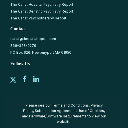
The Carlat Hospital Psychiatry Report
The Carlat Geriatric Psychiatry Report
The Carlat Psychotherapy Report
Contact
carlat@thecarlatreport.com
866-348-9279
PO Box 626, Newburyport MA 01950
Follow Us
Please see our
Terms and Conditions
,
Privacy
Policy
,
Subscription Agreement
,
Use of Cookies
,
and
Hardware/Software Requirements
to view our
website.