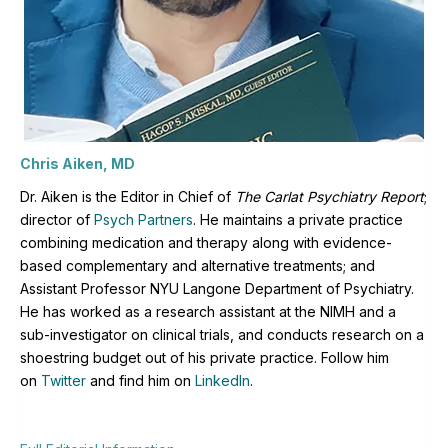
Chris Aiken, MD
Dr. Aiken is the Editor in Chief of
The Carlat Psychiatry Report
;
director of
Psych Partners
. H
e maintains a private practice
combining medication and therapy along with evidence-
based complementary and alternative treatments; and
Assistant Professor NYU Langone Department of Psychiatry.
He has worked as a research assistant at the NIMH and a
sub-investigator on clinical trials, and conducts research on a
shoestring budget out of his private practice. Follow him
on
Twitter
and find him on
LinkedIn
.