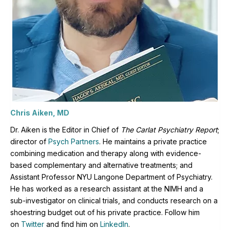
Chris Aiken, MD
Dr. Aiken is the Editor in Chief of
The Carlat Psychiatry Report
;
director of
Psych Partners
. H
e maintains a private practice
combining medication and therapy along with evidence-
based complementary and alternative treatments; and
Assistant Professor NYU Langone Department of Psychiatry.
He has worked as a research assistant at the NIMH and a
sub-investigator on clinical trials, and conducts research on a
shoestring budget out of his private practice. Follow him
on
Twitter
and find him on
LinkedIn
.