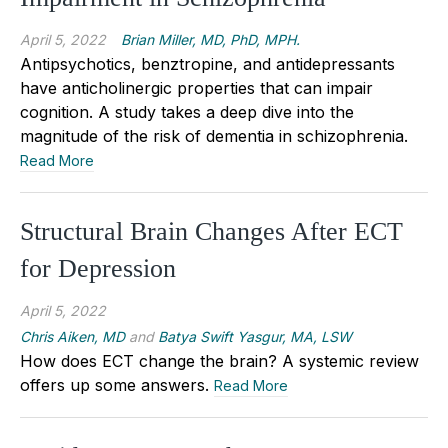
April 5, 2022
Brian Miller, MD, PhD, MPH.
Antipsychotics, benztropine, and antidepressants
have anticholinergic properties that can impair
cognition. A study takes a deep dive into the
magnitude of the risk of dementia in schizophrenia.
Read More
Structural Brain Changes After ECT
for Depression
April 5, 2022
Chris Aiken, MD
and
Batya Swift Yasgur, MA, LSW
How does ECT change the brain? A systemic review
offers up some answers.
Read More