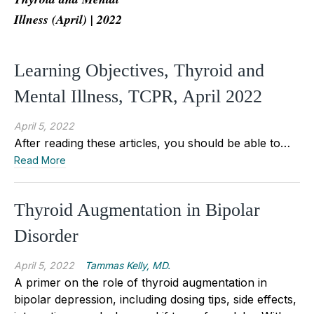
Illness (April) | 2022
Learning Objectives, Thyroid and
Mental Illness, TCPR, April 2022
April 5, 2022
After reading these articles, you should be able to…
Read More
Thyroid Augmentation in Bipolar
Disorder
April 5, 2022
Tammas Kelly, MD.
A primer on the role of thyroid augmentation in
bipolar depression, including dosing tips, side effects,