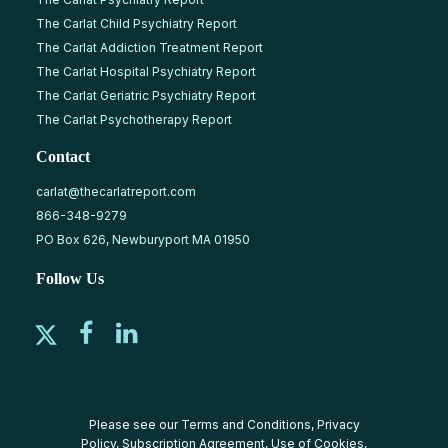
The Carlat Child Psychiatry Report
The Carlat Addiction Treatment Report
The Carlat Hospital Psychiatry Report
The Carlat Geriatric Psychiatry Report
The Carlat Psychotherapy Report
Contact
carlat@thecarlatreport.com
866-348-9279
PO Box 626, Newburyport MA 01950
Follow Us
Please see our
Terms and Conditions
,
Privacy
Policy
,
Subscription Agreement
,
Use of Cookies
,