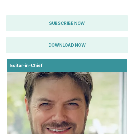
SUBSCRIBE NOW
DOWNLOAD NOW
Editor-in-Chief