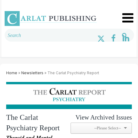
Home
»
Newsletters
» The Carlat Psychiatry Report
The Carlat
View Archived Issues
Psychiatry Report
Thyroid and Mental