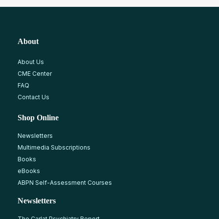
About
About Us
CME Center
FAQ
Contact Us
Shop Online
Newsletters
Multimedia Subscriptions
Books
eBooks
ABPN Self-Assessment Courses
Newsletters
The Carlat Psychiatry Report