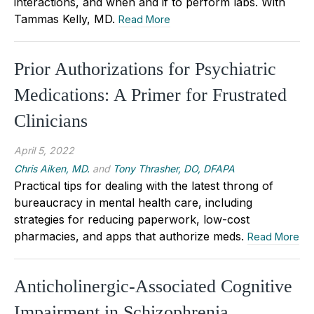
interactions, and when and if to perform labs. With
Tammas Kelly, MD.
Read More
Prior Authorizations for Psychiatric
Medications: A Primer for Frustrated
Clinicians
April 5, 2022
Chris Aiken, MD.
and
Tony Thrasher, DO, DFAPA
Practical tips for dealing with the latest throng of
bureaucracy in mental health care, including
strategies for reducing paperwork, low-cost
pharmacies, and apps that authorize meds.
Read More
Anticholinergic-Associated Cognitive
Impairment in Schizophrenia