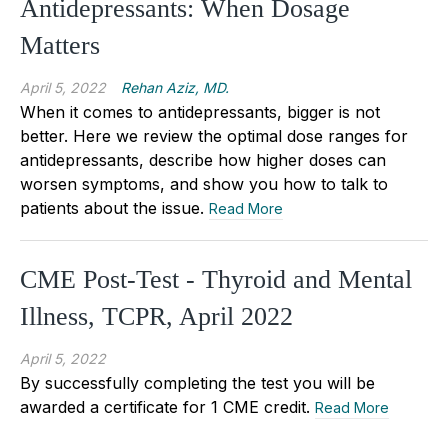
Antidepressants: When Dosage
Matters
April 5, 2022
Rehan Aziz, MD.
When it comes to antidepressants, bigger is not
better. Here we review the optimal dose ranges for
antidepressants, describe how higher doses can
worsen symptoms, and show you how to talk to
patients about the issue.
Read More
CME Post-Test - Thyroid and Mental
Illness, TCPR, April 2022
April 5, 2022
By successfully completing the test you will be
awarded a certificate for 1 CME credit.
Read More