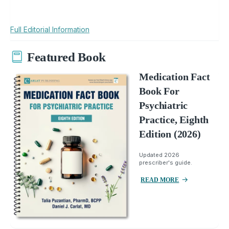
Full Editorial Information
Featured Book
Medication Fact
Book For
Psychiatric
Practice, Eighth
Edition (2026)
Updated 2026
prescriber's guide.
READ MORE