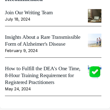
Join Our Writing Team
July 18, 2024
Insights About a Rare Transmissible
Form of Alzheimer's Disease
February 9, 2024
How to Fulfill the DEA's One Time,
8-Hour Training Requirement for
Registered Practitioners
May 24, 2024