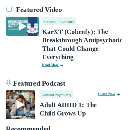
Featured Video
General Psychiatry
KarXT (Cobenfy): The
Breakthrough Antipsychotic
That Could Change
Everything
Read More
Featured Podcast
Listen Now
General Psychiatry
Adult ADHD 1: The
Child Grows Up
Recommended