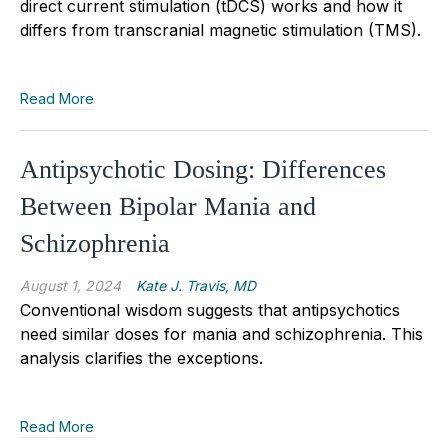
direct current stimulation (tDCS) works and how it
differs from transcranial magnetic stimulation (TMS).
Read More
Antipsychotic Dosing: Differences
Between Bipolar Mania and
Schizophrenia
August 1, 2024
Kate J. Travis, MD
Conventional wisdom suggests that antipsychotics
need similar doses for mania and schizophrenia. This
analysis clarifies the exceptions.
Read More