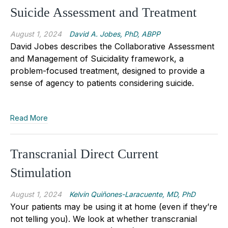
Suicide Assessment and Treatment
August 1, 2024
David A. Jobes, PhD, ABPP
David Jobes describes the Collaborative Assessment
and Management of Suicidality framework, a
problem-focused treatment, designed to provide a
sense of agency to patients considering suicide.
Read More
Transcranial Direct Current
Stimulation
August 1, 2024
Kelvin Quiñones-Laracuente, MD, PhD
Your patients may be using it at home (even if they’re
not telling you). We look at whether transcranial