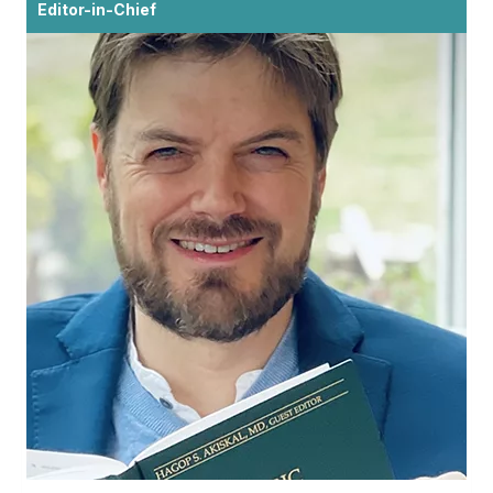
Editor-in-Chief