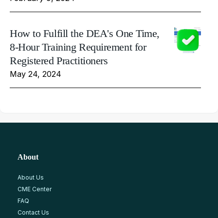
How to Fulfill the DEA's One Time,
8-Hour Training Requirement for
Registered Practitioners
May 24, 2024
About
About Us
CME Center
FAQ
Contact Us