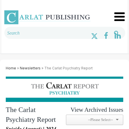
Home
»
Newsletters
» The Carlat Psychiatry Report
The Carlat
View Archived Issues
Psychiatry Report
Suicide (August) | 2024