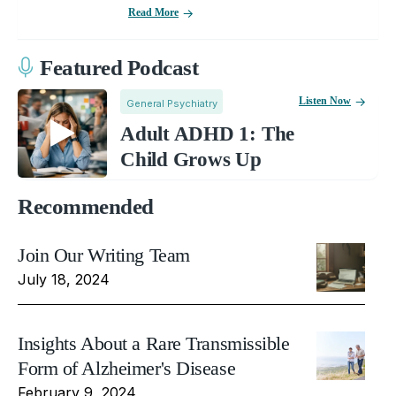
Read More
Featured Podcast
Listen Now
General Psychiatry
Adult ADHD 1: The
Child Grows Up
Recommended
Join Our Writing Team
July 18, 2024
Insights About a Rare Transmissible
Form of Alzheimer's Disease
February 9, 2024