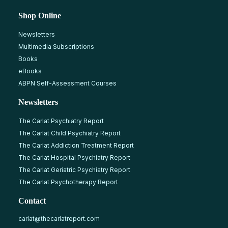
Shop Online
Newsletters
Multimedia Subscriptions
Books
eBooks
ABPN Self-Assessment Courses
Newsletters
The Carlat Psychiatry Report
The Carlat Child Psychiatry Report
The Carlat Addiction Treatment Report
The Carlat Hospital Psychiatry Report
The Carlat Geriatric Psychiatry Report
The Carlat Psychotherapy Report
Contact
carlat@thecarlatreport.com