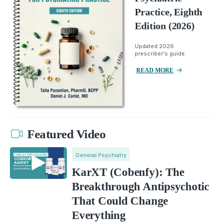
Practice, Eighth
Edition (2026)
Updated 2026
prescriber's guide.
READ MORE
Featured Video
General Psychiatry
KarXT (Cobenfy): The
Breakthrough Antipsychotic
That Could Change
Everything