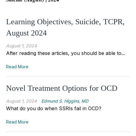
Learning Objectives, Suicide, TCPR,
August 2024
August 1, 2024
After reading these articles, you should be able to...
Read More
Novel Treatment Options for OCD
August 1, 2024
Edmund S. Higgins, MD
What do you do when SSRIs fail in OCD?
Read More