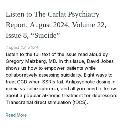
Listen to The Carlat Psychiatry
Report, August 2024, Volume 22,
Issue 8, “Suicide”
August 23, 2024
Listen to the full text of the issue read aloud by
Gregory Malzberg, MD. In this issue, David Jobes
shows us how to empower patients while
collaboratively assessing suicidality. Eight ways to
treat OCD when SSRIs fail. Antipsychotic dosing in
mania vs. schizophrenia, and all you need to know
about a popular at-home treatment for depression:
Transcranial direct stimulation (tDCS).
Read More