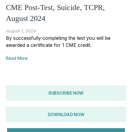
CME Post-Test, Suicide, TCPR,
August 2024
August 1, 2024
By successfully completing the test you will be
awarded a certificate for 1 CME credit.
Read More
SUBSCRIBE NOW
DOWNLOAD NOW