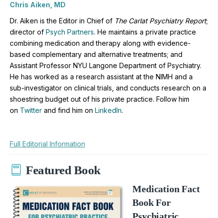
Chris Aiken, MD
Dr. Aiken is the Editor in Chief of
The Carlat Psychiatry Report
;
director of
Psych Partners
. H
e maintains a private practice
combining medication and therapy along with evidence-
based complementary and alternative treatments; and
Assistant Professor NYU Langone Department of Psychiatry.
He has worked as a research assistant at the NIMH and a
sub-investigator on clinical trials, and conducts research on a
shoestring budget out of his private practice. Follow him
on
Twitter
and find him on
LinkedIn
.
Full Editorial Information
Featured Book
Medication Fact
Book For
Psychiatric