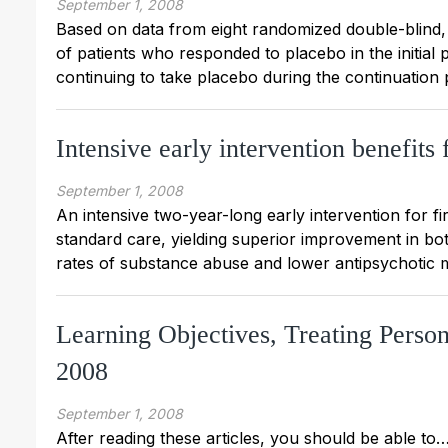
September 1, 2008
Based on data from eight randomized double-blind,
of patients who responded to placebo in the initial 
continuing to take placebo during the continuation p
Intensive early intervention benefits
September 1, 2008
An intensive two-year-long early intervention for f
standard care, yielding superior improvement in bo
rates of substance abuse and lower antipsychotic 
Learning Objectives, Treating Perso
2008
September 1, 2008
After reading these articles, you should be able to