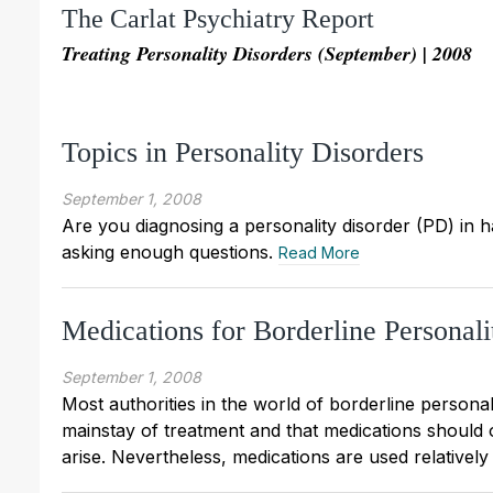
The Carlat Psychiatry Report
Treating Personality Disorders (September) | 2008
Topics in Personality Disorders
September 1, 2008
Are you diagnosing a personality disorder (PD) in h
asking enough questions.
Read More
Medications for Borderline Personali
September 1, 2008
Most authorities in the world of borderline persona
mainstay of treatment and that medications should 
arise. Nevertheless, medications are used relatively 