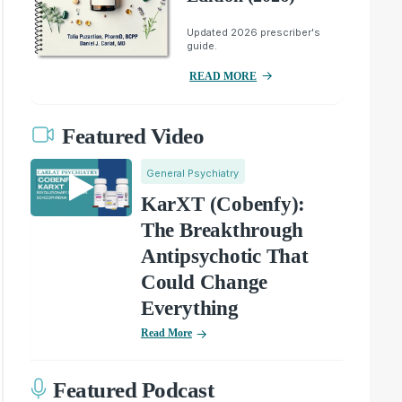
Updated 2026 prescriber's
guide.
READ MORE
Featured Video
General Psychiatry
KarXT (Cobenfy):
The Breakthrough
Antipsychotic That
Could Change
Everything
Read More
Featured Podcast