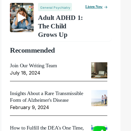
Listen Now
General Psychiatry
Adult ADHD 1:
The Child
Grows Up
Recommended
Join Our Writing Team
July 18, 2024
Insights About a Rare Transmissible
Form of Alzheimer's Disease
February 9, 2024
How to Fulfill the DEA's One Time,