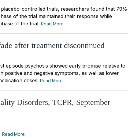
 placebo-controlled trials, researchers found that 79%
phase of the trial maintained their response while
hase of the trial.
Read More
 fade after treatment discontinued
irst episode psychosis showed early promise relative to
th positive and negative symptoms, as well as lower
medication doses.
Read More
nality Disorders, TCPR, September
…
Read More