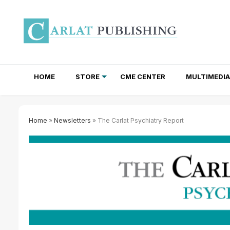
HOME
STORE
CME CENTER
MULTIMEDIA
TOTAL ACCESS SUBSCRIPTIONS
NEWSLETTER SUBSCRIPTIONS
INSTITUTIONAL SITE LICENSES
Home
»
Newsletters
» The Carlat Psychiatry Report