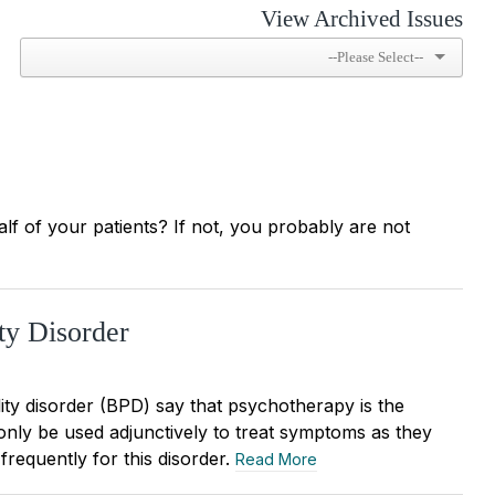
View Archived Issues
alf of your patients? If not, you probably are not
ty Disorder
lity disorder (BPD) say that psychotherapy is the
only be used adjunctively to treat symptoms as they
frequently for this disorder.
Read More