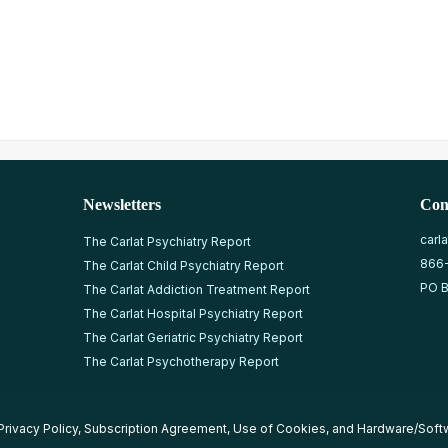
Newsletters
Con
carl
The Carlat Psychiatry Report
866
The Carlat Child Psychiatry Report
PO B
The Carlat Addiction Treatment Report
The Carlat Hospital Psychiatry Report
The Carlat Geriatric Psychiatry Report
The Carlat Psychotherapy Report
Privacy Policy
,
Subscription Agreement
,
Use of Cookies
, and
Hardware/Soft