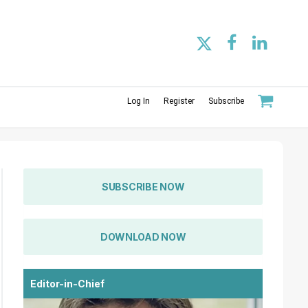
Log In
Register
Subscribe
SUBSCRIBE NOW
DOWNLOAD NOW
Editor-in-Chief