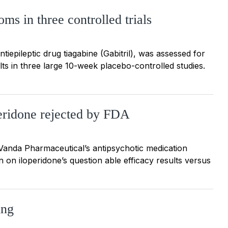
ms in three controlled trials
tiepileptic drug tiagabine (Gabitril), was assessed for
lts in three large 10-week placebo-controlled studies.
peridone rejected by FDA
Vanda Pharmaceutical’s antipsychotic medication
 on iloperidone’s question able efficacy results versus
ing