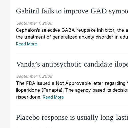
Gabitril fails to improve GAD sympto
September 1, 2008
Cephalon’s selective GABA reuptake inhibitor, the an
the treatment of generalized anxiety disorder in adu
Read More
Vanda’s antipsychotic candidate ilo
September 1, 2008
The FDA issued a Not Approvable letter regarding 
iloperidone (Fanapta). The agency based its decision
risperidone.
Read More
Placebo response is usually long-last