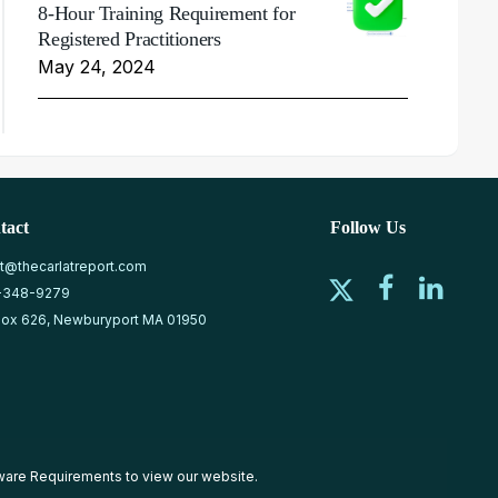
8-Hour Training Requirement for
Registered Practitioners
May 24, 2024
tact
Follow Us
at@thecarlatreport.com
-348-9279
ox 626, Newburyport MA 01950
ware Requirements
to view our website.