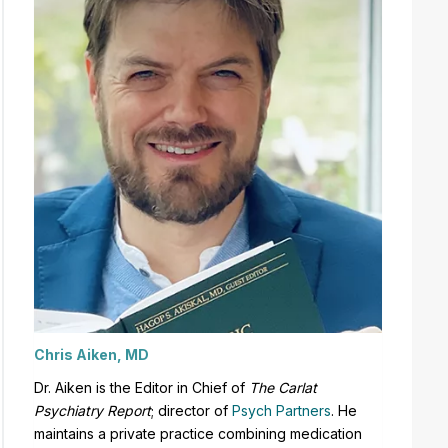
Chris Aiken, MD
Dr. Aiken is the Editor in Chief of
The Carlat
Psychiatry Report
;
director of
Psych Partners
. H
e
maintains a private practice combining medication