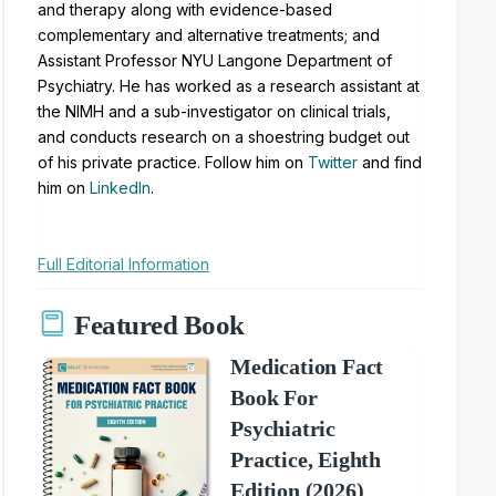
and therapy along with evidence-based
complementary and alternative treatments; and
Assistant Professor NYU Langone Department of
Psychiatry. He has worked as a research assistant at
the NIMH and a sub-investigator on clinical trials,
and conducts research on a shoestring budget out
of his private practice. Follow him on
Twitter
and find
him on
LinkedIn
.
Full Editorial Information
Featured Book
Medication Fact
Book For
Psychiatric
Practice, Eighth
Edition (2026)