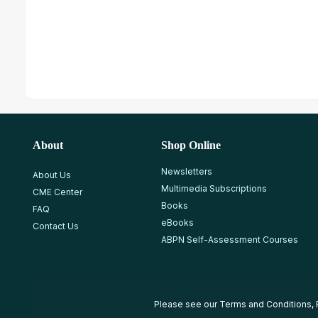
About
Shop Online
Newsletters
About Us
Multimedia Subscriptions
CME Center
Books
FAQ
eBooks
Contact Us
ABPN Self-Assessment Courses
Please see our
Terms and Conditions
,