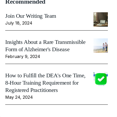
Recommended
Join Our Writing Team
July 18, 2024
Insights About a Rare Transmissible
Form of Alzheimer's Disease
February 9, 2024
How to Fulfill the DEA's One Time,
8-Hour Training Requirement for
Registered Practitioners
May 24, 2024