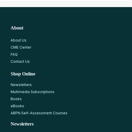
About
About Us
CME Center
FAQ
Contact Us
Shop Online
Newsletters
Multimedia Subscriptions
Books
eBooks
ABPN Self-Assessment Courses
Newsletters