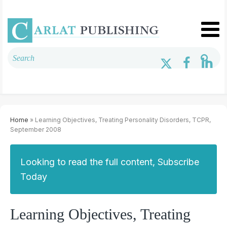
Home
» Learning Objectives, Treating Personality Disorders, TCPR,
September 2008
Looking to read the full content, Subscribe
Today
Learning Objectives, Treating