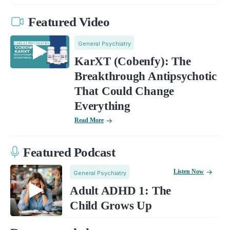
Featured Video
General Psychiatry
KarXT (Cobenfy): The
Breakthrough Antipsychotic
That Could Change
Everything
Read More
Featured Podcast
Listen Now
General Psychiatry
Adult ADHD 1: The
Child Grows Up