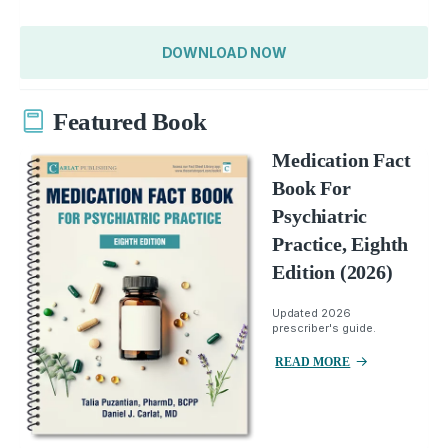
DOWNLOAD NOW
Featured Book
Medication Fact
Book For
Psychiatric
Practice, Eighth
Edition (2026)
Updated 2026
prescriber's guide.
READ MORE