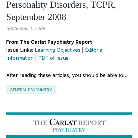
Personality Disorders, TCPR,
September 2008
September 1, 2008
From The Carlat Psychiatry Report
Issue Links:
Learning Objectives
|
Editorial
Information
|
PDF of Issue
After reading these articles, you should be able to…
GENERAL PSYCHIATRY