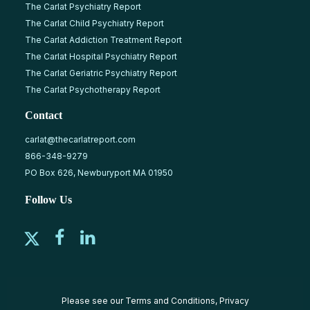
The Carlat Psychiatry Report
The Carlat Child Psychiatry Report
The Carlat Addiction Treatment Report
The Carlat Hospital Psychiatry Report
The Carlat Geriatric Psychiatry Report
The Carlat Psychotherapy Report
Contact
carlat@thecarlatreport.com
866-348-9279
PO Box 626, Newburyport MA 01950
Follow Us
Please see our
Terms and Conditions
,
Privacy