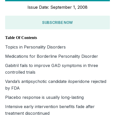
Issue Date: September 1, 2008
SUBSCRIBE NOW
Table Of Contents
Topics in Personality Disorders
Medications for Borderline Personality Disorder
Gabitril fails to improve GAD symptoms in three
controlled trials
Vanda’s antipsychotic candidate iloperidone rejected
by FDA
Placebo response is usually long-lasting
Intensive early intervention benefits fade after
treatment discontinued