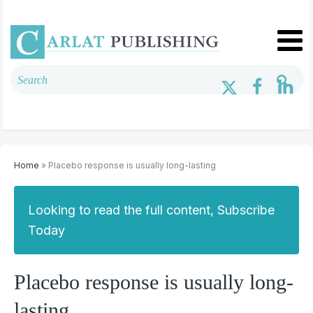
Home
» Placebo response is usually long-lasting
Looking to read the full content, Subscribe
Today
Placebo response is usually long-
lasting