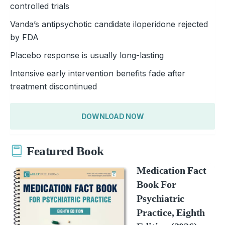
controlled trials
Vanda’s antipsychotic candidate iloperidone rejected
by FDA
Placebo response is usually long-lasting
Intensive early intervention benefits fade after
treatment discontinued
DOWNLOAD NOW
Featured Book
Medication Fact
Book For
Psychiatric
Practice, Eighth