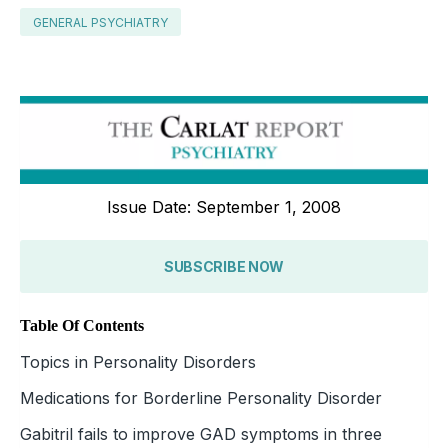
GENERAL PSYCHIATRY
Issue Date: September 1, 2008
SUBSCRIBE NOW
Table Of Contents
Topics in Personality Disorders
Medications for Borderline Personality Disorder
Gabitril fails to improve GAD symptoms in three