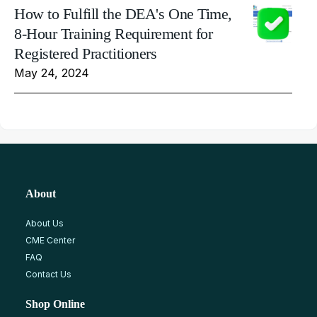
How to Fulfill the DEA's One Time,
8-Hour Training Requirement for
Registered Practitioners
May 24, 2024
About
About Us
CME Center
FAQ
Contact Us
Shop Online