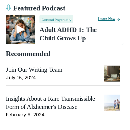
Featured Podcast
Listen Now
General Psychiatry
Adult ADHD 1: The
Child Grows Up
Recommended
Join Our Writing Team
July 18, 2024
Insights About a Rare Transmissible
Form of Alzheimer's Disease
February 9, 2024