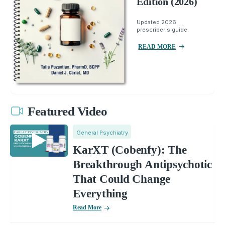
Edition (2026)
Updated 2026
prescriber's guide.
READ MORE
Featured Video
General Psychiatry
KarXT (Cobenfy): The
Breakthrough Antipsychotic
That Could Change
Everything
Read More