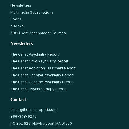
Newsletters
Multimedia Subscriptions
Books
eBooks
ABPN Self-Assessment Courses
Newsletters
The Carlat Psychiatry Report
The Carlat Child Psychiatry Report
The Carlat Addiction Treatment Report
The Carlat Hospital Psychiatry Report
The Carlat Geriatric Psychiatry Report
The Carlat Psychotherapy Report
Contact
carlat@thecarlatreport.com
866-348-9279
PO Box 626, Newburyport MA 01950