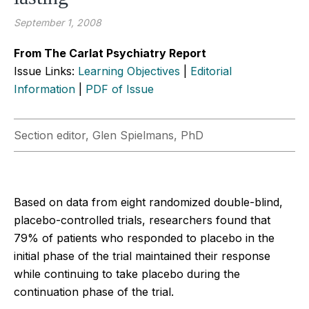
September 1, 2008
From The Carlat Psychiatry Report
Issue Links:
Learning Objectives
|
Editorial
Information
|
PDF of Issue
Section editor, Glen Spielmans, PhD
Based on data from eight randomized double-blind,
placebo-controlled trials, researchers found that
79% of patients who responded to placebo in the
initial phase of the trial maintained their response
while continuing to take placebo during the
continuation phase of the trial.