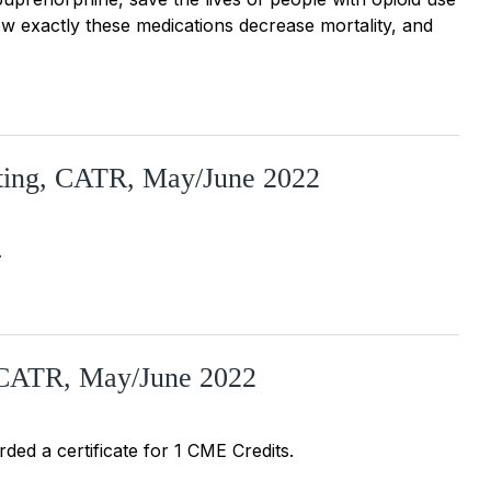
ow exactly these medications decrease mortality, and
sting, CATR, May/June 2022
…
, CATR, May/June 2022
rded a certificate for 1 CME Credits.