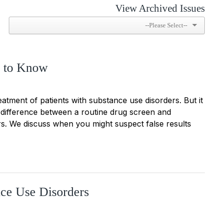
View Archived Issues
d to Know
treatment of patients with substance use disorders. But it
e difference between a routine drug screen and
rs. We discuss when you might suspect false results
nce Use Disorders