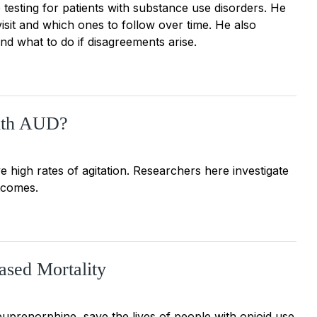
 testing for patients with substance use disorders. He
 visit and which ones to follow over time. He also
nd what to do if disagreements arise.
with AUD?
 high rates of agitation. Researchers here investigate
tcomes.
ased Mortality
uprenorphine, save the lives of people with opioid use