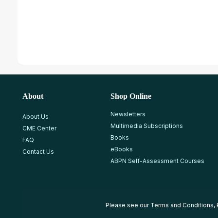
About
Shop Online
Newsletters
About Us
Multimedia Subscriptions
CME Center
Books
FAQ
eBooks
Contact Us
ABPN Self-Assessment Courses
Please see our
Terms and Conditions
,