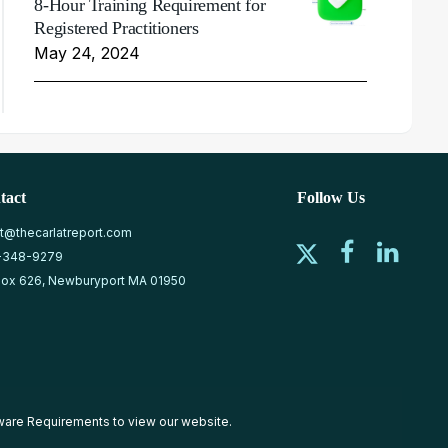
8-Hour Training Requirement for
Registered Practitioners
May 24, 2024
tact
Follow Us
at@thecarlatreport.com
-348-9279
ox 626, Newburyport MA 01950
ware Requirements
to view our website.