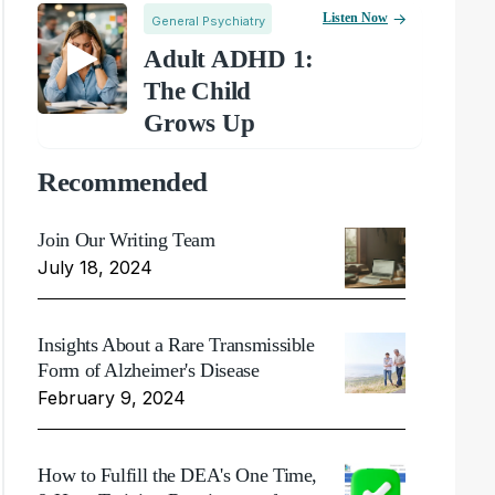
Listen Now
General Psychiatry
Adult ADHD 1:
The Child
Grows Up
Recommended
Join Our Writing Team
July 18, 2024
Insights About a Rare Transmissible
Form of Alzheimer's Disease
February 9, 2024
How to Fulfill the DEA's One Time,