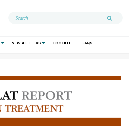
NEWSLETTERS
TOOLKIT
FAQS
ADDICTION TREATMENT
GERIATRIC PSYCHIATRY
PSYCHOTHERAPY AND SOCIAL WORK