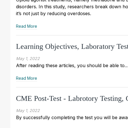
disorders. In this study, researchers break down h
it’s not just by reducing overdoses.
Read More
Learning Objectives, Laboratory Te
May 1, 2022
After reading these articles, you should be able to
Read More
CME Post-Test - Labrotory Testing
May 1, 2022
By successfully completing the test you will be awa