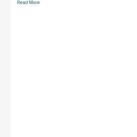
Read More