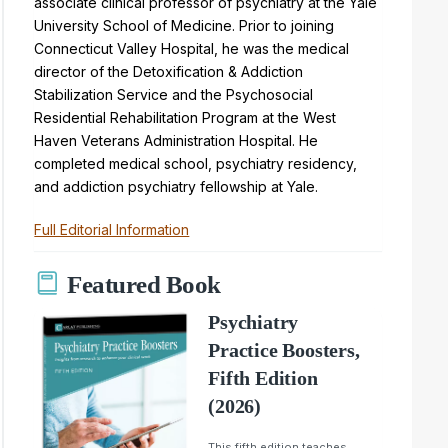
associate clinical professor of psychiatry at the Yale
University School of Medicine. Prior to joining
Connecticut Valley Hospital, he was the medical
director of the Detoxification & Addiction
Stabilization Service and the Psychosocial
Residential Rehabilitation Program at the West
Haven Veterans Administration Hospital. He
completed medical school, psychiatry residency,
and addiction psychiatry fellowship at Yale.
Full Editorial Information
Featured Book
Psychiatry
Practice Boosters,
Fifth Edition
(2026)
This fifth edition teaches