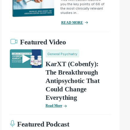
you the key points of 66 of
the most clinically relevant
studies in...
READ MORE
Featured Video
General Psychiatry
KarXT (Cobenfy):
The Breakthrough
Antipsychotic That
Could Change
Everything
Read More
Featured Podcast