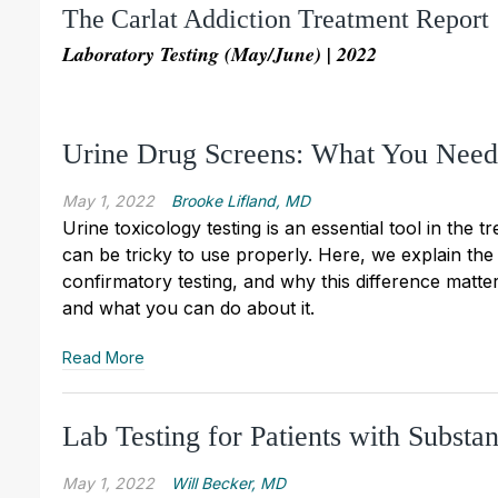
The Carlat Addiction Treatment Report
Laboratory Testing (May/June) | 2022
Urine Drug Screens: What You Nee
May 1, 2022
Brooke Lifland, MD
Urine toxicology testing is an essential tool in the 
can be tricky to use properly. Here, we explain th
confirmatory testing, and why this difference matte
and what you can do about it.
Read More
Lab Testing for Patients with Substa
May 1, 2022
Will Becker, MD