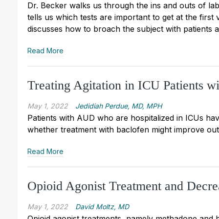
Dr. Becker walks us through the ins and outs of lab
tells us which tests are important to get at the first
discusses how to broach the subject with patients a
Read More
Treating Agitation in ICU Patients 
May 1, 2022
Jedidiah Perdue, MD, MPH
Patients with AUD who are hospitalized in ICUs have
whether treatment with baclofen might improve ou
Read More
Opioid Agonist Treatment and Decre
May 1, 2022
David Moltz, MD
Opioid agonist treatments, namely methadone and b