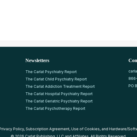
Newsletters
Con
carl
The Carlat Psychiatry Report
866
The Carlat Child Psychiatry Report
PO B
The Carlat Addiction Treatment Report
The Carlat Hospital Psychiatry Report
The Carlat Geriatric Psychiatry Report
The Carlat Psychotherapy Report
Privacy Policy
,
Subscription Agreement
,
Use of Cookies
, and
Hardware/Soft
© 2026 Carlat Publishing, LLC and Affiliates, All Rights Reserved.