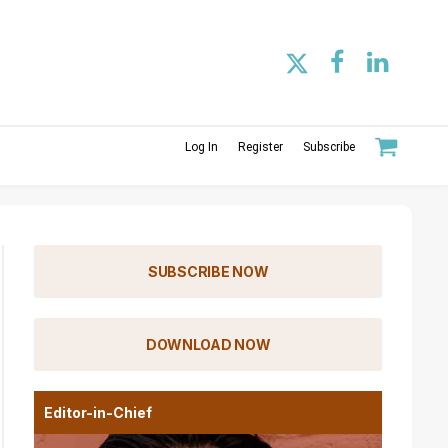
Log In
Register
Subscribe
SUBSCRIBE NOW
DOWNLOAD NOW
Editor-in-Chief