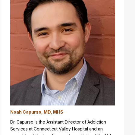
Noah Capurso, MD, MHS
Dr. Capurso is the Assistant Director of Addiction
Services at Connecticut Valley Hospital and an