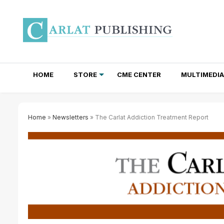
HOME
STORE
CME CENTER
MULTIMEDIA
TOTAL ACCESS SUBSCRIPTIONS
NEWSLETTER SUBSCRIPTIONS
INSTITUTIONAL SITE LICENSES
Home
»
Newsletters
» The Carlat Addiction Treatment Report