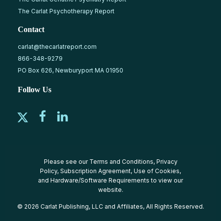
The Carlat Psychotherapy Report
Contact
carlat@thecarlatreport.com
866-348-9279
PO Box 626, Newburyport MA 01950
Follow Us
Please see our
Terms and Conditions
,
Privacy
Policy
,
Subscription Agreement
,
Use of Cookies
,
and
Hardware/Software Requirements
to view our
website.
© 2026 Carlat Publishing, LLC and Affiliates, All Rights Reserved.