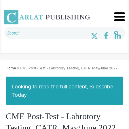
Home
» CME Post-Test - Labrotory Testing, CATR, May/June 2022
Looking to read the full content, Subscribe
Today
CME Post-Test - Labrotory
Testing, CATR, May/June 2022