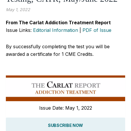
May 1, 2022
From The Carlat Addiction Treatment Report
Issue Links:
Editorial Information
|
PDF of Issue
By successfully completing the test you will be
awarded a certificate for 1 CME Credits.
Issue Date: May 1, 2022
SUBSCRIBE NOW