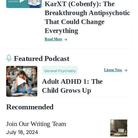
KarXT (Cobenfy): The
Breakthrough Antipsychotic
That Could Change
Everything
Read More
Featured Podcast
Listen Now
General Psychiatry
Adult ADHD 1: The
Child Grows Up
Recommended
Join Our Writing Team
July 18, 2024