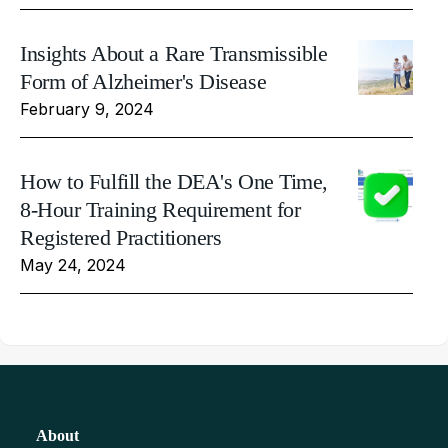
Insights About a Rare Transmissible
Form of Alzheimer's Disease
February 9, 2024
How to Fulfill the DEA's One Time,
8-Hour Training Requirement for
Registered Practitioners
May 24, 2024
About