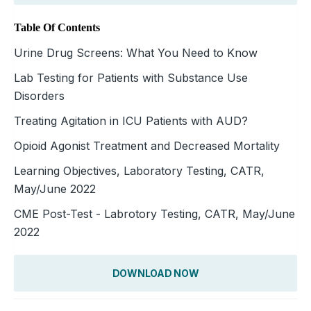
Table Of Contents
Urine Drug Screens: What You Need to Know
Lab Testing for Patients with Substance Use
Disorders
Treating Agitation in ICU Patients with AUD?
Opioid Agonist Treatment and Decreased Mortality
Learning Objectives, Laboratory Testing, CATR,
May/June 2022
CME Post-Test - Labrotory Testing, CATR, May/June
2022
DOWNLOAD NOW