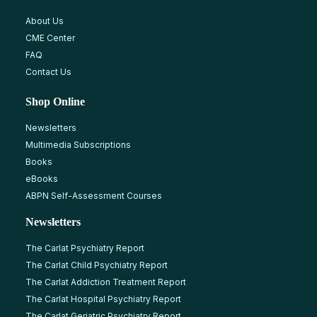
About Us
CME Center
FAQ
Contact Us
Shop Online
Newsletters
Multimedia Subscriptions
Books
eBooks
ABPN Self-Assessment Courses
Newsletters
The Carlat Psychiatry Report
The Carlat Child Psychiatry Report
The Carlat Addiction Treatment Report
The Carlat Hospital Psychiatry Report
The Carlat Geriatric Psychiatry Report