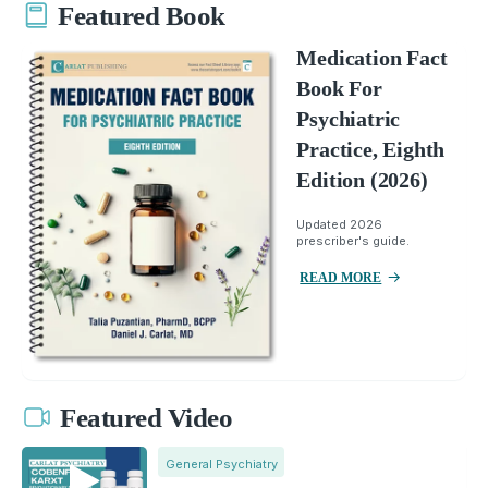
Featured Book
Medication Fact
Book For
Psychiatric
Practice, Eighth
Edition (2026)
Updated 2026
prescriber's guide.
READ MORE
Featured Video
General Psychiatry