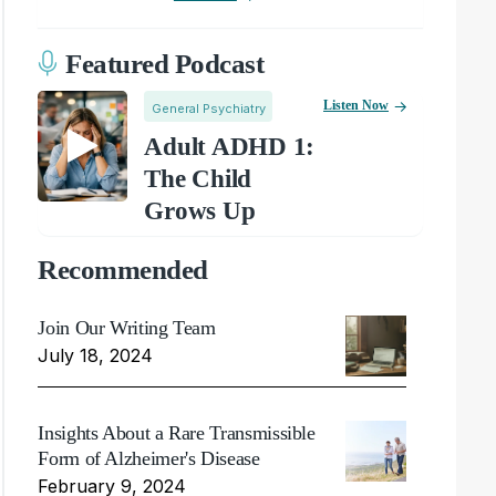
Featured Podcast
Listen Now
General Psychiatry
Adult ADHD 1:
The Child
Grows Up
Recommended
Join Our Writing Team
July 18, 2024
Insights About a Rare Transmissible
Form of Alzheimer's Disease
February 9, 2024