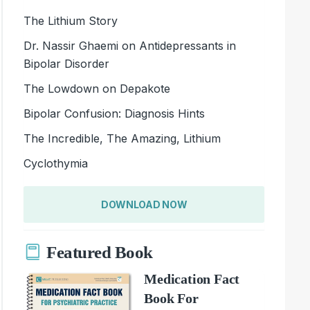
The Lithium Story
Dr. Nassir Ghaemi on Antidepressants in
Bipolar Disorder
The Lowdown on Depakote
Bipolar Confusion: Diagnosis Hints
The Incredible, The Amazing, Lithium
Cyclothymia
DOWNLOAD NOW
Featured Book
Medication Fact
Book For