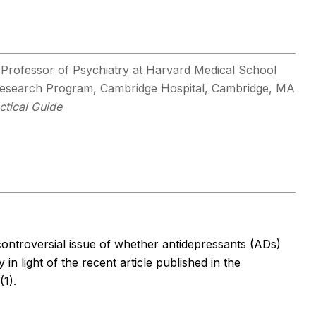
 Professor of Psychiatry at Harvard Medical School
 Research Program, Cambridge Hospital, Cambridge, MA
ctical Guide
controversial issue of whether antidepressants (ADs)
 in light of the recent article published in the
(1).