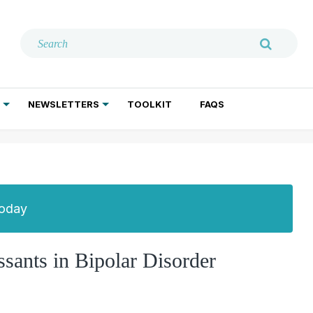
NEWSLETTERS
TOOLKIT
FAQS
ADDICTION TREATMENT
GERIATRIC PSYCHIATRY
PSYCHOTHERAPY AND SOCIAL WORK
Today
sants in Bipolar Disorder