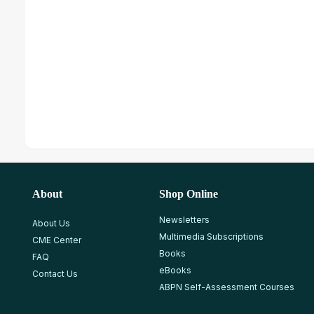
About
Shop Online
Newsletters
About Us
Multimedia Subscriptions
CME Center
Books
FAQ
eBooks
Contact Us
ABPN Self-Assessment Courses