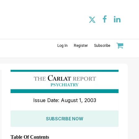
Log In
Register
Subscribe
Issue Date: August 1, 2003
SUBSCRIBE NOW
Table Of Contents