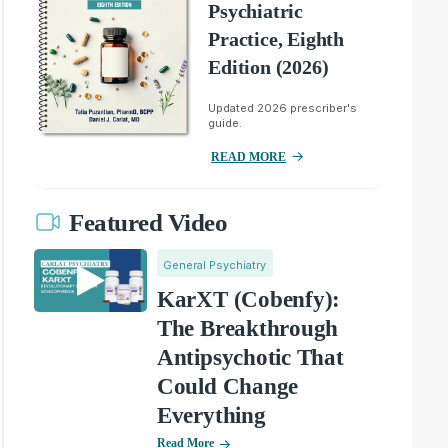
Psychiatric
Practice, Eighth
Edition (2026)
Updated 2026 prescriber's
guide.
READ MORE
Featured Video
General Psychiatry
KarXT (Cobenfy):
The Breakthrough
Antipsychotic That
Could Change
Everything
Read More