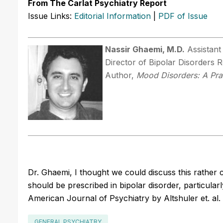
From The Carlat Psychiatry Report
Issue Links:
Editorial Information
|
PDF of Issue
Nassir Ghaemi, M.D.
Assistant
Director of Bipolar Disorders
Author,
Mood Disorders: A Pra
Dr. Ghaemi, I thought we could discuss this rather 
should be prescribed in bipolar disorder, particularly
American Journal of Psychiatry by Altshuler et. al. 
GENERAL PSYCHIATRY