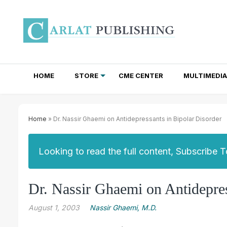
HOME
STORE
CME CENTER
MULTIMEDIA
TOTAL ACCESS SUBSCRIPTIONS
NEWSLETTER SUBSCRIPTIONS
INSTITUTIONAL SITE LICENSES
Home
» Dr. Nassir Ghaemi on Antidepressants in Bipolar Disorder
Looking to read the full content, Subscribe 
Dr. Nassir Ghaemi on Antidepres
August 1, 2003
Nassir Ghaemi, M.D.