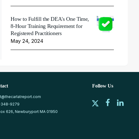
How to Fulfill the DEA's One Time,
8-Hour Training Requirement for
Registered Practitioners
May 24, 2024
tact
Follow Us
at@thecarlatreport.com
-348-9279
ox 626, Newburyport MA 01950