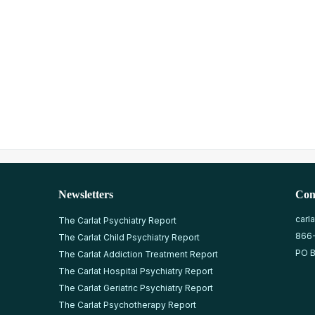
Newsletters
Con
carl
The Carlat Psychiatry Report
866
The Carlat Child Psychiatry Report
PO B
The Carlat Addiction Treatment Report
The Carlat Hospital Psychiatry Report
The Carlat Geriatric Psychiatry Report
The Carlat Psychotherapy Report