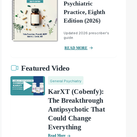
Psychiatric
Practice, Eighth
Edition (2026)
Updated 2026 prescriber's
guide.
READ MORE
Featured Video
General Psychiatry
KarXT (Cobenfy):
The Breakthrough
Antipsychotic That
Could Change
Everything
Read More