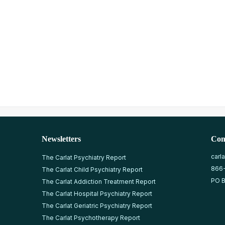
Newsletters
Con
carl
The Carlat Psychiatry Report
866
The Carlat Child Psychiatry Report
PO B
The Carlat Addiction Treatment Report
The Carlat Hospital Psychiatry Report
The Carlat Geriatric Psychiatry Report
The Carlat Psychotherapy Report