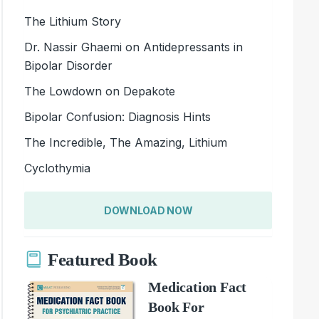
The Lithium Story
Dr. Nassir Ghaemi on Antidepressants in
Bipolar Disorder
The Lowdown on Depakote
Bipolar Confusion: Diagnosis Hints
The Incredible, The Amazing, Lithium
Cyclothymia
DOWNLOAD NOW
Featured Book
Medication Fact
Book For