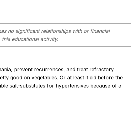
as no significant relationships with or financial
this educational activity.
 mania, prevent recurrences, and treat refractory
tty good on vegetables. Or at least it did before the
ble salt-substitutes for hypertensives because of a