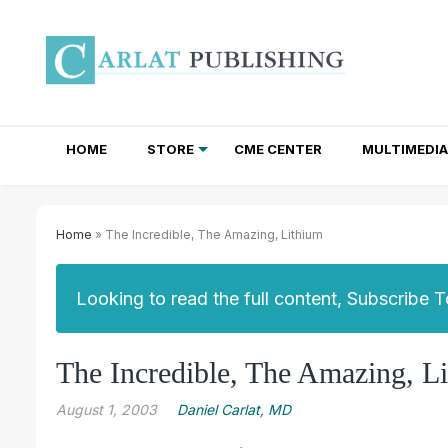
HOME
STORE
CME CENTER
MULTIMEDIA
TOTAL ACCESS SUBSCRIPTIONS
NEWSLETTER SUBSCRIPTIONS
INSTITUTIONAL SITE LICENSES
Home
» The Incredible, The Amazing, Lithium
Looking to read the full content, Subscribe 
The Incredible, The Amazing, L
August 1, 2003
Daniel Carlat, MD