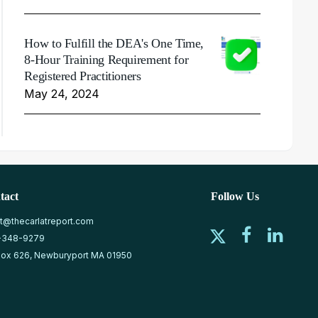
How to Fulfill the DEA's One Time,
8-Hour Training Requirement for
Registered Practitioners
May 24, 2024
tact
Follow Us
at@thecarlatreport.com
-348-9279
ox 626, Newburyport MA 01950