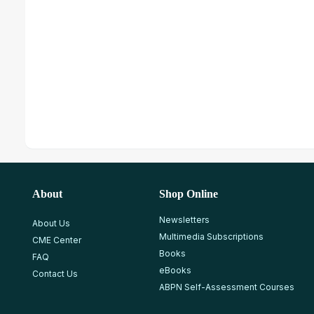
About
Shop Online
Newsletters
About Us
Multimedia Subscriptions
CME Center
Books
FAQ
eBooks
Contact Us
ABPN Self-Assessment Courses