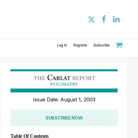
Log In
Register
Subscribe
Issue Date: August 1, 2003
SUBSCRIBE NOW
Table Of Contents