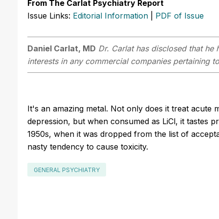
From The Carlat Psychiatry Report
Issue Links:
Editorial Information
|
PDF of Issue
Daniel Carlat, MD
Dr. Carlat has disclosed that he h
interests in any commercial companies pertaining to 
It's an amazing metal. Not only does it treat acute
depression, but when consumed as LiCl, it tastes pre
1950s, when it was dropped from the list of accepta
nasty tendency to cause toxicity.
GENERAL PSYCHIATRY