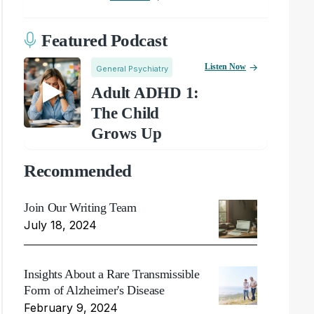
Featured Podcast
Listen Now
General Psychiatry
Adult ADHD 1:
The Child
Grows Up
Recommended
Join Our Writing Team
July 18, 2024
Insights About a Rare Transmissible
Form of Alzheimer's Disease
February 9, 2024