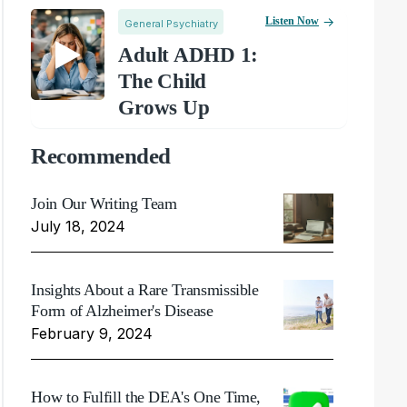
Listen Now
General Psychiatry
Adult ADHD 1:
The Child
Grows Up
Recommended
Join Our Writing Team
July 18, 2024
Insights About a Rare Transmissible
Form of Alzheimer's Disease
February 9, 2024
How to Fulfill the DEA's One Time,