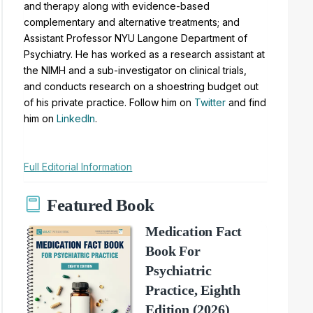
and therapy along with evidence-based
complementary and alternative treatments; and
Assistant Professor NYU Langone Department of
Psychiatry. He has worked as a research assistant at
the NIMH and a sub-investigator on clinical trials,
and conducts research on a shoestring budget out
of his private practice. Follow him on
Twitter
and find
him on
LinkedIn
.
Full Editorial Information
Featured Book
Medication Fact
Book For
Psychiatric
Practice, Eighth
Edition (2026)