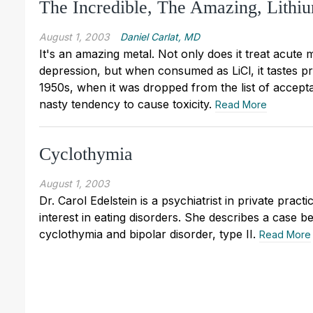
The Incredible, The Amazing, Lithi
August 1, 2003
Daniel Carlat, MD
It's an amazing metal. Not only does it treat acute
depression, but when consumed as LiCl, it tastes pre
1950s, when it was dropped from the list of accepta
nasty tendency to cause toxicity.
Read More
Cyclothymia
August 1, 2003
Dr. Carol Edelstein is a psychiatrist in private pract
interest in eating disorders. She describes a case b
cyclothymia and bipolar disorder, type II.
Read More