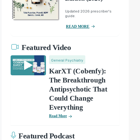
Updated 2026 prescriber's
guide.
READ MORE
Featured Video
General Psychiatry
KarXT (Cobenfy):
The Breakthrough
Antipsychotic That
Could Change
Everything
Read More
Featured Podcast