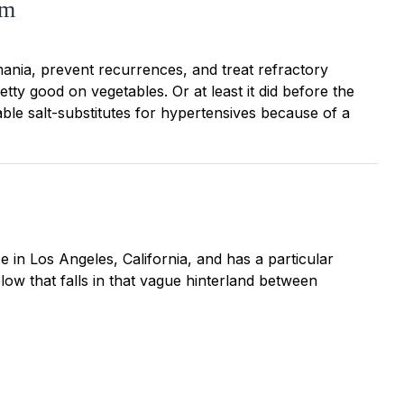
um
 mania, prevent recurrences, and treat refractory
tty good on vegetables. Or at least it did before the
ble salt-substitutes for hypertensives because of a
ice in Los Angeles, California, and has a particular
elow that falls in that vague hinterland between