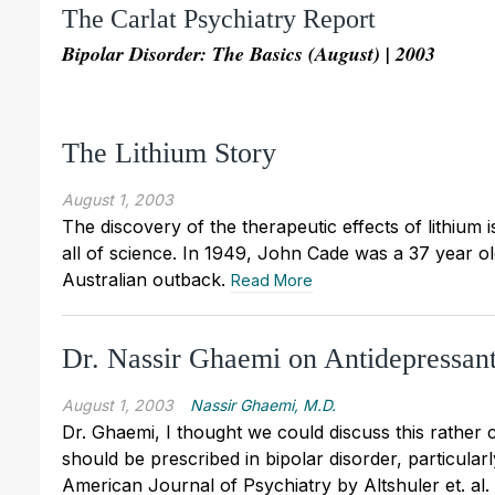
The Carlat Psychiatry Report
Bipolar Disorder: The Basics (August) | 2003
The Lithium Story
August 1, 2003
The discovery of the therapeutic effects of lithium 
all of science. In 1949, John Cade was a 37 year old
Australian outback.
Read More
Dr. Nassir Ghaemi on Antidepressant
August 1, 2003
Nassir Ghaemi, M.D.
Dr. Ghaemi, I thought we could discuss this rather 
should be prescribed in bipolar disorder, particularly
American Journal of Psychiatry by Altshuler et. al. 