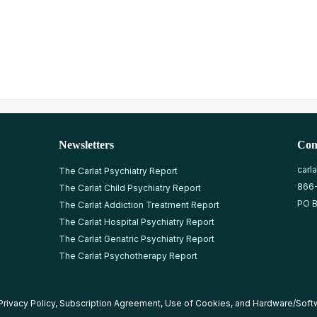
Newsletters
Con
carl
The Carlat Psychiatry Report
866
The Carlat Child Psychiatry Report
PO B
The Carlat Addiction Treatment Report
The Carlat Hospital Psychiatry Report
The Carlat Geriatric Psychiatry Report
The Carlat Psychotherapy Report
Privacy Policy
,
Subscription Agreement
,
Use of Cookies
, and
Hardware/Soft