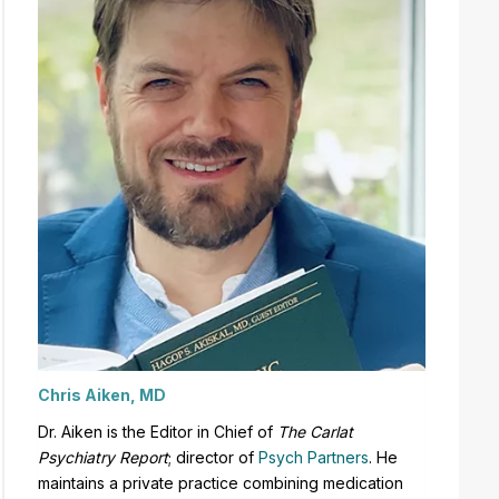
Chris Aiken, MD
Dr. Aiken is the Editor in Chief of
The Carlat
Psychiatry Report
;
director of
Psych Partners
. H
e
maintains a private practice combining medication