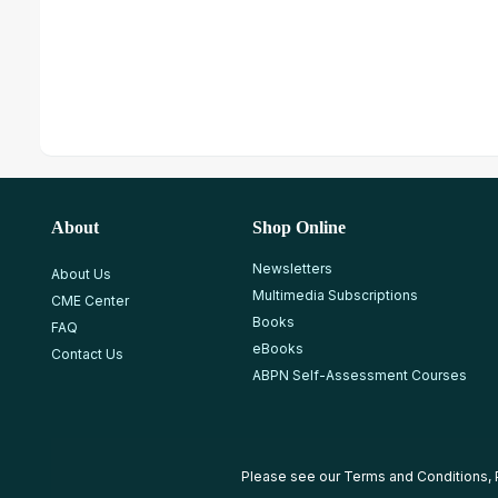
About
Shop Online
Newsletters
About Us
Multimedia Subscriptions
CME Center
Books
FAQ
eBooks
Contact Us
ABPN Self-Assessment Courses
Please see our
Terms and Conditions
,