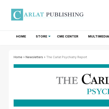
HOME
STORE
CME CENTER
MULTIMEDIA
TOTAL ACCESS SUBSCRIPTIONS
NEWSLETTER SUBSCRIPTIONS
INSTITUTIONAL SITE LICENSES
Home
»
Newsletters
» The Carlat Psychiatry Report