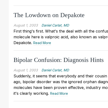
The Lowdown on Depakote
August 1, 2003
Daniel Carlat, MD
First thing's first. What's the deal with all the co
molecule here is valproic acid, also known as valp
Depakote.
Read More
Bipolar Confusion: Diagnosis Hints
August 1, 2003
Daniel Carlat, MD
Suddenly, it seems that everybody and their cousin i
ago, bipolar disorder was the ignored orphan diagn
molecules have been proven effective, industry money
it's clearly working.
Read More