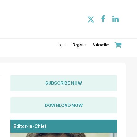
Log In
Register
Subscribe
SUBSCRIBE NOW
DOWNLOAD NOW
Editor-in-Chief