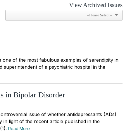
View Archived Issues
is one of the most fabulous examples of serendipity in
 superintendent of a psychiatric hospital in the
s in Bipolar Disorder
controversial issue of whether antidepressants (ADs)
 in light of the recent article published in the
(1).
Read More