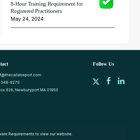
8-Hour Training Requirement for
Registered Practitioners
May 24, 2024
tact
Follow Us
at@thecarlatreport.com
-348-9279
ox 626, Newburyport MA 01950
ware Requirements
to view our website.