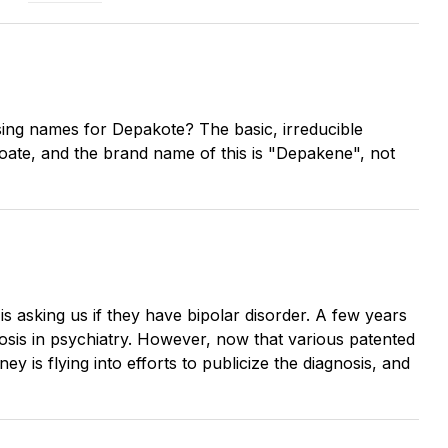
nfusing names for Depakote? The basic, irreducible
roate, and the brand name of this is "Depakene", not
s asking us if they have bipolar disorder. A few years
osis in psychiatry. However, now that various patented
 is flying into efforts to publicize the diagnosis, and