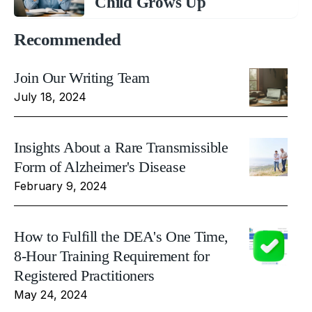
Child Grows Up
Recommended
Join Our Writing Team
July 18, 2024
Insights About a Rare Transmissible
Form of Alzheimer's Disease
February 9, 2024
How to Fulfill the DEA's One Time,
8-Hour Training Requirement for
Registered Practitioners
May 24, 2024