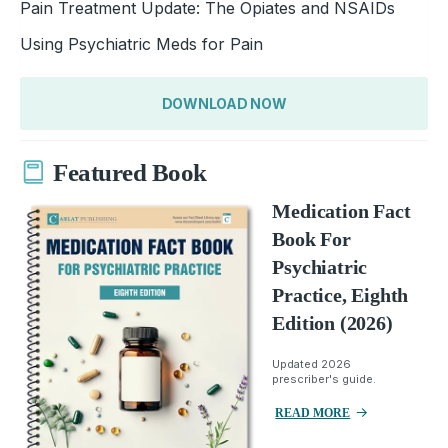
Pain Treatment Update: The Opiates and NSAIDs
Using Psychiatric Meds for Pain
DOWNLOAD NOW
Featured Book
Medication Fact
Book For
Psychiatric
Practice, Eighth
Edition (2026)
Updated 2026
prescriber's guide.
READ MORE