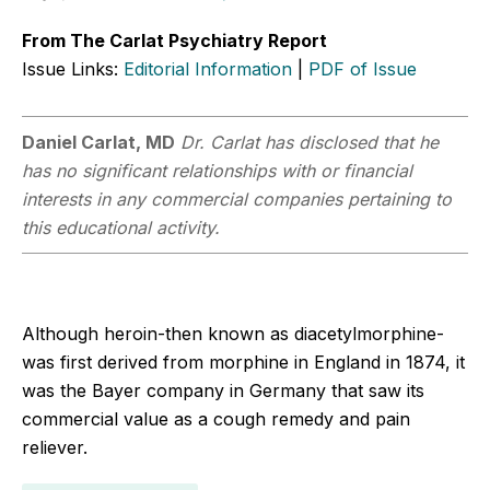
From The Carlat Psychiatry Report
Issue Links:
Editorial Information
|
PDF of Issue
Daniel Carlat, MD
Dr. Carlat has disclosed that he
has no significant relationships with or financial
interests in any commercial companies pertaining to
this educational activity.
Although heroin-then known as diacetylmorphine-
was first derived from morphine in England in 1874, it
was the Bayer company in Germany that saw its
commercial value as a cough remedy and pain
reliever.