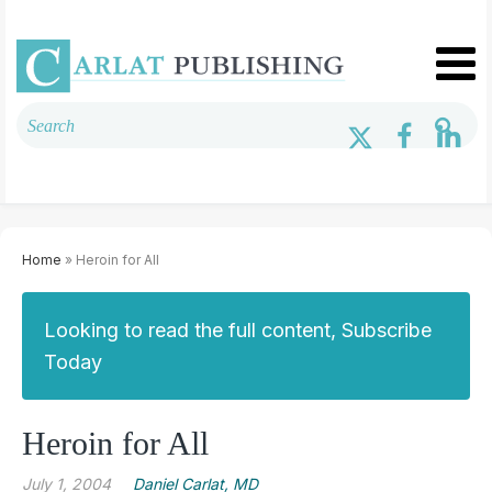
Home
» Heroin for All
Looking to read the full content, Subscribe
Today
Heroin for All
July 1, 2004
Daniel Carlat, MD