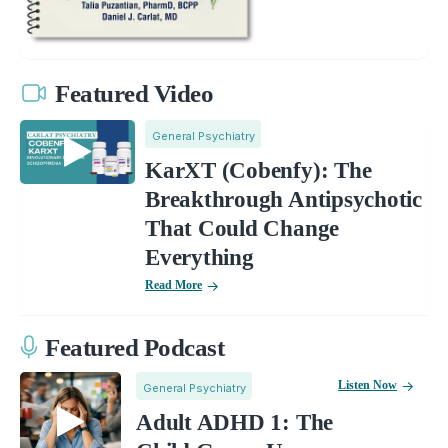
Featured Video
General Psychiatry
KarXT (Cobenfy): The
Breakthrough Antipsychotic
That Could Change
Everything
Read More
Featured Podcast
Listen Now
General Psychiatry
Adult ADHD 1: The