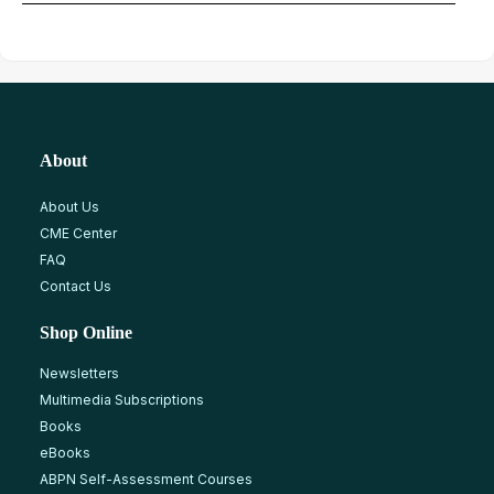
About
About Us
CME Center
FAQ
Contact Us
Shop Online
Newsletters
Multimedia Subscriptions
Books
eBooks
ABPN Self-Assessment Courses