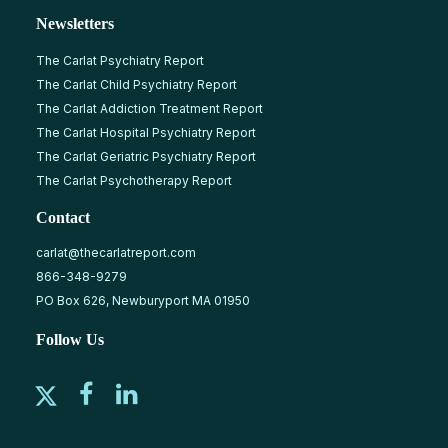
Newsletters
The Carlat Psychiatry Report
The Carlat Child Psychiatry Report
The Carlat Addiction Treatment Report
The Carlat Hospital Psychiatry Report
The Carlat Geriatric Psychiatry Report
The Carlat Psychotherapy Report
Contact
carlat@thecarlatreport.com
866-348-9279
PO Box 626, Newburyport MA 01950
Follow Us