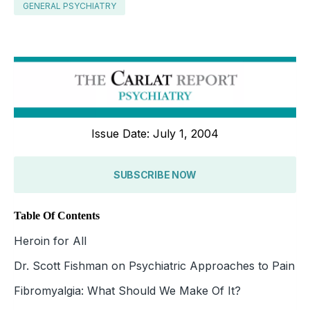
GENERAL PSYCHIATRY
Issue Date: July 1, 2004
SUBSCRIBE NOW
Table Of Contents
Heroin for All
Dr. Scott Fishman on Psychiatric Approaches to Pain
Fibromyalgia: What Should We Make Of It?