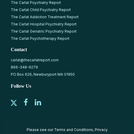
The Carlat Psychiatry Report
The Carlat Child Psychiatry Report
The Carlat Addiction Treatment Report
The Carlat Hospital Psychiatry Report
The Carlat Geriatric Psychiatry Report
The Carlat Psychotherapy Report
Contact
carlat@thecarlatreport.com
866-348-9279
PO Box 626, Newburyport MA 01950
Follow Us
Please see our
Terms and Conditions
,
Privacy