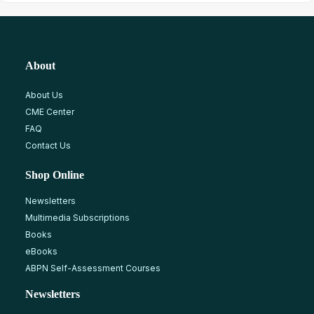
About
About Us
CME Center
FAQ
Contact Us
Shop Online
Newsletters
Multimedia Subscriptions
Books
eBooks
ABPN Self-Assessment Courses
Newsletters