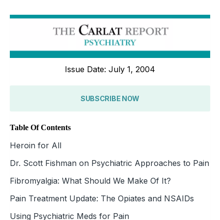
Issue Date: July 1, 2004
SUBSCRIBE NOW
Table Of Contents
Heroin for All
Dr. Scott Fishman on Psychiatric Approaches to Pain
Fibromyalgia: What Should We Make Of It?
Pain Treatment Update: The Opiates and NSAIDs
Using Psychiatric Meds for Pain