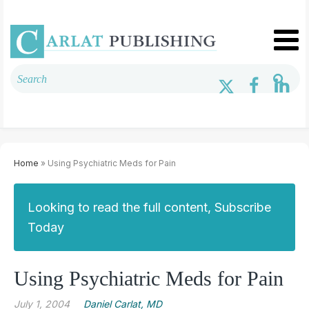
Home
» Using Psychiatric Meds for Pain
Looking to read the full content, Subscribe
Today
Using Psychiatric Meds for Pain
July 1, 2004
Daniel Carlat, MD