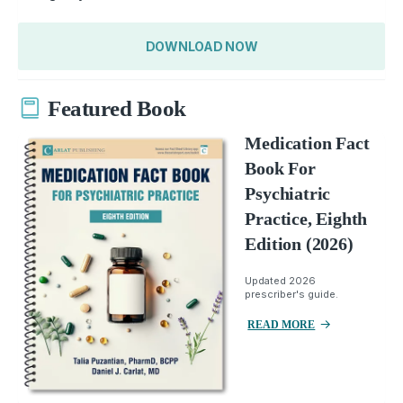
DOWNLOAD NOW
Featured Book
Medication Fact
Book For
Psychiatric
Practice, Eighth
Edition (2026)
Updated 2026
prescriber's guide.
READ MORE