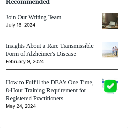
Recommended
Join Our Writing Team
July 18, 2024
Insights About a Rare Transmissible
Form of Alzheimer's Disease
February 9, 2024
How to Fulfill the DEA's One Time,
8-Hour Training Requirement for
Registered Practitioners
May 24, 2024