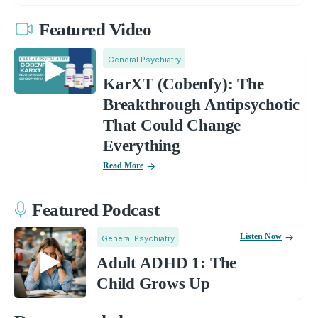
Featured Video
General Psychiatry
KarXT (Cobenfy): The
Breakthrough Antipsychotic
That Could Change
Everything
Read More
Featured Podcast
Listen Now
General Psychiatry
Adult ADHD 1: The
Child Grows Up