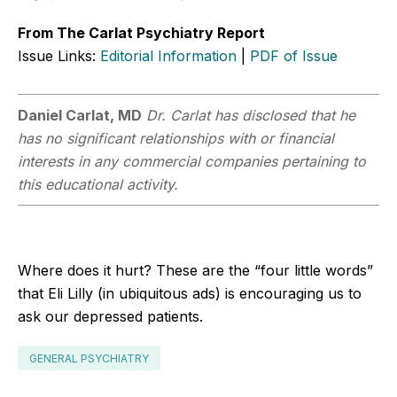
From The Carlat Psychiatry Report
Issue Links:
Editorial Information
|
PDF of Issue
Daniel Carlat, MD
Dr. Carlat has disclosed that he
has no significant relationships with or financial
interests in any commercial companies pertaining to
this educational activity.
Where does it hurt? These are the “four little words”
that Eli Lilly (in ubiquitous ads) is encouraging us to
ask our depressed patients.
GENERAL PSYCHIATRY