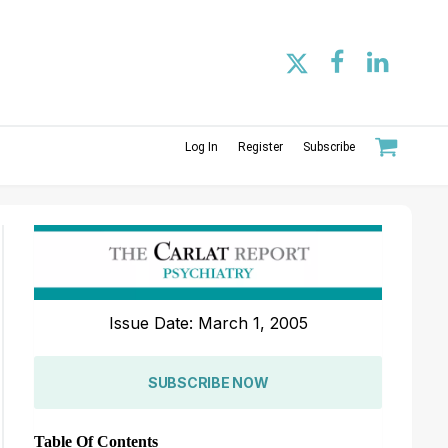
Log In
Register
Subscribe
Issue Date: March 1, 2005
SUBSCRIBE NOW
Table Of Contents