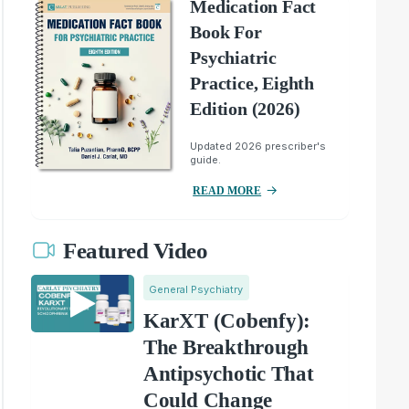
Medication Fact
Book For
Psychiatric
Practice, Eighth
Edition (2026)
Updated 2026 prescriber's
guide.
READ MORE
Featured Video
General Psychiatry
KarXT (Cobenfy):
The Breakthrough
Antipsychotic That
Could Change