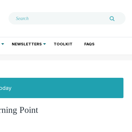
NEWSLETTERS
TOOLKIT
FAQS
ADDICTION TREATMENT
GERIATRIC PSYCHIATRY
PSYCHOTHERAPY AND SOCIAL WORK
Today
ning Point