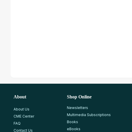
About
Shop Online
Newsletters
About Us
Multimedia Subscriptions
CME Center
Books
FAQ
eBooks
Contact Us