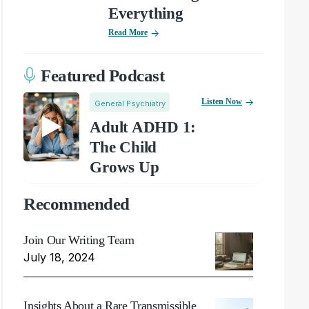
Everything
Read More
Featured Podcast
Listen Now
General Psychiatry
Adult ADHD 1:
The Child
Grows Up
Recommended
Join Our Writing Team
July 18, 2024
Insights About a Rare Transmissible