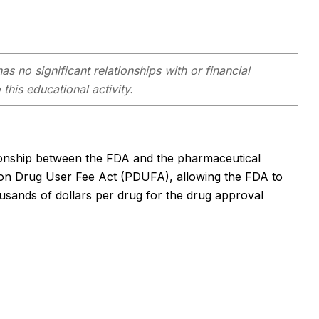
as no significant relationships with or financial
this educational activity.
ationship between the FDA and the pharmaceutical
tion Drug User Fee Act (PDUFA), allowing the FDA to
sands of dollars per drug for the drug approval