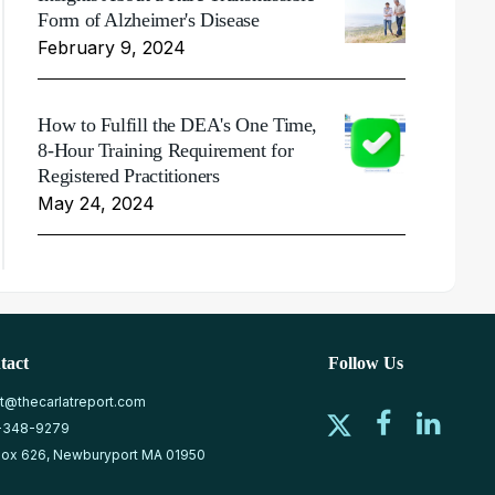
Form of Alzheimer's Disease
February 9, 2024
How to Fulfill the DEA's One Time,
8-Hour Training Requirement for
Registered Practitioners
May 24, 2024
tact
Follow Us
at@thecarlatreport.com
-348-9279
ox 626, Newburyport MA 01950