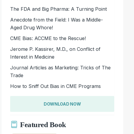
The FDA and Big Pharma: A Turning Point
Anecdote from the Field: I Was a Middle-
Aged Drug Whore!
CME Bias: ACCME to the Rescue!
Jerome P. Kassirer, M.D., on Conflict of
Interest in Medicine
Journal Articles as Marketing: Tricks of The
Trade
How to Sniff Out Bias in CME Programs
DOWNLOAD NOW
Featured Book