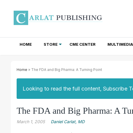
HOME
STORE
CME CENTER
MULTIMEDIA
TOTAL ACCESS SUBSCRIPTIONS
NEWSLETTER SUBSCRIPTIONS
INSTITUTIONAL SITE LICENSES
Home
» The FDA and Big Pharma: A Turning Point
Looking to read the full content, Subscribe 
The FDA and Big Pharma: A Tur
March 1, 2005
Daniel Carlat, MD