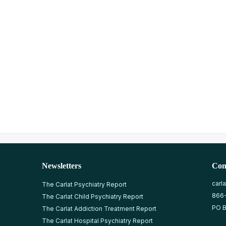
Newsletters
Con
carl
The Carlat Psychiatry Report
866
The Carlat Child Psychiatry Report
PO B
The Carlat Addiction Treatment Report
The Carlat Hospital Psychiatry Report