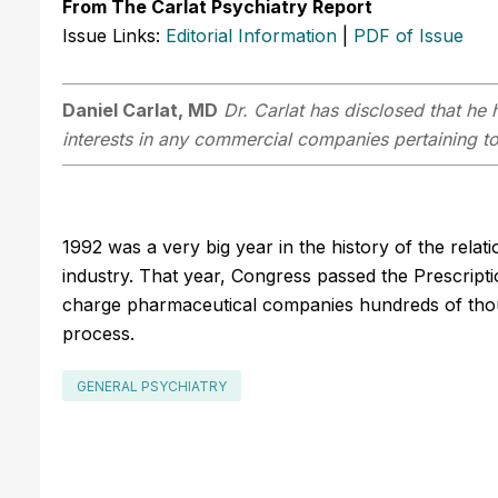
From The Carlat Psychiatry Report
Issue Links:
Editorial Information
|
PDF of Issue
Daniel Carlat, MD
Dr. Carlat has disclosed that he h
interests in any commercial companies pertaining to 
1992 was a very big year in the history of the rel
industry. That year, Congress passed the Prescrip
charge pharmaceutical companies hundreds of thou
process.
GENERAL PSYCHIATRY