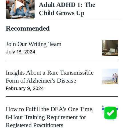
Adult ADHD 1: The
Child Grows Up
Recommended
Join Our Writing Team
July 18, 2024
Insights About a Rare Transmissible
Form of Alzheimer's Disease
February 9, 2024
How to Fulfill the DEA's One Time,
8-Hour Training Requirement for
Registered Practitioners