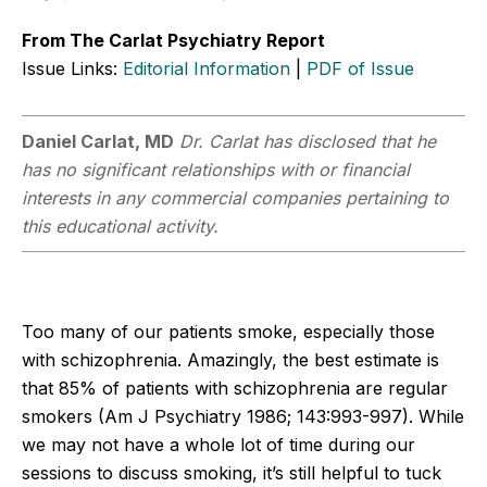
From The Carlat Psychiatry Report
Issue Links:
Editorial Information
|
PDF of Issue
Daniel Carlat, MD
Dr. Carlat has disclosed that he
has no significant relationships with or financial
interests in any commercial companies pertaining to
this educational activity.
Too many of our patients smoke, especially those
with schizophrenia. Amazingly, the best estimate is
that 85% of patients with schizophrenia are regular
smokers (Am J Psychiatry 1986; 143:993-997). While
we may not have a whole lot of time during our
sessions to discuss smoking, it’s still helpful to tuck