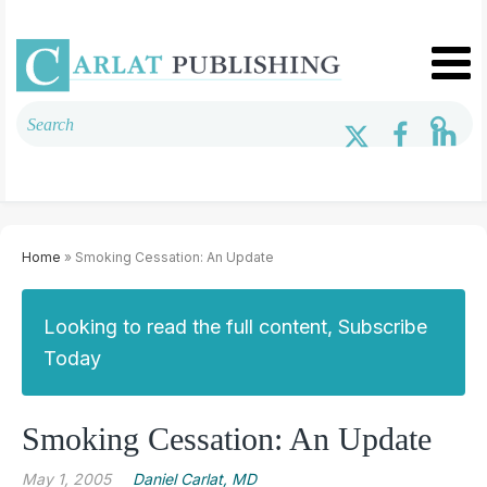
Home
» Smoking Cessation: An Update
Looking to read the full content, Subscribe
Today
Smoking Cessation: An Update
May 1, 2005
Daniel Carlat, MD