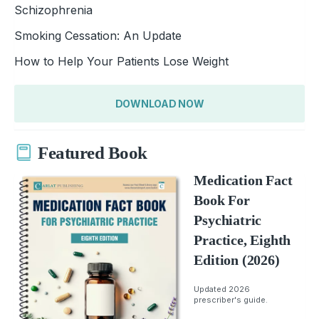
Schizophrenia
Smoking Cessation: An Update
How to Help Your Patients Lose Weight
DOWNLOAD NOW
Featured Book
Medication Fact
Book For
Psychiatric
Practice, Eighth
Edition (2026)
Updated 2026
prescriber's guide.