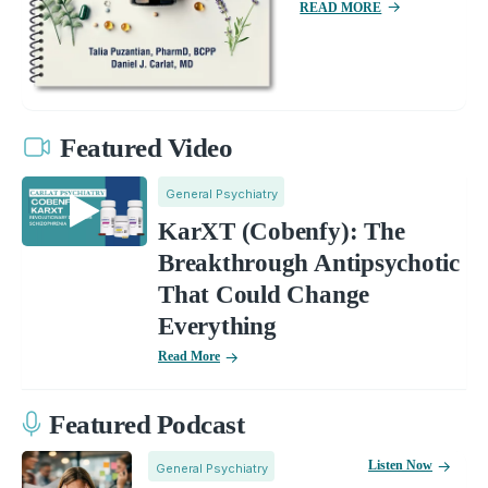
READ MORE
Featured Video
General Psychiatry
KarXT (Cobenfy): The
Breakthrough Antipsychotic
That Could Change
Everything
Read More
Featured Podcast
Listen Now
General Psychiatry