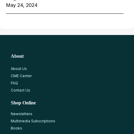
May 24, 2024
About
About Us
CME Center
FAQ
Contact Us
Shop Online
Newsletters
Multimedia Subscriptions
Books