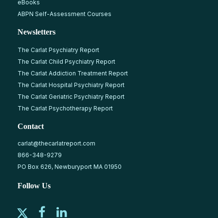
eBooks
ABPN Self-Assessment Courses
Newsletters
The Carlat Psychiatry Report
The Carlat Child Psychiatry Report
The Carlat Addiction Treatment Report
The Carlat Hospital Psychiatry Report
The Carlat Geriatric Psychiatry Report
The Carlat Psychotherapy Report
Contact
carlat@thecarlatreport.com
866-348-9279
PO Box 626, Newburyport MA 01950
Follow Us