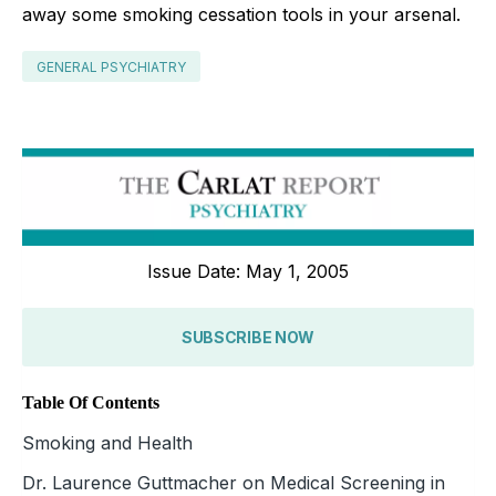
away some smoking cessation tools in your arsenal.
GENERAL PSYCHIATRY
Issue Date: May 1, 2005
SUBSCRIBE NOW
Table Of Contents
Smoking and Health
Dr. Laurence Guttmacher on Medical Screening in