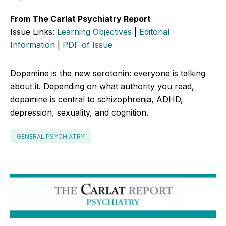
From The Carlat Psychiatry Report
Issue Links:
Learning Objectives
|
Editorial
Information
|
PDF of Issue
Dopamine is the new serotonin: everyone is talking
about it. Depending on what authority you read,
dopamine is central to schizophrenia, ADHD,
depression, sexuality, and cognition.
GENERAL PSYCHIATRY