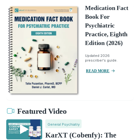
Medication Fact
Book For
Psychiatric
Practice, Eighth
Edition (2026)
Updated 2026
prescriber's guide.
READ MORE
Featured Video
General Psychiatry
KarXT (Cobenfy): The