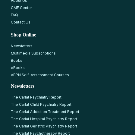
About Us
CME Center
FAQ
Contact Us
Shop Online
Newsletters
Multimedia Subscriptions
Books
eBooks
ABPN Self-Assessment Courses
Newsletters
The Carlat Psychiatry Report
The Carlat Child Psychiatry Report
The Carlat Addiction Treatment Report
The Carlat Hospital Psychiatry Report
The Carlat Geriatric Psychiatry Report
The Carlat Psychotherapy Report