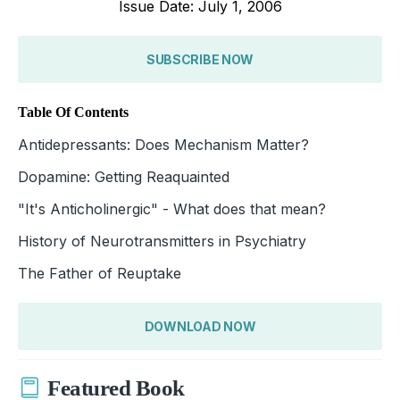
Issue Date: July 1, 2006
SUBSCRIBE NOW
Table Of Contents
Antidepressants: Does Mechanism Matter?
Dopamine: Getting Reaquainted
"It's Anticholinergic" - What does that mean?
History of Neurotransmitters in Psychiatry
The Father of Reuptake
DOWNLOAD NOW
Featured Book