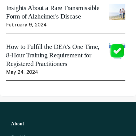
Insights About a Rare Transmissible
Form of Alzheimer's Disease
February 9, 2024
How to Fulfill the DEA's One Time,
8-Hour Training Requirement for
Registered Practitioners
May 24, 2024
About