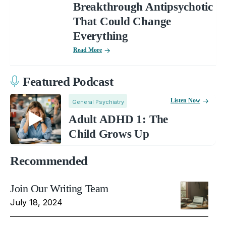
Breakthrough Antipsychotic
That Could Change
Everything
Read More
Featured Podcast
Listen Now
General Psychiatry
Adult ADHD 1: The
Child Grows Up
Recommended
Join Our Writing Team
July 18, 2024