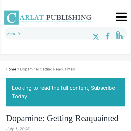
Home
» Dopamine: Getting Reaquainted
Looking to read the full content, Subscribe
Today
Dopamine: Getting Reaquainted
July 1, 2006