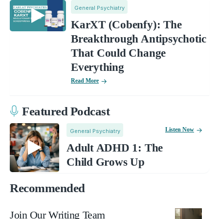
General Psychiatry
KarXT (Cobenfy): The
Breakthrough Antipsychotic
That Could Change
Everything
Read More
Featured Podcast
Listen Now
General Psychiatry
Adult ADHD 1: The
Child Grows Up
Recommended
Join Our Writing Team