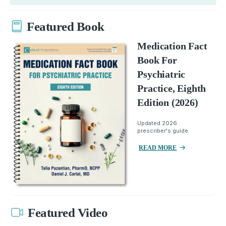
Featured Book
Medication Fact
Book For
Psychiatric
Practice, Eighth
Edition (2026)
Updated 2026
prescriber's guide.
READ MORE
Featured Video