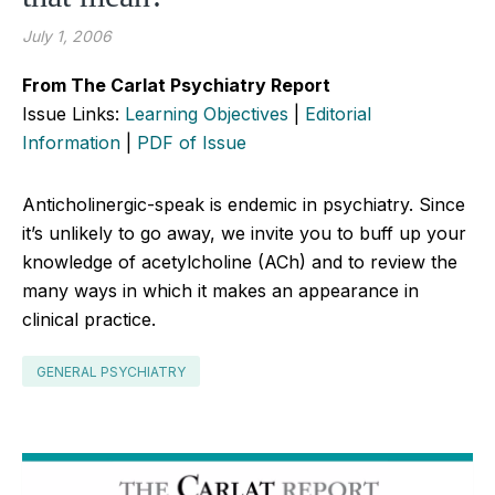
July 1, 2006
From The Carlat Psychiatry Report
Issue Links:
Learning Objectives
|
Editorial
Information
|
PDF of Issue
Anticholinergic-speak is endemic in psychiatry. Since
it’s unlikely to go away, we invite you to buff up your
knowledge of acetylcholine (ACh) and to review the
many ways in which it makes an appearance in
clinical practice.
GENERAL PSYCHIATRY