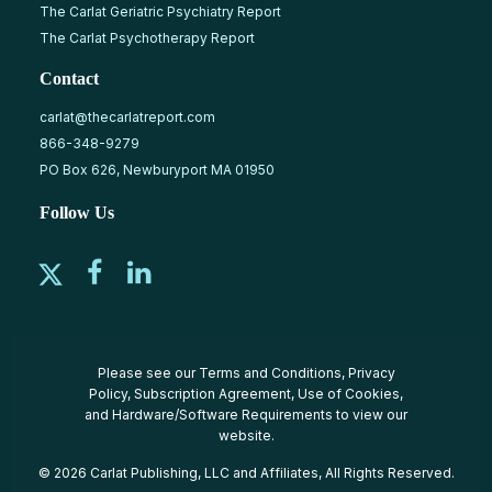
The Carlat Geriatric Psychiatry Report
The Carlat Psychotherapy Report
Contact
carlat@thecarlatreport.com
866-348-9279
PO Box 626, Newburyport MA 01950
Follow Us
Please see our
Terms and Conditions
,
Privacy
Policy
,
Subscription Agreement
,
Use of Cookies
,
and
Hardware/Software Requirements
to view our
website.
© 2026 Carlat Publishing, LLC and Affiliates, All Rights Reserved.