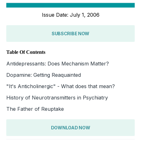
Issue Date: July 1, 2006
SUBSCRIBE NOW
Table Of Contents
Antidepressants: Does Mechanism Matter?
Dopamine: Getting Reaquainted
"It's Anticholinergic" - What does that mean?
History of Neurotransmitters in Psychiatry
The Father of Reuptake
DOWNLOAD NOW