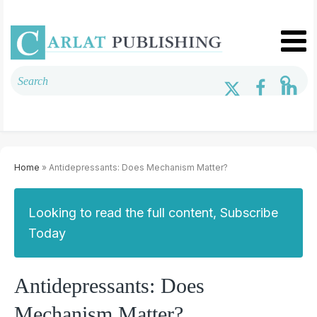
Home
» Antidepressants: Does Mechanism Matter?
Looking to read the full content, Subscribe
Today
Antidepressants: Does
Mechanism Matter?