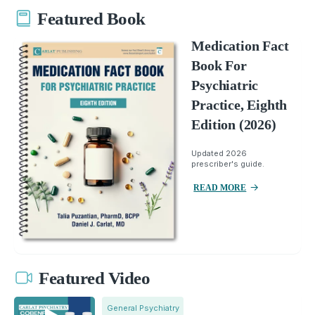
Featured Book
Medication Fact
Book For
Psychiatric
Practice, Eighth
Edition (2026)
Updated 2026
prescriber's guide.
READ MORE
Featured Video
General Psychiatry