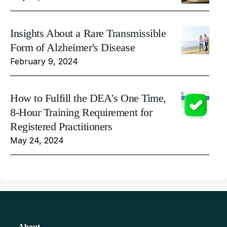
Insights About a Rare Transmissible
Form of Alzheimer's Disease
February 9, 2024
How to Fulfill the DEA's One Time,
8-Hour Training Requirement for
Registered Practitioners
May 24, 2024
About