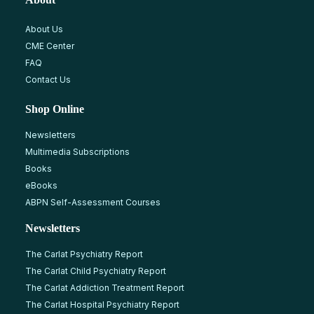
About Us
CME Center
FAQ
Contact Us
Shop Online
Newsletters
Multimedia Subscriptions
Books
eBooks
ABPN Self-Assessment Courses
Newsletters
The Carlat Psychiatry Report
The Carlat Child Psychiatry Report
The Carlat Addiction Treatment Report
The Carlat Hospital Psychiatry Report