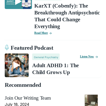
KarXT (Cobenfy): The
Breakthrough Antipsychotic
That Could Change
Everything
Read More
Featured Podcast
Listen Now
General Psychiatry
Adult ADHD 1: The
Child Grows Up
Recommended
Join Our Writing Team
July 18, 2024