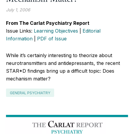
July 1, 2006
From The Carlat Psychiatry Report
Issue Links:
Learning Objectives
|
Editorial
Information
|
PDF of Issue
While it’s certainly interesting to theorize about
neurotransmitters and antidepressants, the recent
STAR*D findings bring up a difficult topic: Does
mechanism matter?
GENERAL PSYCHIATRY