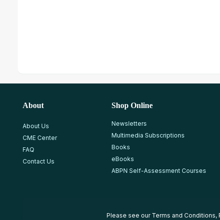
About
Shop Online
Newsletters
About Us
Multimedia Subscriptions
CME Center
Books
FAQ
eBooks
Contact Us
ABPN Self-Assessment Courses
Please see our
Terms and Conditions
,