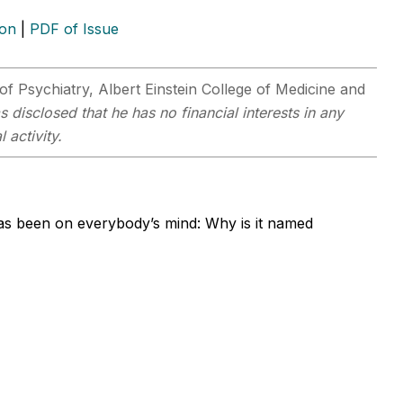
ion
|
PDF of Issue
of Psychiatry, Albert Einstein College of Medicine and
s disclosed that he has no financial interests in any
 activity.
has been on everybody’s mind: Why is it named