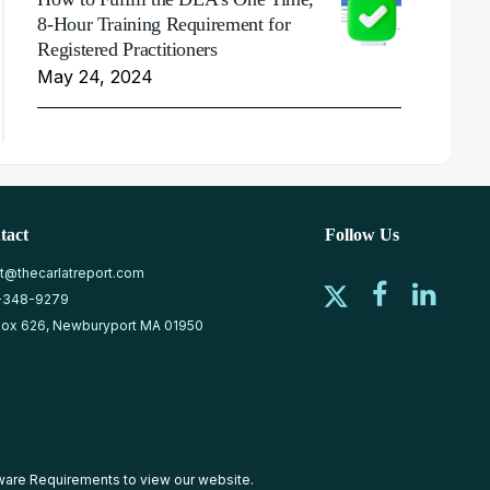
8-Hour Training Requirement for
Registered Practitioners
May 24, 2024
tact
Follow Us
at@thecarlatreport.com
-348-9279
ox 626, Newburyport MA 01950
ware Requirements
to view our website.