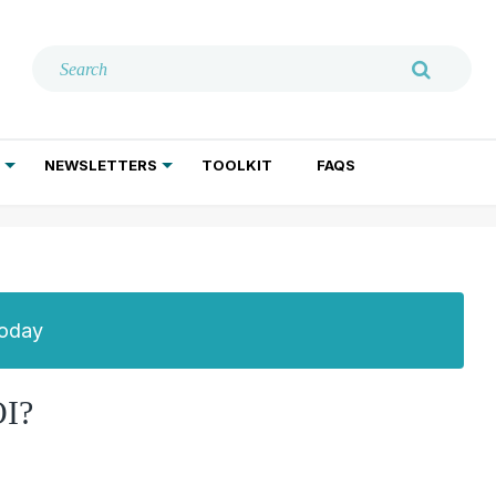
NEWSLETTERS
TOOLKIT
FAQS
ADDICTION TREATMENT
GERIATRIC PSYCHIATRY
PSYCHOTHERAPY AND SOCIAL WORK
Today
I?