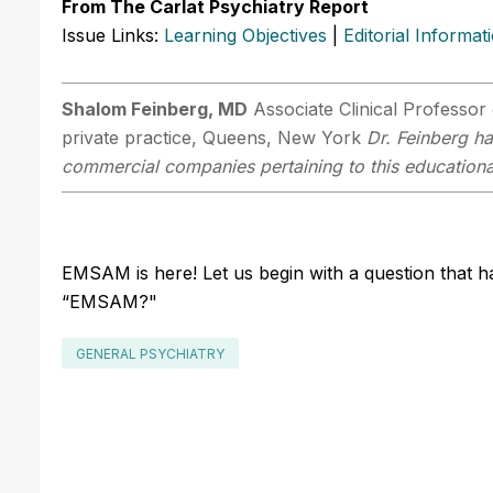
From The Carlat Psychiatry Report
Issue Links:
Learning Objectives
|
Editorial Informat
Shalom Feinberg, MD
Associate Clinical Professor 
private practice, Queens, New York
Dr. Feinberg ha
commercial companies pertaining to this educational
EMSAM is here! Let us begin with a question that 
“EMSAM?"
GENERAL PSYCHIATRY