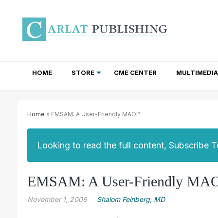
HOME
STORE
CME CENTER
MULTIMEDIA
TOTAL ACCESS SUBSCRIPTIONS
NEWSLETTER SUBSCRIPTIONS
INSTITUTIONAL SITE LICENSES
Home
» EMSAM: A User-Friendly MAOI?
Looking to read the full content, Subscribe 
EMSAM: A User-Friendly MAO
November 1, 2006
Shalom Feinberg, MD