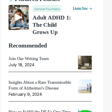
Listen Now
General Psychiatry
Adult ADHD 1:
The Child
Grows Up
Recommended
Join Our Writing Team
July 18, 2024
Insights About a Rare Transmissible
Form of Alzheimer's Disease
February 9, 2024
How to Fulfill the DEA's One Time,