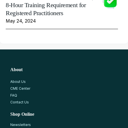
8-Hour Training Requirement for
Registered Practitioners
May 24, 2024
About
About Us
CME Center
FAQ
Contact Us
Shop Online
Newsletters