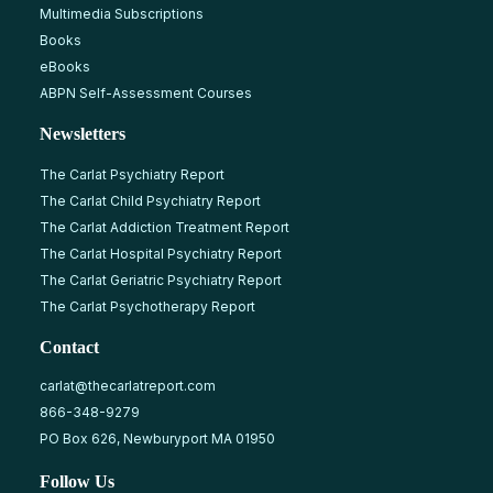
Multimedia Subscriptions
Books
eBooks
ABPN Self-Assessment Courses
Newsletters
The Carlat Psychiatry Report
The Carlat Child Psychiatry Report
The Carlat Addiction Treatment Report
The Carlat Hospital Psychiatry Report
The Carlat Geriatric Psychiatry Report
The Carlat Psychotherapy Report
Contact
carlat@thecarlatreport.com
866-348-9279
PO Box 626, Newburyport MA 01950
Follow Us