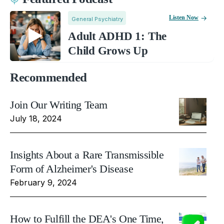
Listen Now
General Psychiatry
Adult ADHD 1: The
Child Grows Up
Recommended
Join Our Writing Team
July 18, 2024
Insights About a Rare Transmissible
Form of Alzheimer's Disease
February 9, 2024
How to Fulfill the DEA's One Time,