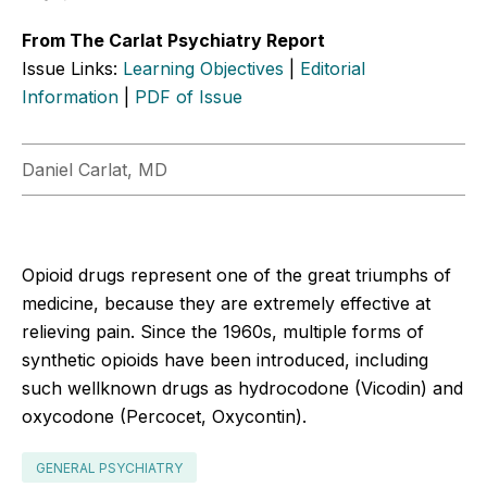
From The Carlat Psychiatry Report
Issue Links:
Learning Objectives
|
Editorial
Information
|
PDF of Issue
Daniel Carlat, MD
Opioid drugs represent one of the great triumphs of
medicine, because they are extremely effective at
relieving pain. Since the 1960s, multiple forms of
synthetic opioids have been introduced, including
such wellknown drugs as hydrocodone (Vicodin) and
oxycodone (Percocet, Oxycontin).
GENERAL PSYCHIATRY