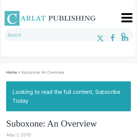
Home
» Suboxone: An Overview
Looking to read the full content, Subscribe
Today
Suboxone: An Overview
May 1, 2010