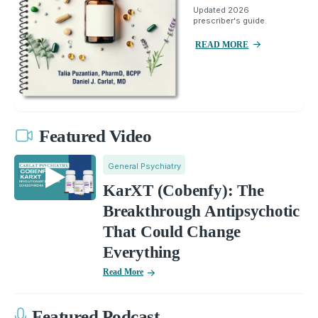
Updated 2026
prescriber's guide.
READ MORE
Featured Video
General Psychiatry
KarXT (Cobenfy): The
Breakthrough Antipsychotic
That Could Change
Everything
Read More
Featured Podcast