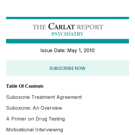
Issue Date: May 1, 2010
SUBSCRIBE NOW
Table Of Contents
Suboxone Treatment Agreement
Suboxone: An Overview
A Primer on Drug Testing
Motivational Interviewing