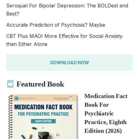
Seroquel For Bipolar Depression: The BOLDest and
Best?
Accurate Prediction of Psychosis? Maybe
CBT Plus MAOI More Effective for Social Anxiety
than Either Alone
DOWNLOAD NOW
Featured Book
Medication Fact
Book For
Psychiatric
Practice, Eighth
Edition (2026)